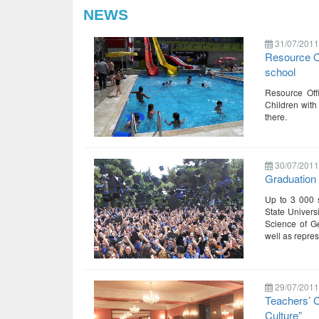
NEWS
31/07/2011
Resource Of
school
Resource Off
Children with
there.
30/07/2011
Graduation 
Up to 3 000 s
State Universi
Science of Ge
well as repre
29/07/2011
Teachers’ 
Culture”