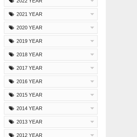
2022 YEAR
2021 YEAR
2020 YEAR
2019 YEAR
2018 YEAR
2017 YEAR
2016 YEAR
2015 YEAR
2014 YEAR
2013 YEAR
2012 YEAR