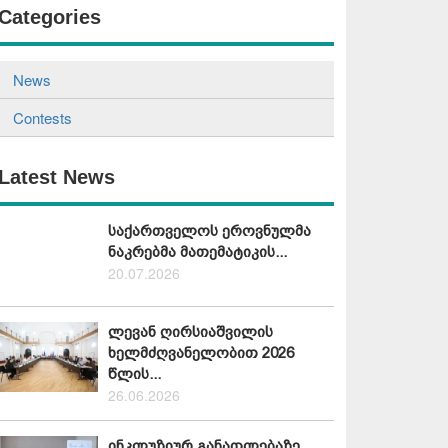
Categories
News
Contests
Latest News
საქართველოს ეროვნულმა
ნაკრებმა მათემატიკის...
20.07.2026
ლევან ღირსიაშვილის
ხელმძღვანელობით 2026
წლის...
26.06.2026
ინკლუზიურ განათლებაზე