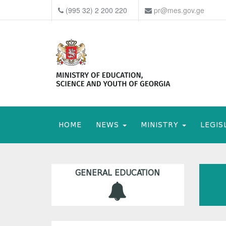
(995 32) 2 200 220
pr@mes.gov.ge
HOME
NEWS
MINISTRY
LEGIS
GENERAL EDUCATION