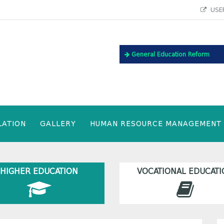
USEF
General Education Reform
LATION
GALLERY
HUMAN RESOURCE MANAGEMENT
HIGHER EDUCATION
VOCATIONAL EDUCATI