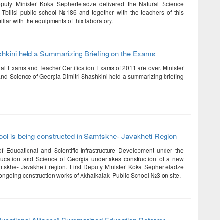
Deputy Minister Koka Sepherteladze delivered the Natural Science
 Tbilisi public school №186 and together with the teachers of this
iliar with the equipments of this laboratory.
shkini held a Summarizing Briefing on the Exams
nal Exams and Teacher Certification Exams of 2011 are over. Minister
and Science of Georgia Dimitri Shashkini held a summarizing briefing
ol is being constructed in Samtskhe- Javakheti Region
 Educational and Scientific Infrastructure Development under the
ducation and Science of Georgia undertakes construction of a new
tskhe- Javakheti region. First Deputy Minister Koka Sepherteladze
ongoing construction works of Akhalkalaki Public School №3 on site.
ducational Alliance” Summarized Education Reforms