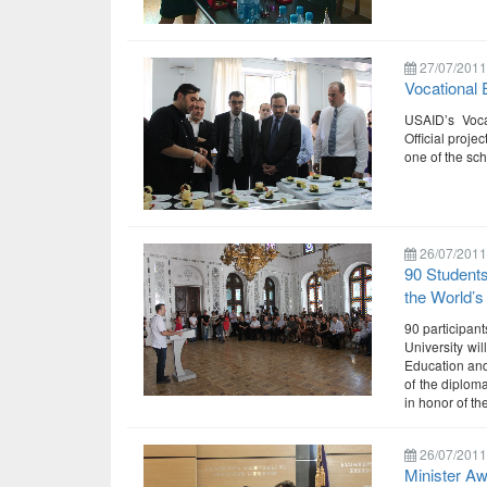
27/07/2011
Vocational 
USAID’s Voca
Official proje
one of the sc
26/07/2011
90 Students
the World’s
90 participan
University wil
Education and
of the diploma
in honor of t
26/07/2011
Minister A