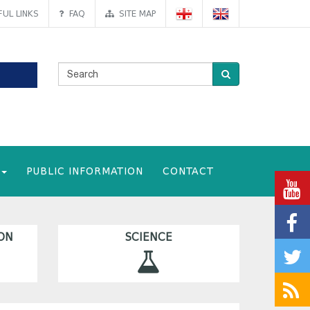
UL LINKS
FAQ
SITE MAP
PUBLIC INFORMATION
CONTACT
ON
SCIENCE