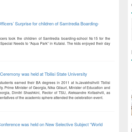
ficers’ Surprise for children of Samtredia Boarding-
icers took the children of Samtredia boarding-school №15 for the
 Special Needs to “Aqua Park” in Kutaisi. The kids enjoyed their day
Ceremony was held at Tbilisi State University
tudents earned their BA degrees in 2011 at Iv.Javakhsihvili Tbilisi
ty. Prime Minister of Georgia, Nika Gilauri, Minister of Education and
orgia, Dimitri Shashkini, Rector of TSU, Aleksandre Kvitashvili, as
sentatives of the academic sphere attended the celebration event.
Conference was held on New Selective Subject “World