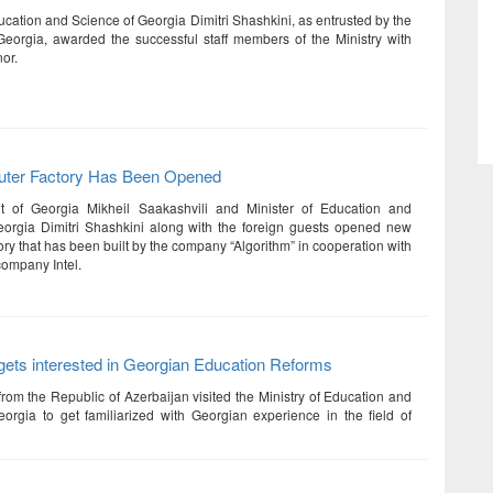
ucation and Science of Georgia Dimitri Shashkini, as entrusted by the
Georgia, awarded the successful staff members of the Ministry with
or.
ter Factory Has Been Opened
t of Georgia Mikheil Saakashvili and Minister of Education and
orgia Dimitri Shashkini along with the foreign guests opened new
ry that has been built by the company “Algorithm” in cooperation with
company Intel.
gets interested in Georgian Education Reforms
from the Republic of Azerbaijan visited the Ministry of Education and
orgia to get familiarized with Georgian experience in the field of