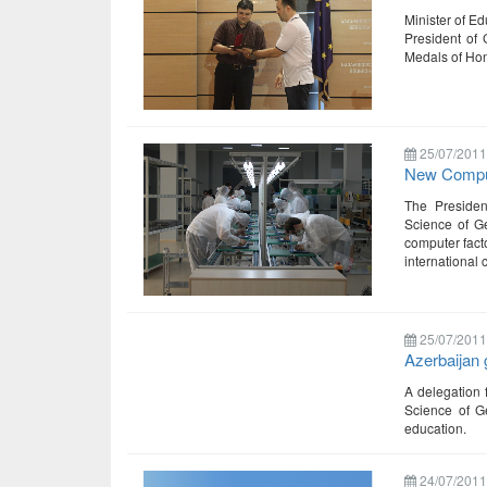
Minister of Ed
President of 
Medals of Hon
25/07/2011
New Compu
The Presiden
Science of Ge
computer facto
international 
25/07/2011
Azerbaijan 
A delegation 
Science of Ge
education.
24/07/2011