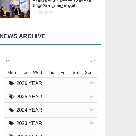
საჯარო დიალოგის...
16.04.2026
NEWS ARCHIVE
<<
>>
Mon
Tue
Wed
Thu
Fri
Sat
Sun
2026 YEAR
2025 YEAR
2024 YEAR
2023 YEAR