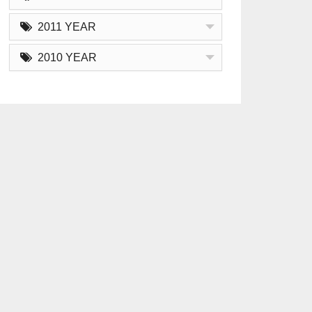
2011 YEAR
2010 YEAR