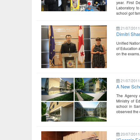
year. First 
Laboratory to
school got fam
21/07/2011
Dimitri Sha
Unified Natio
of Education 
on the exams.
21/07/2011
A New Scho
The Agency of
Ministry of E
school in Sam
observed the 
20/07/2011
“Georgia E