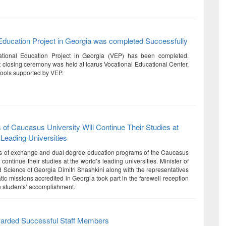
Education Project in Georgia was completed Successfully
tional Education Project in Georgia (VEP) has been completed.
ct closing ceremony was held at Icarus Vocational Educational Center,
hools supported by VEP.
 of Caucasus University Will Continue Their Studies at
 Leading Universities
ts of exchange and dual degree education programs of the Caucasus
l continue their studies at the world’s leading universities. Minister of
 Science of Georgia Dimitri Shashkini along with the representatives
tic missions accredited in Georgia took part in the farewell reception
he students’ accomplishment.
warded Successful Staff Members