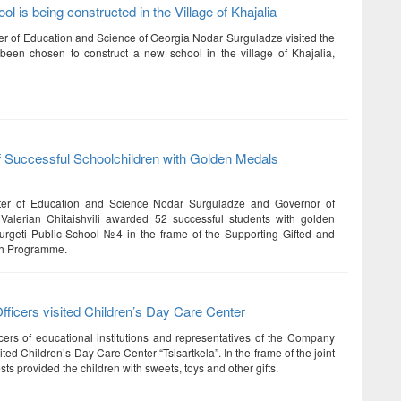
l is being constructed in the Village of Khajalia
er of Education and Science of Georgia Nodar Surguladze visited the
 been chosen to construct a new school in the village of Khajalia,
f Successful Schoolchildren with Golden Medals
ter of Education and Science Nodar Surguladze and Governor of
Valerian Chitaishvili awarded 52 successful students with golden
rgeti Public School №4 in the frame of the Supporting Gifted and
th Programme.
ficers visited Children’s Day Care Center
cers of educational institutions and representatives of the Company
ted Children’s Day Care Center “Tsisartkela”. In the frame of the joint
sts provided the children with sweets, toys and other gifts.