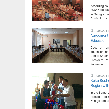
According to
“World Culture
in Georgia. T
Curriculum an
29/07/2011
Agreement o
Education
Document on d
education ha
Dimitri Shash
President o
document.
28/07/2011
Koka Sephe
Region wit
In the frame 
President of 
with golden a