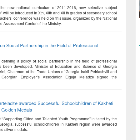
 the new national curriculum of 2011-2016, new selective subject
” will be introduced in Xth, XIth and XII th grades of secondary school
eachers’ conference was held on this issue, organized by the National
d Assessment Center of the Ministry.
n Social Partnership in the Field of Professional
efining a policy of social partnership in the field of professional
s been developed. Minister of Education and Science of Georgia
kini, Chairman of the Trade Unions of Georgia Irakli Petriashvili and
f Georgian Employer’s Association Elguja Meladze signed the
rteladze awarded Successful Schoolchildren of Kakheti
h Golden Medals
of “Supporting Gifted and Talented Youth Programme” initiated by the
Georgia, successful schoolchildren in Kakheti region were awarded
nd silver medals.