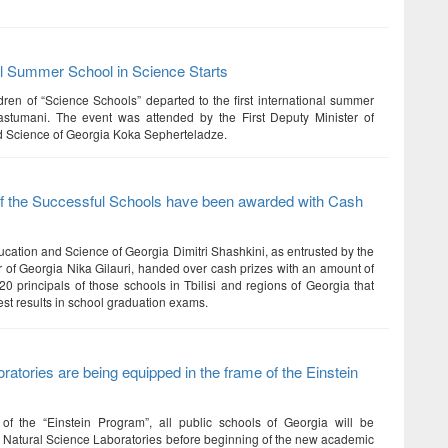
al Summer School in Science Starts
dren of “Science Schools” departed to the first international summer
astumani. The event was attended by the First Deputy Minister of
 Science of Georgia Koka Sepherteladze.
of the Successful Schools have been awarded with Cash
ucation and Science of Georgia Dimitri Shashkini, as entrusted by the
r of Georgia Nika Gilauri, handed over cash prizes with an amount of
0 principals of those schools in Tbilisi and regions of Georgia that
st results in school graduation exams.
ratories are being equipped in the frame of the Einstein
of the “Einstein Program”, all public schools of Georgia will be
h Natural Science Laboratories before beginning of the new academic