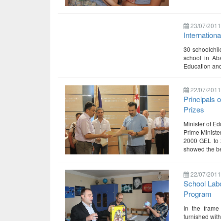
23/07/2011
Internation
30 schoolchil
school in Ab
Education and
22/07/2011
Principals 
Prizes
Minister of Ed
Prime Ministe
2000 GEL to 2
showed the be
22/07/2011
School Labo
Program
In the frame 
furnished wit