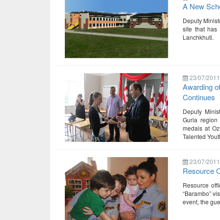
A New Schoo
Deputy Minist
site that has
Lanchkhuti.
23/07/2011
Awarding o
Continues
Deputy Minis
Guria region 
medals at Ozu
Talented You
23/07/2011
Resource Of
Resource offi
“Barambo” visi
event, the gue