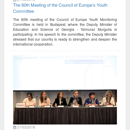
The 60th Meeting of the Council of Europe’s Youth
Committee
The 60th meeting of the Council of Europe Youth Monitoring
Committee is held in Budapest, where the Deputy Minister of
Education and Science of Georgia - Teimuraz Murgulia is
participating. In his speech to the committee, the Deputy Minister
stressed that our country is ready to strengthen and deepen the
international cooperation.
27/03/2018