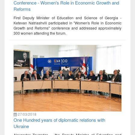
Conference - Women's Role in Economic Growth and
Reforms
First Deputy Minister of Education and Science of Georgia -
Ketevan Natriashvili participated in "Women's Role in Economic
Growth and Reforms" conference and addressed approximately
300 women attending the forum.
27/03/2018
One Hundred years of diplomatic relations with
Ukraine
Alexander Tevzadze – the Deputy Minister of Education and