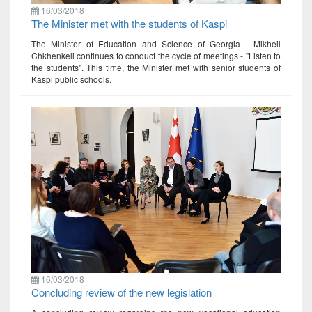
16/03/2018
The Minister met with the students of Kaspi
The Minister of Education and Science of Georgia - Mikheil
Chkhenkeli continues to conduct the cycle of meetings - "Listen to
the students". This time, the Minister met with senior students of
Kaspi public schools.
16/03/2018
Concluding review of the new legislation