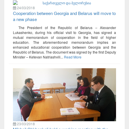
24/03/2018
Cooperation between Georgia and Belarus will move to
a new phase
The President of the Republic of Belarus – Alexander
Lukashenko, during his official visit to Georgia, has signed a
mutual memorandum of cooperation in the field of higher
education. The aforementioned memorandum implies an
enhanced educational cooperation between Georgia and the
Republic of Belarus. The document was signed by the first Deputy
Minister – Ketevan Natriashvili...
Read More
23/03/2018