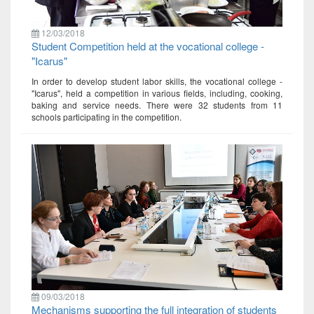
12/03/2018
Student Competition held at the vocational college -
"Icarus"
In order to develop student labor skills, the vocational college -
"Icarus", held a competition in various fields, including, cooking,
baking and service needs. There were 32 students from 11
schools participating in the competition.
09/03/2018
Mechanisms supporting the full integration of students