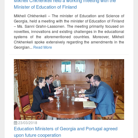
Mikheil Chkhenkeli held a working meeting with the
Minister of Education of Finland
Mikheil Chkhenkeli – The minister of Education and Science of
Georgia, held a meeting with the minister of Education of Finland
– Ms. Sanni Grahn-Laasonen. The meeting primarily focused on
novelties, innovations and existing challenges in the educational
systems of the aforementioned countries. Moreover, Mikheil
Chkhenkeli spoke extensively regarding the amendments in the
Georgian...
Read More
23/03/2018
Education Ministers of Georgia and Portugal agreed
upon future cooperation