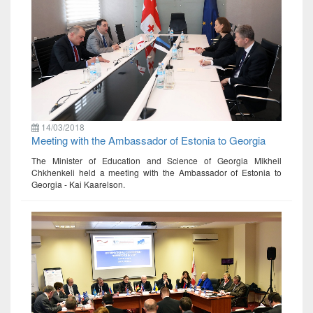
14/03/2018
Meeting with the Ambassador of Estonia to Georgia
The Minister of Education and Science of Georgia Mikheil
Chkhenkeli held a meeting with the Ambassador of Estonia to
Georgia - Kai Kaarelson.