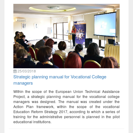
25/03/2018
Strategic planning manual for Vocational College
managers
Within the scope of the European Union Technical Assistance
Project, a strategic planning manual for the vocational college
managers was designed. The manual was created under the
Action Plan framework, within the scope of the vocational
Education Reform Strategy 2017, according to which a series of
training for the administrative personnel is planned in the pilot
educational institutions.