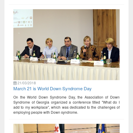
21/03/2018
March 21 is World Down Syndrome Day
On the World Down Syndrome Day, the Association of Down
Syndrome of Georgia organized a conference titled "What do I
add to my workplace", which was dedicated to the challenges of
employing people with Down syndrome.