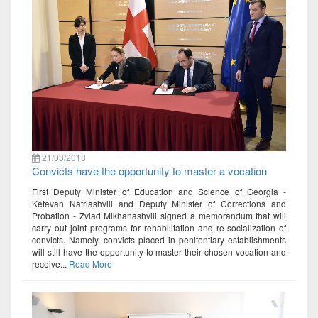
21/03/2018
Convicts have the opportunity to master a vocation
First Deputy Minister of Education and Science of Georgia -
Ketevan Natriashvili and Deputy Minister of Corrections and
Probation - Zviad Mikhanashvili signed a memorandum that will
carry out joint programs for rehabilitation and re-socialization of
convicts. Namely, convicts placed in penitentiary establishments
will still have the opportunity to master their chosen vocation and
receive...
Read More