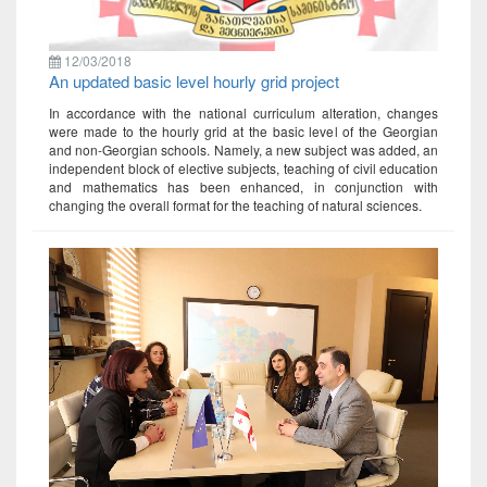
12/03/2018
An updated basic level hourly grid project
In accordance with the national curriculum alteration, changes
were made to the hourly grid at the basic level of the Georgian
and non-Georgian schools. Namely, a new subject was added, an
independent block of elective subjects, teaching of civil education
and mathematics has been enhanced, in conjunction with
changing the overall format for the teaching of natural sciences.