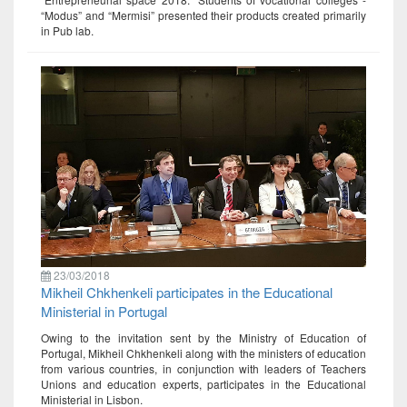
“Modus” and “Mermisi” presented their products created primarily
in Pub lab.
23/03/2018
Mikheil Chkhenkeli participates in the Educational
Ministerial in Portugal
Owing to the invitation sent by the Ministry of Education of
Portugal, Mikheil Chkhenkeli along with the ministers of education
from various countries, in conjunction with leaders of Teachers
Unions and education experts, participates in the Educational
Ministerial in Lisbon.