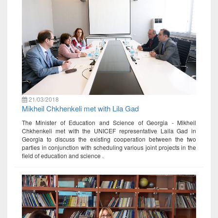
21/03/2018
Mikheil Chkhenkeli met with Lila Gad
The Minister of Education and Science of Georgia - Mikheil
Chkhenkeli met with the UNICEF representative Laila Gad in
Georgia to discuss the existing cooperation between the two
parties in conjunction with scheduling various joint projects in the
field of education and science .