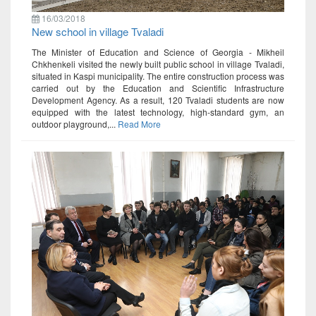
16/03/2018
New school in village Tvaladi
The Minister of Education and Science of Georgia - Mikheil
Chkhenkeli visited the newly built public school in village Tvaladi,
situated in Kaspi municipality. The entire construction process was
carried out by the Education and Scientific Infrastructure
Development Agency. As a result, 120 Tvaladi students are now
equipped with the latest technology, high-standard gym, an
outdoor playground,...
Read More