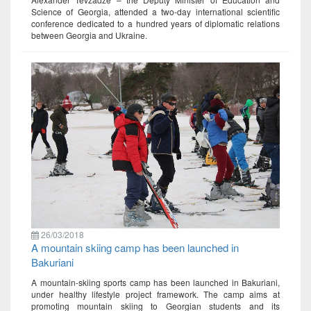
Science of Georgia, attended a two-day international scientific
conference dedicated to a hundred years of diplomatic relations
between Georgia and Ukraine.
26/03/2018
A mountain skiing camp has been launched in
Bakuriani
A mountain-skiing sports camp has been launched in Bakuriani,
under healthy lifestyle project framework. The camp aims at
promoting mountain skiing to Georgian students and its