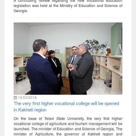
A concluding review regarding the new vocational education
legislation was held at the Ministry of Education and Science of
Georgia.
15/03/2018
The very first higher vocational college will be opened
in Kakheti region
On the base of Telavi State University, the very first higher
vocational college of agriculture and tourism management will be
launched. The minister of Education and Science of Georgia, The
minister of Agriculture, the governor of Kakheti region and