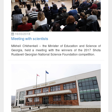
16/03/2018
Meeting with scientists
Mikheil Chkhenkeli – the Minister of Education and Science of
Georgia, held a meeting with the winners of the 2017 Shota
Rustaveli Georgian National Science Foundation competition.