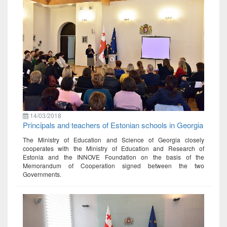
14/03/2018
Principals and teachers of Estonian schools in Georgia
The Ministry of Education and Science of Georgia closely
cooperates with the Ministry of Education and Research of
Estonia and the INNOVE Foundation on the basis of the
Memorandum of Cooperation signed between the two
Governments.