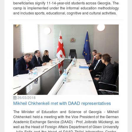
beneficiaries signify 11-14-year-old students across Georgia. The
camp is implemented under the informal education methodology
and includes sports, educational, cognitive and cultural activities.
26/03/2018
Mikheil Chkhenkeli met with DAAD representatives
The Minister of Education and Science of Georgia - Mikheil
Chkhenkeli held a meeting with the Vice President of the German
Academic Exchange Service (DAAD) - Prof. Joibrato Mückergi, as
well as the Head of Foreign Affairs Department of Gisen University
–Julia Foltz and the Head of DAAD Tbilisi Information Center -