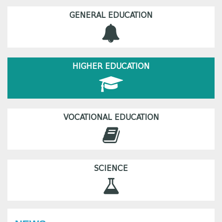
GENERAL EDUCATION
HIGHER EDUCATION
VOCATIONAL EDUCATION
SCIENCE