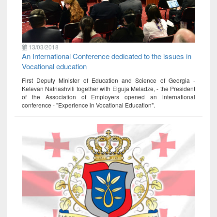
13/03/2018
An International Conference dedicated to the issues in
Vocational education
First Deputy Minister of Education and Science of Georgia -
Ketevan Natriashvili together with Elguja Meladze, - the President
of the Association of Employers opened an international
conference - "Experience in Vocational Education".