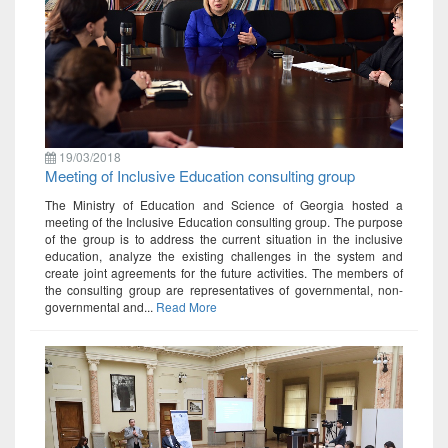
19/03/2018
Meeting of Inclusive Education consulting group
The Ministry of Education and Science of Georgia hosted a
meeting of the Inclusive Education consulting group. The purpose
of the group is to address the current situation in the inclusive
education, analyze the existing challenges in the system and
create joint agreements for the future activities. The members of
the consulting group are representatives of governmental, non-
governmental and...
Read More