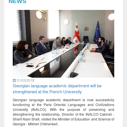
NEWS
31/03/2018
Georgian language academic department will be
strengthened at the French University
Georgian language academic department is now successfully
functioning at the Paris Oriental Languages ​​and Civilizations
University (INALCO). With the purpose of preserving and
strengthening the relationship, Director of the INALCO Cabinet -
Sharif Alam Shafi, visited the Minister of Education and Science of
Georgia - Mikheil Chkhenkeli.