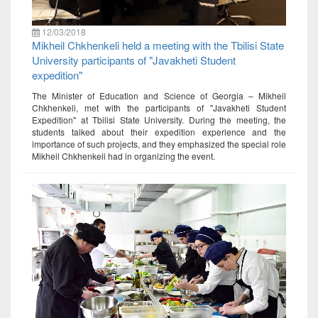
12/03/2018
Mikheil Chkhenkeli held a meeting with the Tbilisi State
University participants of "Javakheti Student
expedition"
The Minister of Education and Science of Georgia – Mikheil
Chkhenkeli, met with the participants of "Javakheti Student
Expedition" at Tbilisi State University. During the meeting, the
students talked about their expedition experience and the
importance of such projects, and they emphasized the special role
Mikheil Chkhenkeli had in organizing the event.