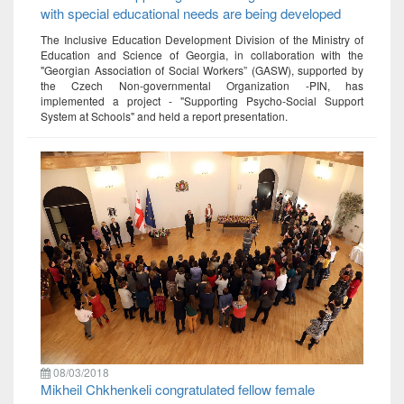
with special educational needs are being developed
The Inclusive Education Development Division of the Ministry of
Education and Science of Georgia, in collaboration with the
"Georgian Association of Social Workers” (GASW), supported by
the Czech Non-governmental Organization -PIN, has
implemented a project - "Supporting Psycho-Social Support
System at Schools" and held a report presentation.
08/03/2018
Mikheil Chkhenkeli congratulated fellow female