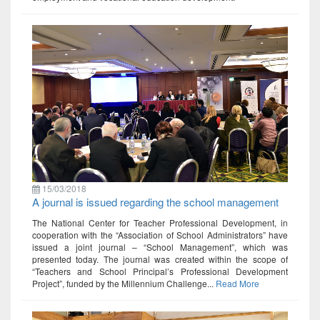
15/03/2018
A journal is issued regarding the school management
The National Center for Teacher Professional Development, in
cooperation with the “Association of School Administrators” have
issued a joint journal – “School Management”, which was
presented today. The journal was created within the scope of
“Teachers and School Principal’s Professional Development
Project”, funded by the Millennium Challenge...
Read More