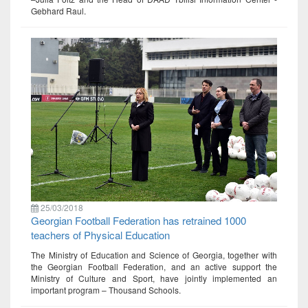
Gebhard Raul.
25/03/2018
Georgian Football Federation has retrained 1000
teachers of Physical Education
The Ministry of Education and Science of Georgia, together with
the Georgian Football Federation, and an active support the
Ministry of Culture and Sport, have jointly implemented an
important program – Thousand Schools.