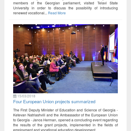
members of the Georgian parliament, visited Telavi State
University in order to discuss the possibility of introducing
renewed vocational...
Read More
15/03/2018
Four European Union projects summarized
The First Deputy Minister of Education and Science of Georgia -
Ketevan Natriashvili and the Ambassador of the European Union
to Georgia - Janos Herman, opened a concluding event regarding
the results of the grant projects, implemented in the fields of
employment and vocational education development.