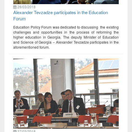
28/03/2018
Alexander Tevzadze participates in the Education
Forum
Education Policy Forum was dedicated to discussing the existing
challenges and opportunities in the process of reforming the
higher education in Georgia. The deputy Minister of Education
and Science of Georgia – Alexander Tevzadze participates in the
aforementioned forum.
27/03/2018