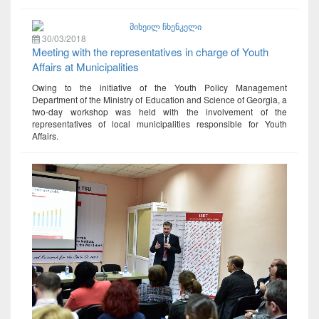
30/03/2018
Meeting with the representatives in charge of Youth
Affairs at Municipalities
Owing to the initiative of the Youth Policy Management
Department of the Ministry of Education and Science of Georgia, a
two-day workshop was held with the involvement of the
representatives of local municipalities responsible for Youth
Affairs.