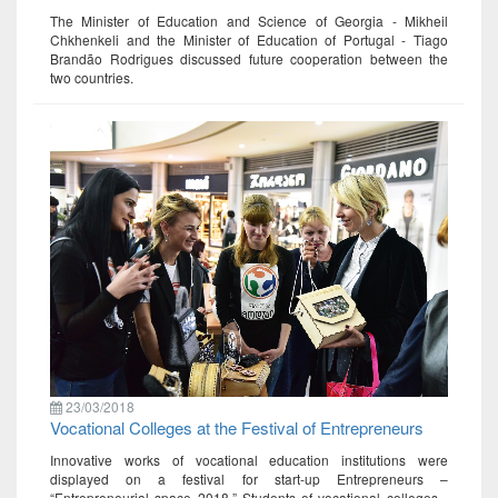
The Minister of Education and Science of Georgia - Mikheil
Chkhenkeli and the Minister of Education of Portugal - Tiago
Brandão Rodrigues discussed future cooperation between the
two countries.
23/03/2018
Vocational Colleges at the Festival of Entrepreneurs
Innovative works of vocational education institutions were
displayed on a festival for start-up Entrepreneurs –
“Entrepreneurial space 2018.” Students of vocational colleges -