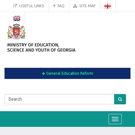
USEFUL LINKS
FAQ
SITE MAP
General Education Reform
Toggle
navigation