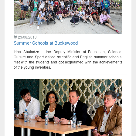
23/08/2018
Summer Schools at Buckswood
Irina Abuladze – the Deputy Minister of Education, Science,
Culture and Sport visited scientific and English summer schools,
met with the students and got acquainted with the achievements
of the young inventors.