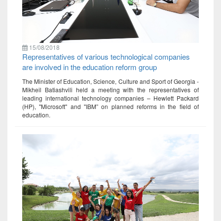
15/08/2018
Representatives of various technological companies
are involved in the education reform group
The Minister of Education, Science, Culture and Sport of Georgia -
Mikheil Batiashvili held a meeting with the representatives of
leading international technology companies – Hewlett Packard
(HP), "Microsoft" and "IBM” on planned reforms in the field of
education.