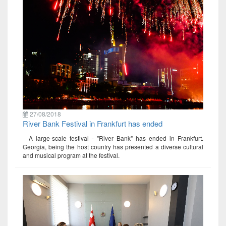
27/08/2018
River Bank Festival in Frankfurt has ended
A large-scale festival - "River Bank" has ended in Frankfurt.
Georgia, being the host country has presented a diverse cultural
and musical program at the festival.