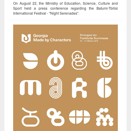
On August 22, the Ministry of Education, Science, Culture and
Sport held a press conference regarding the Batumi-Tbilisi
International Festival - "Night Serenades".