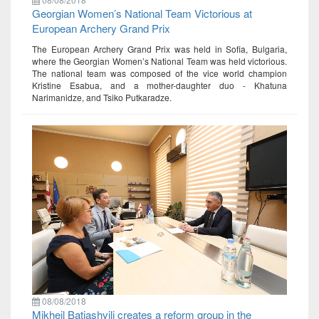
Georgian Women’s National Team Victorious at
European Archery Grand Prix
The European Archery Grand Prix was held in Sofia, Bulgaria,
where the Georgian Women’s National Team was held victorious.
The national team was composed of the vice world champion
Kristine Esabua, and a mother-daughter duo - Khatuna
Narimanidze, and Tsiko Putkaradze.
08/08/2018
Mikheil Batiashvili creates a reform group in the