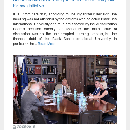
his own initiative
It is unfortunate that, according to the organizers' decision, the
meeting was not attended by the entrants who selected Black Sea
International University and thus are affected by the Authorization
Board's decision directly. Consequently, the main issue of
discussion was not the uninterrupted learning process, but the
financial debt of the Black Sea International University. In
particular, the...
Read More
20/08/2018