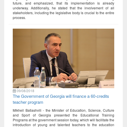
future, and emphasized, that its implementation is already
underway. Additionally, he stated that the involvement of all
stakeholders, including the legislative body is crucial to the entire
process.
09/08/2018
The Government of Georgia will finance a 60-credits
teacher program
Mikheil Batiashvili - the Minister of Education, Science, Culture
and Sport of Georgia presented the Educational Training
Programs at the government session today, which will facilitate the
introduction of young and talented teachers to the education