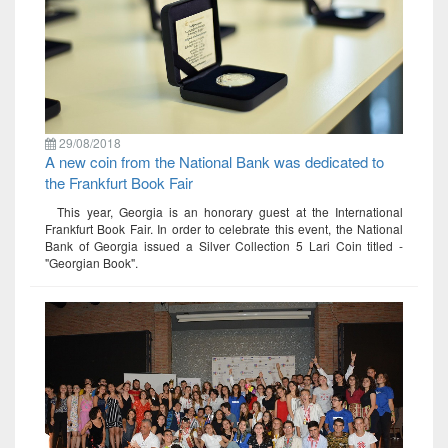
29/08/2018
A new coin from the National Bank was dedicated to
the Frankfurt Book Fair
This year, Georgia is an honorary guest at the International
Frankfurt Book Fair. In order to celebrate this event, the National
Bank of Georgia issued a Silver Collection 5 Lari Coin titled -
"Georgian Book".