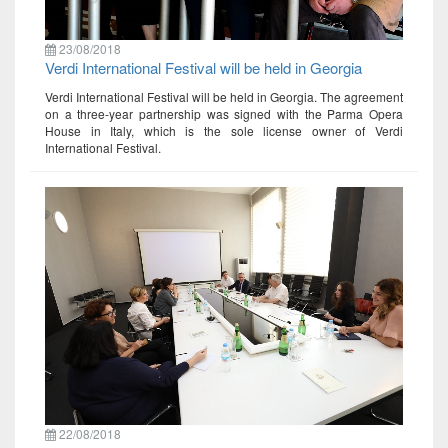
23/08/2018
Verdi International Festival will be held in Georgia
Verdi International Festival will be held in Georgia. The agreement
on a three-year partnership was signed with the Parma Opera
House in Italy, which is the sole license owner of Verdi
International Festival.
22/08/2018