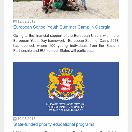
12/08/2018
European School Youth Summer Camp in Georgia
Owing to the financial support of the European Union, within the
European Youth Day framework - European Summer Camp 2018
has opened, where 100 young individuals from the Eastern
Partnership and EU member States will participate.
10/08/2018
State-funded priority educational programs