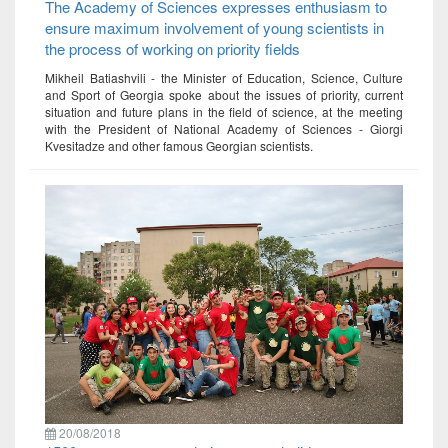
The Academy of Sciences expresses enthusiasm to
ensure maximum involvement of young scientists in
the process of working on priority fields
Mikheil Batiashvili - the Minister of Education, Science, Culture
and Sport of Georgia spoke about the issues of priority, current
situation and future plans in the field of science, at the meeting
with the President of National Academy of Sciences - Giorgi
Kvesitadze and other famous Georgian scientists.
20/08/2018