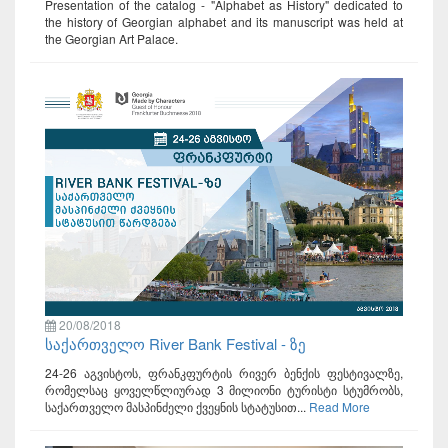
Presentation of the catalog - "Alphabet as History" dedicated to
the history of Georgian alphabet and its manuscript was held at
the Georgian Art Palace.
20/08/2018
საქართველო River Bank Festival - ზე
24-26 აგვისტოს, ფრანკფურტის რივერ ბენქის ფესტივალზე,
რომელსაც ყოველწლიურად 3 მილიონი ტურისტი სტუმრობს,
საქართველო მასპინძელი ქვეყნის სტატუსით...
Read More