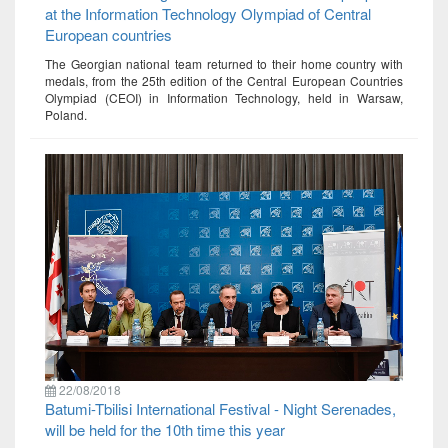
at the Information Technology Olympiad of Central
European countries
The Georgian national team returned to their home country with
medals, from the 25th edition of the Central European Countries
Olympiad (CEOI) in Information Technology, held in Warsaw,
Poland.
22/08/2018
Batumi-Tbilisi International Festival - Night Serenades,
will be held for the 10th time this year