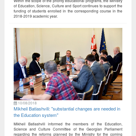
Within the scope of the priority educational programs, the Ministry
of Education, Science, Culture and Sport continues to support the
funding of students enrolled in the corresponding course in the
2018-2019 academic year.
10/08/2018
Mikheil Batiashvili: "substantial changes are needed in
the Education system"
Mikheil Batiashvili informed the members of the Education,
Science and Culture Committee of the Georgian Parliament
regarding the reforms planned by the Ministry for the coming