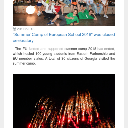
29/08/2018
"Summer Camp of European School 2018" was closed
celebratory
The EU funded and supported summer camp 2018 has ended,
which hosted 100 young students from Eastern Partnership and
EU member states. A total of 30 citizens of Georgia visited the
summer camp.