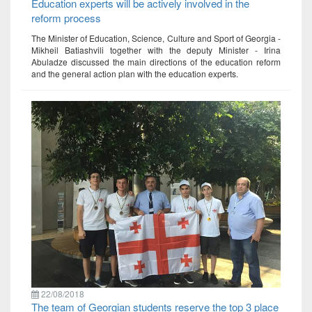
Education experts will be actively involved in the
reform process
The Minister of Education, Science, Culture and Sport of Georgia -
Mikheil Batiashvili together with the deputy Minister - Irina
Abuladze discussed the main directions of the education reform
and the general action plan with the education experts.
22/08/2018
The team of Georgian students reserve the top 3 place