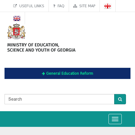
USEFUL LINKS
FAQ
SITE MAP
General Education Reform
Toggle
navigation