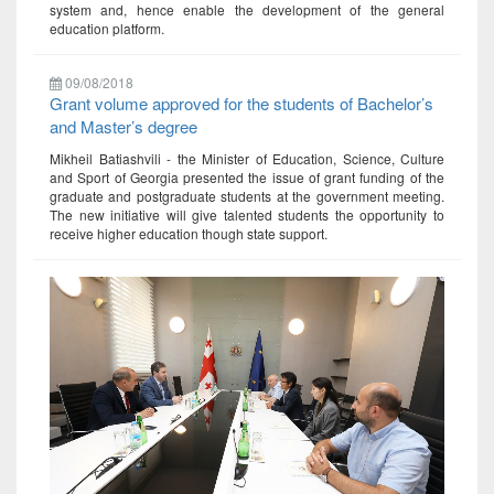
system and, hence enable the development of the general
education platform.
09/08/2018
Grant volume approved for the students of Bachelor’s
and Master’s degree
Mikheil Batiashvili - the Minister of Education, Science, Culture
and Sport of Georgia presented the issue of grant funding of the
graduate and postgraduate students at the government meeting.
The new initiative will give talented students the opportunity to
receive higher education though state support.