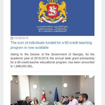
16/08/2018
The sum of individuals funded for a 60-credit teaching
program is now available
Owing to the Decree of the Government of Georgia, for the
academic year of 2018-2019, the annual state grant scholarship
for a 60-credit teacher educational program, has been amounted
to 1,498,500 GEL.