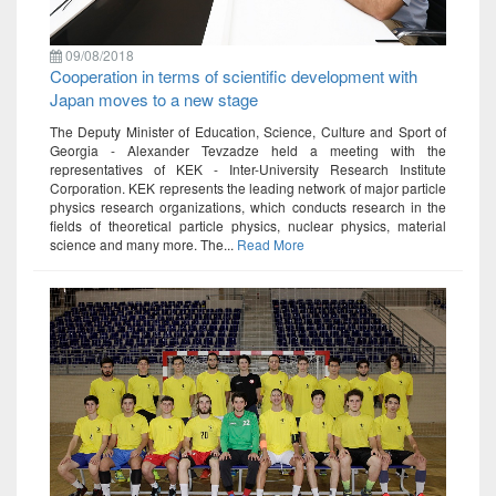
09/08/2018
Cooperation in terms of scientific development with
Japan moves to a new stage
The Deputy Minister of Education, Science, Culture and Sport of
Georgia - Alexander Tevzadze held a meeting with the
representatives of KEK - Inter-University Research Institute
Corporation. KEK represents the leading network of major particle
physics research organizations, which conducts research in the
fields of theoretical particle physics, nuclear physics, material
science and many more. The...
Read More