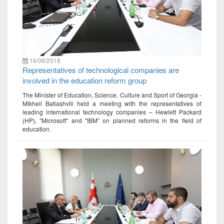
16/08/2018
Representatives of technological companies are
involved in the education reform group
The Minister of Education, Science, Culture and Sport of Georgia -
Mikheil Batiashvili held a meeting with the representatives of
leading international technology companies – Hewlett Packard
(HP), "Microsoft" and "IBM” on planned reforms in the field of
education.