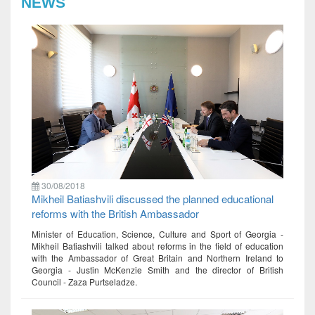
NEWS
30/08/2018
Mikheil Batiashvili discussed the planned educational
reforms with the British Ambassador
Minister of Education, Science, Culture and Sport of Georgia -
Mikheil Batiashvili talked about reforms in the field of education
with the Ambassador of Great Britain and Northern Ireland to
Georgia - Justin McKenzie Smith and the director of British
Council - Zaza Purtseladze.