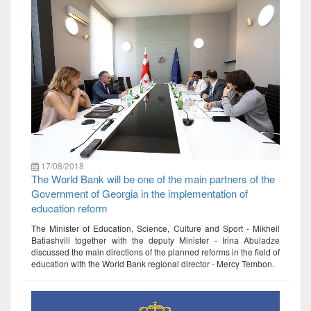
17/08/2018
The World Bank will be one of the main partners of the
Government of Georgia in the implementation of
education reform
The Minister of Education, Science, Culture and Sport - Mikheil
Batiashvili together with the deputy Minister - Irina Abuladze
discussed the main directions of the planned reforms in the field of
education with the World Bank regional director - Mercy Tembon.