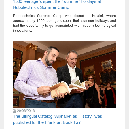
1500 teenagers spent their summer holidays at
Robotechnics Summer Camp
Robotechnics Summer Camp was closed in Kutaisi, where
approximately 1500 teenagers spent their summer holidays and
had the opportunity to get acquainted with modern technological
innovations.
20/08/2018
The Bilingual Catalog "Alphabet as History" was
published for the Frankfurt Book Fair