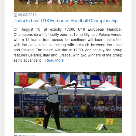
09/08/2018
Tbilisi to host U18 European Handball Championship
On August 10, at exactly 17:00, U18 European Handball
Championship will officially open at Tbilisi Olympic Palace venue,
where 11 teams from across the continent will face each other,
with the competition launching with a match between the hosts
and Finland. The match will start at 17:30. Additionally, the group
features Belarus, Italy and Greece, with two winners of the group
set to advance to...
Read More
08/08/2018