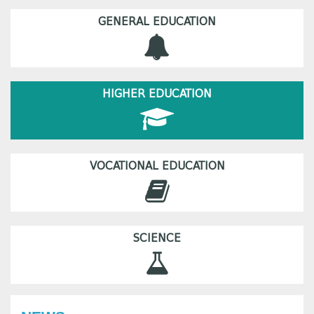
GENERAL EDUCATION
HIGHER EDUCATION
VOCATIONAL EDUCATION
SCIENCE