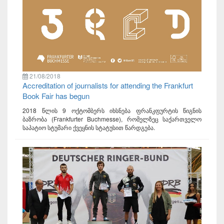
21/08/2018
Accreditation of journalists for attending the Frankfurt
Book Fair has begun
2018 წლის 9 ოქტომბერს იხსნება ფრანკფურტის წიგნის
ბაზრობა (Frankfurter Buchmesse), რომელზეც საქართველო
საპატიო სტუმარი ქვეყნის სტატუსით წარდგება.