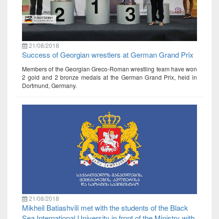
21/08/2018
Success of Georgian wrestlers at German Grand Prix
Members of the Georgian Greco-Roman wrestling team have won
2 gold and 2 bronze medals at the German Grand Prix, held in
Dortmund, Germany.
21/08/2018
Mikheil Batiashvili met with the students of the Black
Sea International University in front of the Ministry with