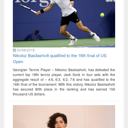
30/08/2018
Nikoloz Basilashvili qualified to the 16th final of US
Open
Georgian Tennis Player – Nikoloz Basilashvili, has defeated the
current top 18th tennis player, Jack Sock in four sets with the
aggregate result of – 4:6, 6:3, 6:2, 7:6 and has qualified to the
16th final of the tournament. With this victory, Nikoloz Basilashvili
has secured 90th place in the ranking and has earned 156
thousand US dollars.