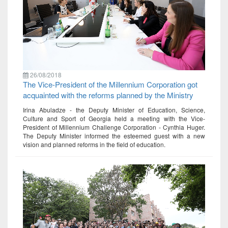
26/08/2018
The Vice-President of the Millennium Corporation got
acquainted with the reforms planned by the Ministry
Irina Abuladze - the Deputy Minister of Education, Science,
Culture and Sport of Georgia held a meeting with the Vice-
President of Millennium Challenge Corporation - Cynthia Huger.
The Deputy Minister informed the esteemed guest with a new
vision and planned reforms in the field of education.