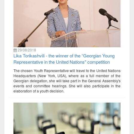
29/08/2018
Lika Torikashvili - the winner of the “Georgian Young
Representative in the United Nations" competition
The chosen Youth Representative will travel to the United Nations
Headquarters (New York, USA), where as a full member of the
Georgian delegation, she will take part in the General Assembly's
events and committee hearings. She will also participate in the
elaboration of a youth decision.