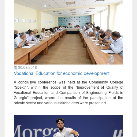
30/08/2018
Vocational Education for economic development
A conclusive conference was held at the Community College
"Spektri", within the scope of the "Improvement of Quality of
Vocational Education and Comparison of Engineering Fields in
Georgia" project, where the results of the participation of the
private sector and various stakeholders were presented.