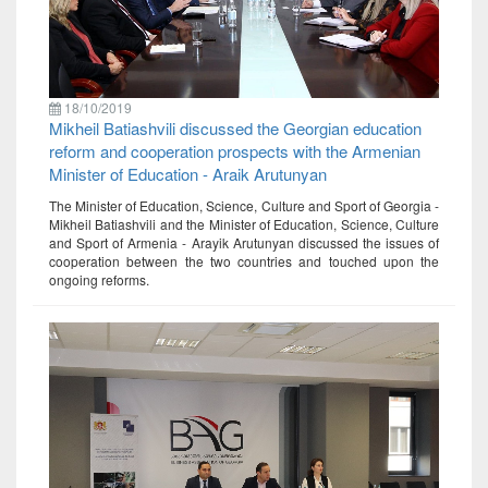
18/10/2019
Mikheil Batiashvili discussed the Georgian education
reform and cooperation prospects with the Armenian
Minister of Education - Araik Arutunyan
The Minister of Education, Science, Culture and Sport of Georgia -
Mikheil Batiashvili and the Minister of Education, Science, Culture
and Sport of Armenia - Arayik Arutunyan discussed the issues of
cooperation between the two countries and touched upon the
ongoing reforms.