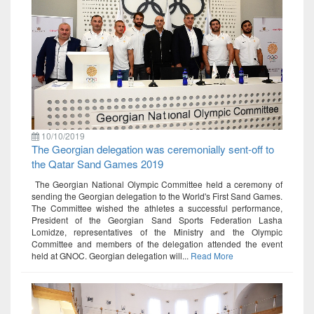
10/10/2019
The Georgian delegation was ceremonially sent-off to
the Qatar Sand Games 2019
The Georgian National Olympic Committee held a ceremony of
sending the Georgian delegation to the World's First Sand Games.
The Committee wished the athletes a successful performance,
President of the Georgian Sand Sports Federation Lasha
Lomidze, representatives of the Ministry and the Olympic
Committee and members of the delegation attended the event
held at GNOC. Georgian delegation will...
Read More