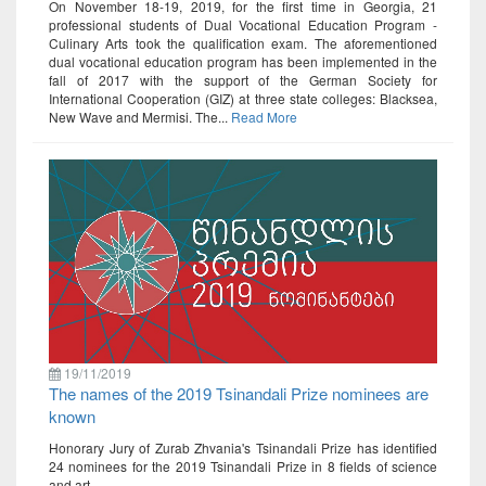
On November 18-19, 2019, for the first time in Georgia, 21
professional students of Dual Vocational Education Program -
Culinary Arts took the qualification exam. The aforementioned
dual vocational education program has been implemented in the
fall of 2017 with the support of the German Society for
International Cooperation (GIZ) at three state colleges: Blacksea,
New Wave and Mermisi. The...
Read More
19/11/2019
The names of the 2019 Tsinandali Prize nominees are
known
Honorary Jury of Zurab Zhvania's Tsinandali Prize has identified
24 nominees for the 2019 Tsinandali Prize in 8 fields of science
and art.