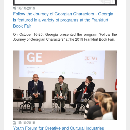
16/10/2019
Follow the Journey of Georgian Characters - Georgia
is featured in a variety of programs at the Frankfurt
Book Fair
On October 16-20, Georgia presented the program "Follow the
Journey of Georgian Characters” at the 2019 Frankfurt Book Fair.
15/10/2019
Youth Forum for Creative and Cultural Industries