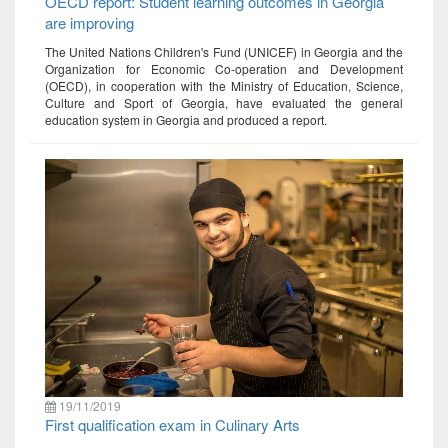
OECD report: Student learning outcomes in Georgia
are improving
The United Nations Children's Fund (UNICEF) in Georgia and the
Organization for Economic Co-operation and Development
(OECD), in cooperation with the Ministry of Education, Science,
Culture and Sport of Georgia, have evaluated the general
education system in Georgia and produced a report.
19/11/2019
First qualification exam in Culinary Arts