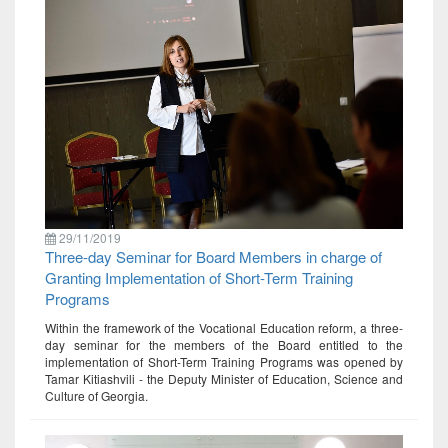
29/11/2019
Three-day Seminar for Board Members in charge of
Granting Implementation of Short-Term Training
Programs
Within the framework of the Vocational Education reform, a three-
day seminar for the members of the Board entitled to the
implementation of Short-Term Training Programs was opened by
Tamar Kitiashvili - the Deputy Minister of Education, Science and
Culture of Georgia.