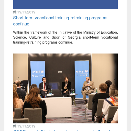
19/11/2019
Short-term vocational training-retraining programs
continue
Within the framework of the initiative of the Ministry of Education,
Science, Culture and Sport of Georgia short-term vocational
training-retraining programs continue.
19/11/2019