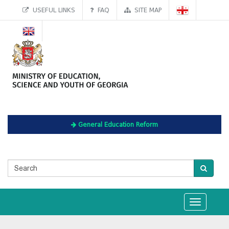
USEFUL LINKS
FAQ
SITE MAP
General Education Reform
Toggle
navigation