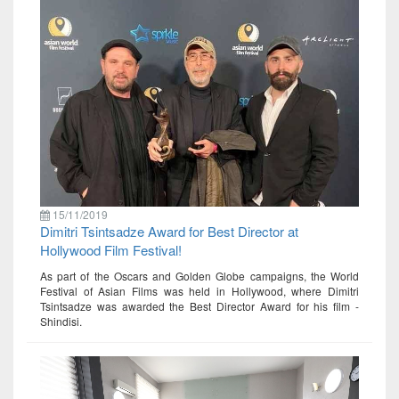
15/11/2019
Dimitri Tsintsadze Award for Best Director at
Hollywood Film Festival!
As part of the Oscars and Golden Globe campaigns, the World
Festival of Asian Films was held in Hollywood, where Dimitri
Tsintsadze was awarded the Best Director Award for his film -
Shindisi.