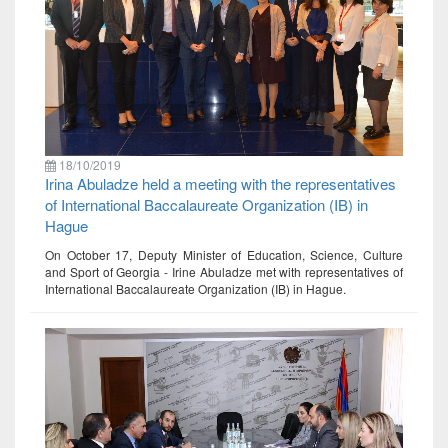
18/10/2019
Irina Abuladze held a meeting with the representatives
of International Baccalaureate Organization (IB) in
Hague
On October 17, Deputy Minister of Education, Science, Culture
and Sport of Georgia - Irine Abuladze met with representatives of
International Baccalaureate Organization (IB) in Hague.