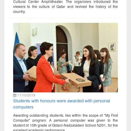
Cultural Center Amphitheater. The organizers introduced the
viewers to the culture of Qatar and revived the history of the
country.
11/10/2019
Students with honours were awarded with personal
computers
Awarding outstanding students, lies within the scope of "My First
Computer" program. A personal computer was given to the
student of 10th grade of Gldani-Nadzaladevi School N201, for the
excellent academic performance.