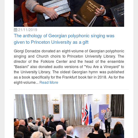
21/11/2019
The anthology of Georgian polyphonic singing was
given to Princeton University as a gift
Giorgi Donadze donated an eight-volume of Georgian polyphonic
singing and Church choirs to Princeton University Library. The
director of the Folklore Center and the head of the ensemble
"Basiani" also donated audio versions of "You Are a Vineyard" to
the University Library. The oldest Georgian hymn was published
as a book specifically for the Frankfurt book fair in 2018. As for the
eight-volume...
Read More