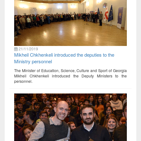
21/11/2019
Mikheil Chkhenkeli introduced the deputies to the
Ministry personnel
The Minister of Education, Science, Culture and Sport of Georgia
Mikheil Chkhenkeli introduced the Deputy Ministers to the
personnel.