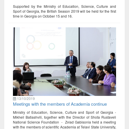
Supported by the Ministry of Education, Science, Culture and
Sport of Georgia, the British Season 2019 will be held for the first
time in Georgia on October 15 and 16.
13/10/2019
Meetings with the members of Academia continue
Ministry of Education, Science, Culture and Sport of Georgia -
Mikheil Batiashvili, together with the Director of Shota Rustaveli
National Science Foundation - Zviad Gabisonia held a meeting
with the members of scientific Academia at Telavi State University,