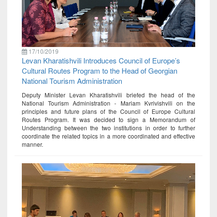
17/10/2019
Levan Kharatishvili Introduces Council of Europe’s
Cultural Routes Program to the Head of Georgian
National Tourism Administration
Deputy Minister Levan Kharatishvili briefed the head of the
National Tourism Administration - Mariam Kvrivishvili on the
principles and future plans of the Council of Europe Cultural
Routes Program. It was decided to sign a Memorandum of
Understanding between the two institutions in order to further
coordinate the related topics in a more coordinated and effective
manner.