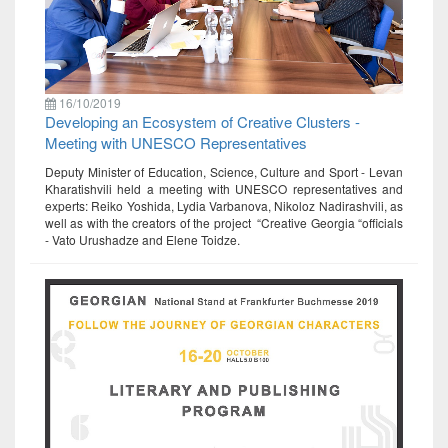
16/10/2019
Developing an Ecosystem of Creative Clusters -
Meeting with UNESCO Representatives
Deputy Minister of Education, Science, Culture and Sport - Levan
Kharatishvili held a meeting with UNESCO representatives and
experts: Reiko Yoshida, Lydia Varbanova, Nikoloz Nadirashvili, as
well as with the creators of the project “Creative Georgia “officials
- Vato Urushadze and Elene Toidze.