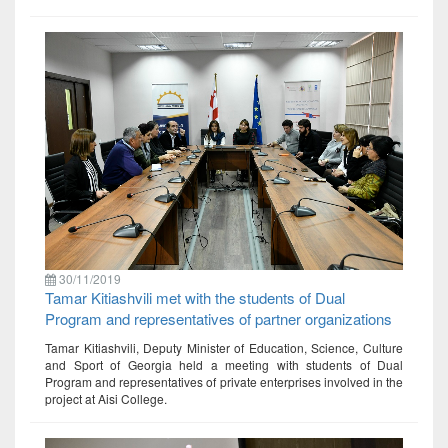
30/11/2019
Tamar Kitiashvili met with the students of Dual
Program and representatives of partner organizations
Tamar Kitiashvili, Deputy Minister of Education, Science, Culture
and Sport of Georgia held a meeting with students of Dual
Program and representatives of private enterprises involved in the
project at Aisi College.