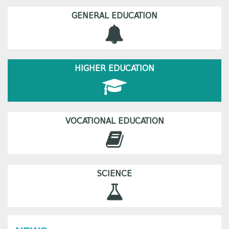
GENERAL EDUCATION
HIGHER EDUCATION
VOCATIONAL EDUCATION
SCIENCE