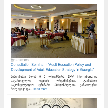
10/10/2019
Consultation Seminar - "Adult Education Policy and
Development of Adult Education Strategy in Georgia"
მიმდინარე წლის 9-10 ოქტომბერს, DVV International-ის
საქართველოს ოფისის ორგანიზებით, გაიმართა
საკონსულტაციო სემინარი „ზრდასრულთა განათლების
პოლიტიკა და...
Read More