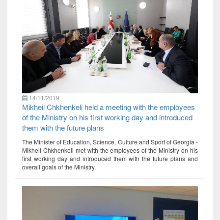
14/11/2019
Mikheil Chkhenkeli held a meeting with the employees
of the Ministry on his first working day and introduced
them with the future plans
The Minister of Education, Science, Culture and Sport of Georgia -
Mikheil Chkhenkeli met with the employees of the Ministry on his
first working day and introduced them with the future plans and
overall goals of the Ministry.