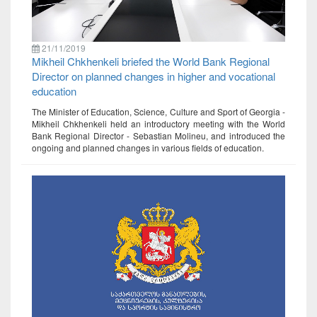
21/11/2019
Mikheil Chkhenkeli briefed the World Bank Regional
Director on planned changes in higher and vocational
education
The Minister of Education, Science, Culture and Sport of Georgia -
Mikheil Chkhenkeli held an introductory meeting with the World
Bank Regional Director - Sebastian Molineu, and introduced the
ongoing and planned changes in various fields of education.