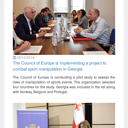
09/10/2019
The Council of Europe is implementing a project to
combat sport manipulation in Georgia
The Council of Europe is conducting a pilot study to assess the
risks of manipulation of sports events. The organization selected
four countries for the study. Georgia was included in the list along
with Norway, Belgium and Portugal.