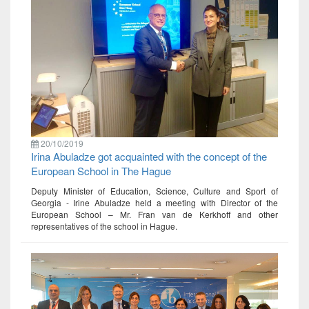
20/10/2019
Irina Abuladze got acquainted with the concept of the
European School in The Hague
Deputy Minister of Education, Science, Culture and Sport of
Georgia - Irine Abuladze held a meeting with Director of the
European School – Mr. Fran van de Kerkhoff and other
representatives of the school in Hague.