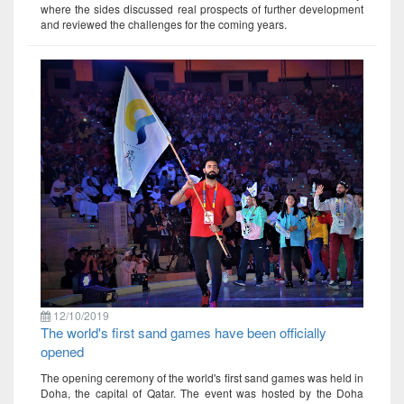
where the sides discussed real prospects of further development
and reviewed the challenges for the coming years.
12/10/2019
The world's first sand games have been officially
opened
The opening ceremony of the world's first sand games was held in
Doha, the capital of Qatar. The event was hosted by the Doha