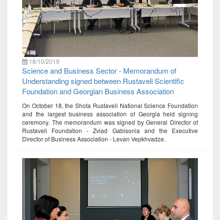
18/10/2019
Science and Business Sector - Memorandum of
Understanding signed between Rustaveli Scientific
Foundation and Georgian Business Association
On October 18, the Shota Rustaveli National Science Foundation
and the largest business association of Georgia held signing
ceremony. The memorandum was signed by General Director of
Rustaveli Foundation - Zviad Gabisonia and the Executive
Director of Business Association - Levan Vepkhvadze.