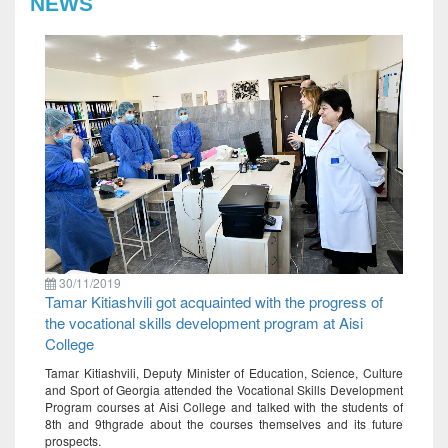
NEWS
30/11/2019
Tamar Kitiashvili got acquainted with the progress of
the vocational skills development program at Aisi
College
Tamar Kitiashvili, Deputy Minister of Education, Science, Culture
and Sport of Georgia attended the Vocational Skills Development
Program courses at Aisi College and talked with the students of
8th and 9thgrade about the courses themselves and its future
prospects.