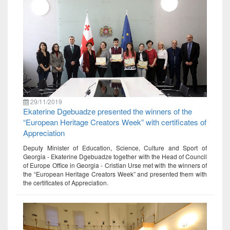
29/11/2019
Ekaterine Dgebuadze presented the winners of the
“European Heritage Creators Week” with certificates of
Appreciation
Deputy Minister of Education, Science, Culture and Sport of
Georgia - Ekaterine Dgebuadze together with the Head of Council
of Europe Office in Georgia - Cristian Urse met with the winners of
the “European Heritage Creators Week” and presented them with
the certificates of Appreciation.