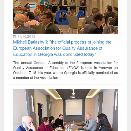
17/10/2019
Mikheil Batiashvili: "the official process of joining the
European Association for Quality Assurance of
Education in Georgia was concluded today"
The annual General Assembly of the European Association for
Quality Assurance in Education (ENQA) is held in Yerevan on
October 17-18 this year, where Georgia is officially nominated as
a member of the Association.