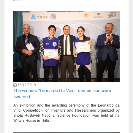
16/11/2019
The winners “Leonardo Da Vinci” competition were
awarded
An exhibition and the awarding ceremony of the Leonardo da
Vinci Competition for Inventors and Researchers organized by
Shota Rustaveli National Science Foundation was held at the
Writers House in Tbilisi.