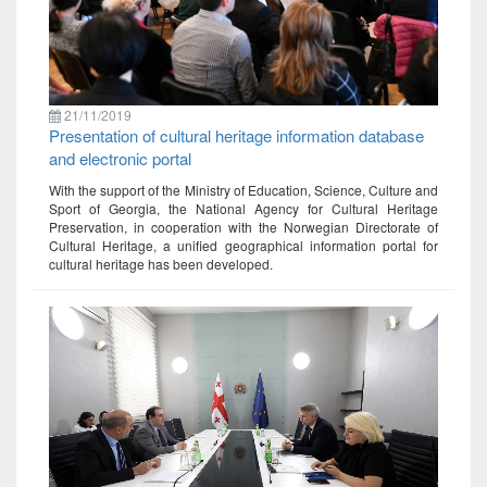
21/11/2019
Presentation of cultural heritage information database
and electronic portal
With the support of the Ministry of Education, Science, Culture and
Sport of Georgia, the National Agency for Cultural Heritage
Preservation, in cooperation with the Norwegian Directorate of
Cultural Heritage, a unified geographical information portal for
cultural heritage has been developed.