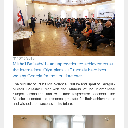
10/10/2019
Mikheil Batiashvili - an unprecedented achievement at
the International Olympiads - 17 medals have been
won by Georgia for the first time ever
The Minister of Education, Science, Culture and Sport of Georgia -
Mikheil Batiashvili met with the winners of the International
Subject Olympiads and with their respsective teachers. The
Minister extended his immense gratitude for their achievements
and wished them success in the future.