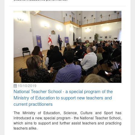
10/10/2019
National Teacher School - a special program of the
Ministry of Education to support new teachers and
current practitioners
The Ministry of Education, Science, Culture and Sport has
introduced a new, special program - the National Teacher School,
which aims to support and further assist teachers and practicing
teachers alike.