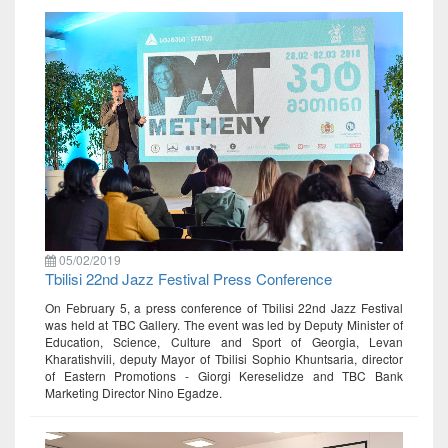
05/02/2019
Tbilisi 22nd Jazz Festival Press Conference
On February 5, a press conference of Tbilisi 22nd Jazz Festival
was held at TBC Gallery. The event was led by Deputy Minister of
Education, Science, Culture and Sport of Georgia, Levan
Kharatishvili, deputy Mayor of Tbilisi Sophio Khuntsaria, director
of Eastern Promotions - Giorgi Kereselidze and TBC Bank
Marketing Director Nino Egadze.