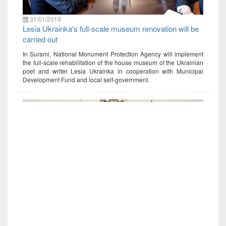
31/01/2019
Lesia Ukrainka's full-scale museum renovation will be
carried out
In Surami, National Monument Protection Agency will implement
the full-scale rehabilitation of the house museum of the Ukrainian
poet and writer Lesia Ukrainka in cooperation with Municipal
Development Fund and local self-government.