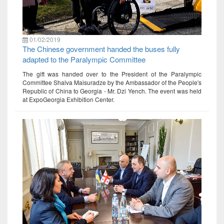
01/02/2019
The Chinese government handed the buses fully
adapted to the Paralympic Committee
The gift was handed over to the President of the Paralympic
Committee Shalva Maisuradze by the Ambassador of the People's
Republic of China to Georgia - Mr. Dzi Yench. The event was held
at ExpoGeorgia Exhibition Center.