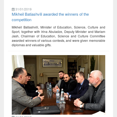
31/01/2019
Mikheil Batiashvili awarded the winners of the
competition
Mikheil Batiashvili, Minister of Education, Science, Culture and
Sport, together with Irina Abuladze, Deputy Minister and Mariam
Jash, Chairman of Education, Science and Culture Committee
awarded winners of various contests, and were given memorable
diplomas and valuable gifts.
31/01/2019