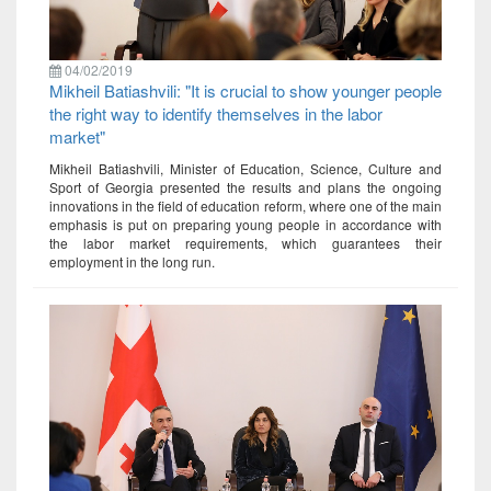
04/02/2019
Mikheil Batiashvili: "It is crucial to show younger people
the right way to identify themselves in the labor
market"
Mikheil Batiashvili, Minister of Education, Science, Culture and
Sport of Georgia presented the results and plans the ongoing
innovations in the field of education reform, where one of the main
emphasis is put on preparing young people in accordance with
the labor market requirements, which guarantees their
employment in the long run.