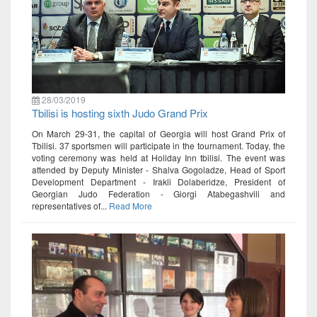
28/03/2019
Tbilisi is hosting sixth Judo Grand Prix
On March 29-31, the capital of Georgia will host Grand Prix of
Tbilisi. 37 sportsmen will participate in the tournament. Today, the
voting ceremony was held at Holiday Inn tbilisi. The event was
attended by Deputy Minister - Shalva Gogoladze, Head of Sport
Development Department - Irakli Dolaberidze, President of
Georgian Judo Federation - Giorgi Atabegashvili and
representatives of...
Read More