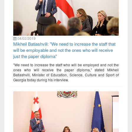
04/02/2019
Mikheil Batiashvili: "We need to increase the staff that
will be employable and not the ones who will receive
just the paper diploma"
"We need to increase the staff who will be employed and not the
ones who will receive the paper diploma," stated Mikheil
Batiashvili, Minister of Education, Science, Culture and Sport of
Georgia today during his interview.