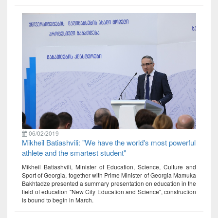
06/02/2019
Mikheil Batiashvili: "We have the world's most powerful
athlete and the smartest student"
Mikheil Batiashvili, Minister of Education, Science, Culture and
Sport of Georgia, together with Prime Minister of Georgia Mamuka
Bakhtadze presented a summary presentation on education in the
field of education "New City Education and Science", construction
is bound to begin in March.