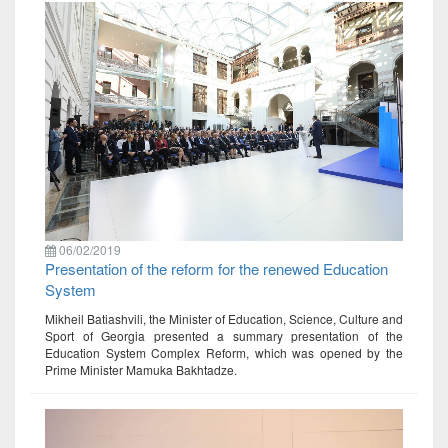
06/02/2019
Presentation of the reform for the renewed Education
System
Mikheil Batiashvili, the Minister of Education, Science, Culture and
Sport of Georgia presented a summary presentation of the
Education System Complex Reform, which was opened by the
Prime Minister Mamuka Bakhtadze.