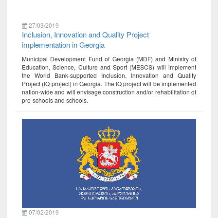
27/03/2019
Inclusion, Innovation and Quality Project
implementation in Georgia
Municipal Development Fund of Georgia (MDF) and Ministry of
Education, Science, Culture and Sport (MESCS) will implement
the World Bank-supported Inclusion, Innovation and Quality
Project (IQ project) in Georgia. The IQ project will be implemented
nation-wide and will envisage construction and/or rehabilitation of
pre-schools and schools.
07/02/2019