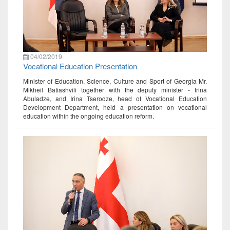
04/02/2019
Vocational Education Presentation
Minister of Education, Science, Culture and Sport of Georgia Mr.
Mikheil Batiashvili together with the deputy minister - Irina
Abuladze, and Irina Tserodze, head of Vocational Education
Development Department, held a presentation on vocational
education within the ongoing education reform.