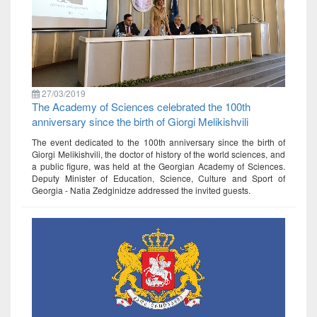
27/03/2019
The Academy of Sciences celebrated the 100th
anniversary since the birth of Giorgi Melikishvili
The event dedicated to the 100th anniversary since the birth of
Giorgi Melikishvili, the doctor of history of the world sciences, and
a public figure, was held at the Georgian Academy of Sciences.
Deputy Minister of Education, Science, Culture and Sport of
Georgia - Natia Zedginidze addressed the invited guests.