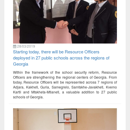
28/03/2019
Starting today, there will be Resource Officers
deployed in 27 public schools across the regions of
Georgia
Within the framework of the school security reform, Resource
Officers are strengthening the regional centers of Georgia. From
today, Resource Officers will be represented across 7 regions of
Adjara, Kakheti, Guria, Samegrelo, Samtskhe-Javakheti, Kvemo
Kartli and Mtskheta-Mtianeti, a valuable addition to 27 public
schools of Georgia.