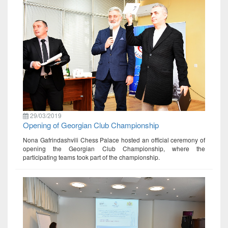
29/03/2019
Opening of Georgian Club Championship
Nona Gafrindashvili Chess Palace hosted an official ceremony of
opening the Georgian Club Championship, where the
participating teams took part of the championship.