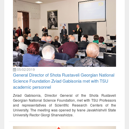
05/02/2019
General Director of Shota Rustaveli Georgian National
Science Foundation Zviad Gabisonia met with TSU
academic personnel
Zviad Gabisonia, Director General of the Shota Rustaveli
Georgian National Science Foundation, met with TSU Professors
and representatives of Scientific Research Centers of the
University. The meeting was opened by Ivane Javakhishvili State
University Rector Giorgi Sharvashidze.