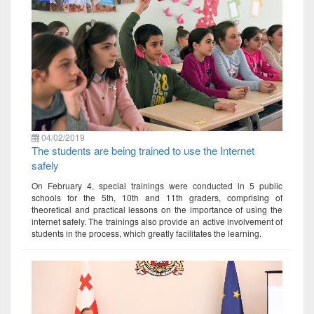
04/02/2019
The students are being trained to use the Internet
safely
On February 4, special trainings were conducted in 5 public
schools for the 5th, 10th and 11th graders, comprising of
theoretical and practical lessons on the importance of using the
internet safely. The trainings also provide an active involvement of
students in the process, which greatly facilitates the learning.