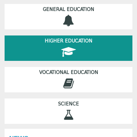
GENERAL EDUCATION
HIGHER EDUCATION
VOCATIONAL EDUCATION
SCIENCE