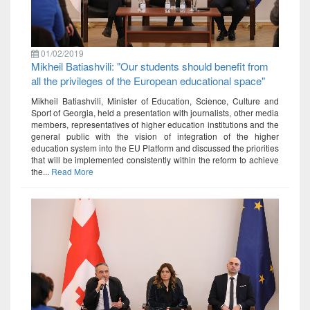
01/02/2019
Mikheil Batiashvili: "Our students should benefit from
all the privileges of the European educational space"
Mikheil Batiashvili, Minister of Education, Science, Culture and
Sport of Georgia, held a presentation with journalists, other media
members, representatives of higher education institutions and the
general public with the vision of integration of the higher
education system into the EU Platform and discussed the priorities
that will be implemented consistently within the reform to achieve
the...
Read More