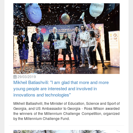
29/03/2019
Mikheil Batiashvili: "I am glad that more and more
young people are interested and involved in
innovations and technologies"
Mikheil Batiashvili, the Minister of Education, Science and Sport of
Georgia, and US Ambassador to Georgia - Ross Wilson awarded
the winners of the Millennium Challenge Competition, organized
by the Millennium Challenge Fund.