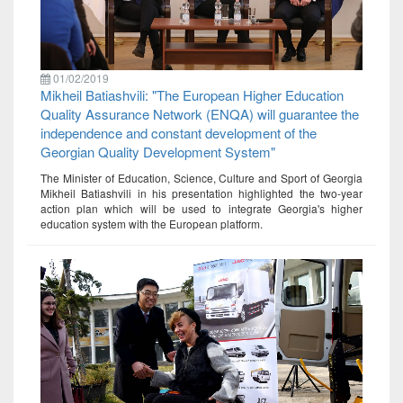
01/02/2019
Mikheil Batiashvili: "The European Higher Education
Quality Assurance Network (ENQA) will guarantee the
independence and constant development of the
Georgian Quality Development System"
The Minister of Education, Science, Culture and Sport of Georgia
Mikheil Batiashvili in his presentation highlighted the two-year
action plan which will be used to integrate Georgia's higher
education system with the European platform.