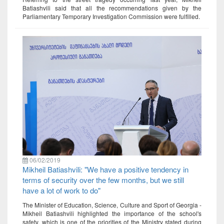
Batiashvili said that all the recommendations given by the
Parliamentary Temporary Investigation Commission were fulfilled.
06/02/2019
Mikheil Batiashvili: "We have a positive tendency in
terms of security over the few months, but we still
have a lot of work to do"
The Minister of Education, Science, Culture and Sport of Georgia -
Mikheil Batiashvili highlighted the importance of the school's
safety, which is one of the priorities of the Ministry stated during