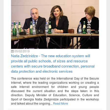
05/02/2019
Natia Zedzinidze - The new education system will
provide all public schools, of sizes and resource
centers with secure broadband connection, personal
data protection and electronic services
The conference was held on the International Day of the Secure
Internet, where the leading organizations working on creating a
safe Internet environment for children and young people
discussed the current situation and the steps taken in this
direction. Deputy Minister of Education, Science, Culture and
Sport of Georgia Natia Zedginidze participated in the workshop
and talked about the ongoing...
Read More