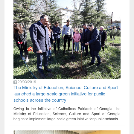
29/03/2019
The Ministry of Education, Science, Culture and Sport
launched a large-scale green initiative for public
schools across the country
Owing to the initiative of Catholicos Patriarch of Georgia, the
Ministry of Education, Science, Culture and Sport of Georgia
begins to implement large-scale green iniative for public schools.