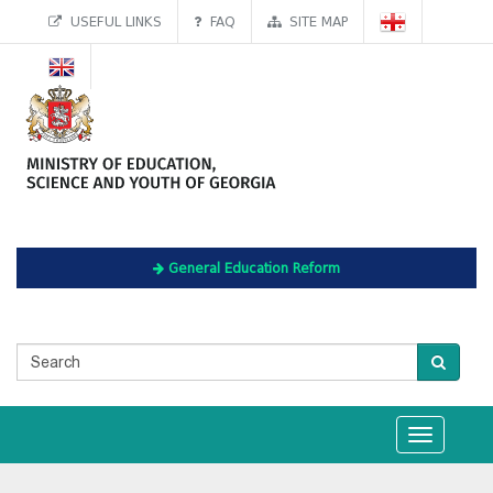
USEFUL LINKS
FAQ
SITE MAP
General Education Reform
Toggle
navigation