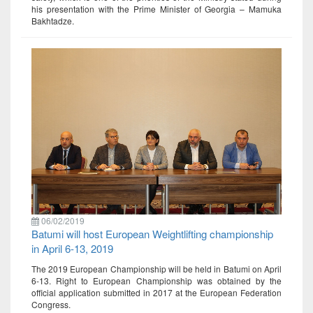
his presentation with the Prime Minister of Georgia – Mamuka
Bakhtadze.
06/02/2019
Batumi will host European Weightlifting championship
in April 6-13, 2019
The 2019 European Championship will be held in Batumi on April
6-13. Right to European Championship was obtained by the
official application submitted in 2017 at the European Federation
Congress.