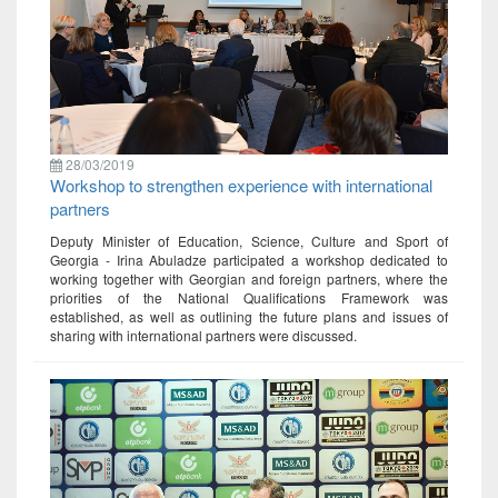
28/03/2019
Workshop to strengthen experience with international
partners
Deputy Minister of Education, Science, Culture and Sport of
Georgia - Irina Abuladze participated a workshop dedicated to
working together with Georgian and foreign partners, where the
priorities of the National Qualifications Framework was
established, as well as outlining the future plans and issues of
sharing with international partners were discussed.