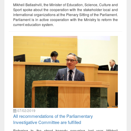
Mikheil Batiashvili, the Minister of Education, Science, Culture and
Sport spoke about the cooperation with the stakeholder local and
international organizations at the Plenary Sitting of the Parliament.
Parliament is in active cooperation with the Ministry to reform the
current education system.
07/02/2019
All recommendations of the Parliamentary
Investigative Committee are fulfilled
Referring to the street tragedy occurring last year, Mikheil