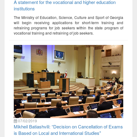
A statement for the vocational and higher education
institutions
The Ministry of Education, Science, Culture and Sport of Georgia
will begin receiving applications for short-term training and
retraining programs for job seekers within the state program of
vocational training and retraining of job seekers.
07/02/2019
Mikheil Batiashvili: “Decision on Cancellation of Exams
is Based on Local and International Studies"