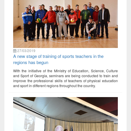
27/03/2019
A new stage of training of sports teachers in the
regions has begun
With the initiative of the Ministry of Education, Science, Culture
and Sport of Georgia, seminars are being conducted to train and
improve the professional skills of teachers of physical education
and sport in different regions throughout the country.