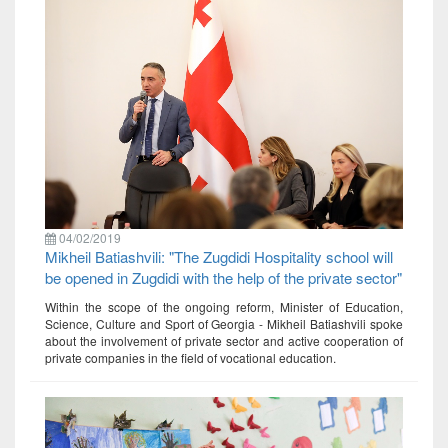
04/02/2019
Mikheil Batiashvili: "The Zugdidi Hospitality school will
be opened in Zugdidi with the help of the private sector"
Within the scope of the ongoing reform, Minister of Education,
Science, Culture and Sport of Georgia - Mikheil Batiashvili spoke
about the involvement of private sector and active cooperation of
private companies in the field of vocational education.