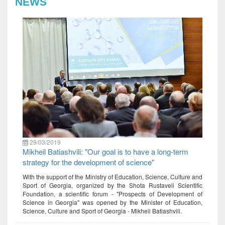
NEWS
29/03/2019
Mikheil Batiashvili: "Our goal is to have a long-term
strategy for the development of science"
With the support of the Ministry of Education, Science, Culture and
Sport of Georgia, organized by the Shota Rustaveli Scientific
Foundation, a scientific forum - "Prospects of Development of
Science in Georgia" was opened by the Minister of Education,
Science, Culture and Sport of Georgia - Mikheil Batiashvili.