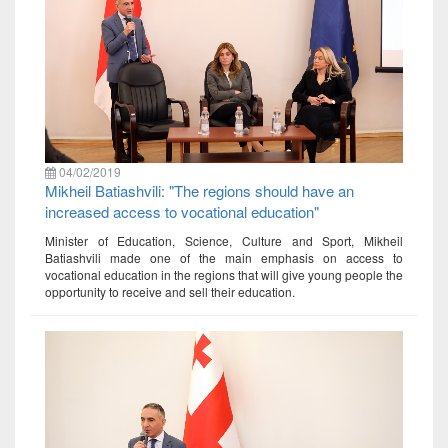
04/02/2019
Mikheil Batiashvili: "The regions should have an
increased access to vocational education"
Minister of Education, Science, Culture and Sport, Mikheil
Batiashvili made one of the main emphasis on access to
vocational education in the regions that will give young people the
opportunity to receive and sell their education.