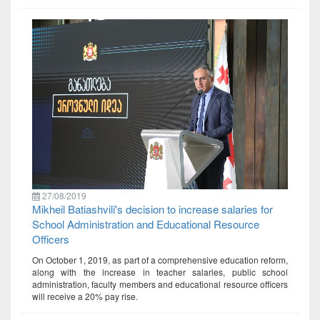
27/08/2019
Mikheil Batiashvili's decision to increase salaries for
School Administration and Educational Resource
Officers
On October 1, 2019, as part of a comprehensive education reform,
along with the increase in teacher salaries, public school
administration, faculty members and educational resource officers
will receive a 20% pay rise.