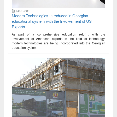
14/08/2019
Modern Technologies Introduced in Georgian
educational system with the Involvement of US
Experts
As part of a comprehensive education reform, with the
involvement of American experts in the field of technology,
modern technologies are being incorporated into the Georgian
education system.