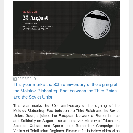
23/08/2019
This year marks the 80th anniversary of the signing of
the Molotov-Ribbentrop Pact between the Third Reich
and the Soviet Union.
This year marks the 80th anniversary of the signing of the
Molotov-Ribbentrop Pact between the Third Reich and the Soviet
Union. Georgia joined the European Network of Remembrance
and Solidarity on August 1 as an observer. Ministry of Education,
Science, Culture and Sports joins Remember Campaign for
Victims of Totalitarian Regimes. Please refer to below video clips