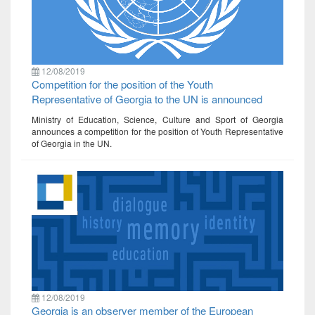
12/08/2019
Competition for the position of the Youth
Representative of Georgia to the UN is announced
Ministry of Education, Science, Culture and Sport of Georgia
announces a competition for the position of Youth Representative
of Georgia in the UN.
12/08/2019
Georgia is an observer member of the European