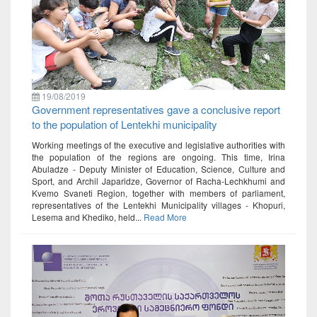
19/08/2019
Government representatives gave a conclusive report
to the population of Lentekhi municipality
Working meetings of the executive and legislative authorities with
the population of the regions are ongoing. This time, Irina
Abuladze - Deputy Minister of Education, Science, Culture and
Sport, and Archil Japaridze, Governor of Racha-Lechkhumi and
Kvemo Svaneti Region, together with members of parliament,
representatives of the Lentekhi Municipality villages - Khopuri,
Lesema and Khediko, held...
Read More