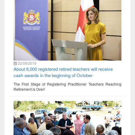
22/08/2019
About 6,000 registered retired teachers will receive
cash awards in the beginning of October
The First Stage of Registering Practitioner Teachers Reaching
Retirement is Over!