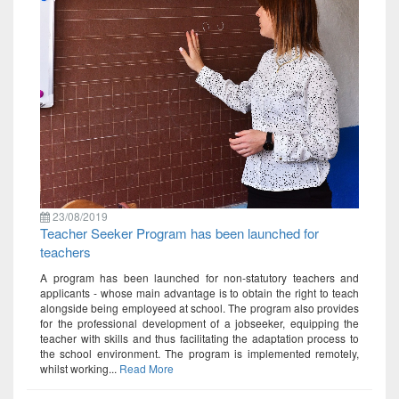
23/08/2019
Teacher Seeker Program has been launched for
teachers
A program has been launched for non-statutory teachers and
applicants - whose main advantage is to obtain the right to teach
alongside being employeed at school. The program also provides
for the professional development of a jobseeker, equipping the
teacher with skills and thus facilitating the adaptation process to
the school environment. The program is implemented remotely,
whilst working...
Read More