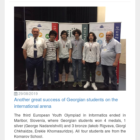
29/08/2019
Another great success of Georgian students on the
international arena
The third European Youth Olympiad in Informatics ended in
Maribor, Slovenia, where Georgian students won 4 medals, 1
silver (George Nadareishvili) and 3 bronze (Iakob Rigvava, Giorgi
Chkhaidze, Erekle Khomasuridze). All four students are from the
Komarov School.