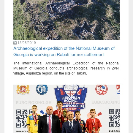
13/08/2019
Archaeological expedition of the National Museum of
Georgia is working on Rabati former settlement
The International Archaeological Expedition of the National
Museum of Georgia conducts archeological research in Zveli
village, Aspindza region, on the site of Rabati.