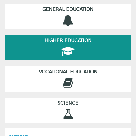
GENERAL EDUCATION
HIGHER EDUCATION
VOCATIONAL EDUCATION
SCIENCE