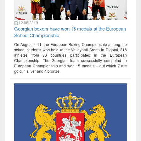
12/08/2019
Georgian boxers have won 15 medals at the European
School Championship
On August 4-11, the European Boxing Championship among the
school students was held at the Volleyball Arena in Digomi. 316
athletes from 30 countries participated in the European
Championship. The Georgian team successfully competed in
European Championship and won 15 medals – out which 7 are
gold, 4 silver and 4 bronze.