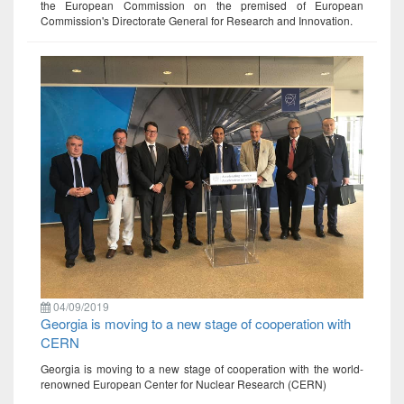
the European Commission on the premised of European
Commission's Directorate General for Research and Innovation.
04/09/2019
Georgia is moving to a new stage of cooperation with
CERN
Georgia is moving to a new stage of cooperation with the world-
renowned European Center for Nuclear Research (CERN)