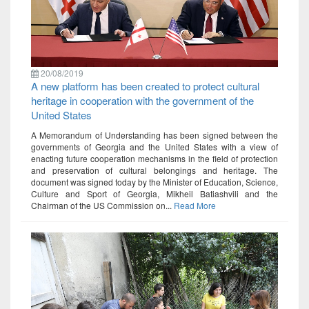
20/08/2019
A new platform has been created to protect cultural
heritage in cooperation with the government of the
United States
A Memorandum of Understanding has been signed between the
governments of Georgia and the United States with a view of
enacting future cooperation mechanisms in the field of protection
and preservation of cultural belongings and heritage. The
document was signed today by the Minister of Education, Science,
Culture and Sport of Georgia, Mikheil Batiashvili and the
Chairman of the US Commission on...
Read More