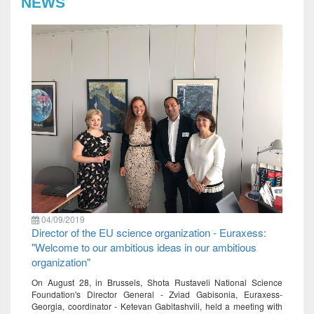
NEWS
04/09/2019
Director of the EU science organization - Euraxess:
"Welcome to our ambitious ideas in our ambitious
organization"
On August 28, in Brussels, Shota Rustaveli National Science
Foundation's Director General - Zviad Gabisonia, Euraxess-
Georgia, coordinator - Ketevan Gabitashvili, held a meeting with