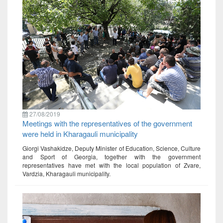
27/08/2019
Meetings with the representatives of the government
were held in Kharagauli municipality
Giorgi Vashakidze, Deputy Minister of Education, Science, Culture
and Sport of Georgia, together with the government
representatives have met with the local population of Zvare,
Vardzia, Kharagauli municipality.