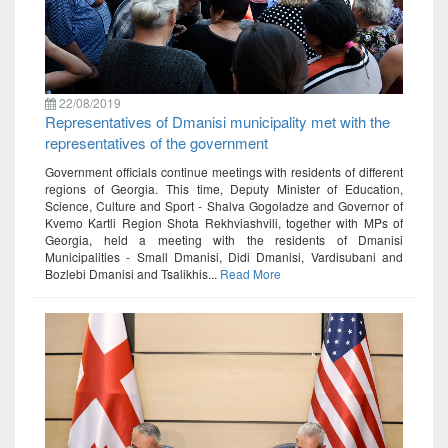
22/08/2019
Representatives of Dmanisi municipality met with the
representatives of the government
Government officials continue meetings with residents of different
regions of Georgia. This time, Deputy Minister of Education,
Science, Culture and Sport - Shalva Gogoladze and Governor of
Kvemo Kartli Region Shota Rekhviashvili, together with MPs of
Georgia, held a meeting with the residents of Dmanisi
Municipalities - Small Dmanisi, Didi Dmanisi, Vardisubani and
Bozlebi Dmanisi and Tsalikhis...
Read More