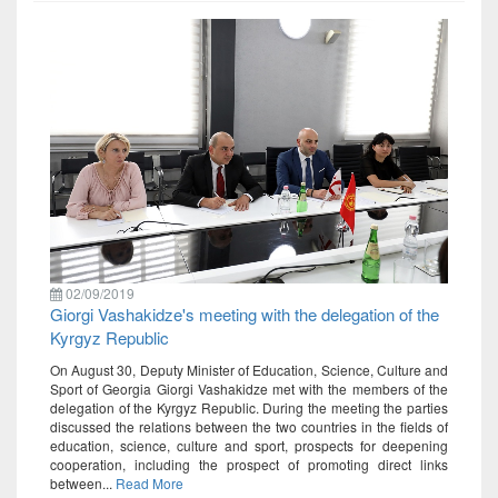
02/09/2019
Giorgi Vashakidze's meeting with the delegation of the
Kyrgyz Republic
On August 30, Deputy Minister of Education, Science, Culture and
Sport of Georgia Giorgi Vashakidze met with the members of the
delegation of the Kyrgyz Republic. During the meeting the parties
discussed the relations between the two countries in the fields of
education, science, culture and sport, prospects for deepening
cooperation, including the prospect of promoting direct links
between...
Read More