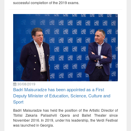
successful completion of the 2019 exams.
30/08/2019
Badri Maisuradze has been appointed as a First
Deputy Minister of Education, Science, Culture and
Sport
Badri Maisuradze has held the position of the Artistic Director of
Tbilisi Zakaria Paliashvili Opera and Ballet Theater since
November 2016. In 2019, under his leadership, the Verdi Festival
was launched in Georgia.