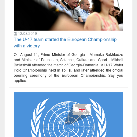
12/08/2019
The U-17 team started the European Championship
with a victory
On August 11, Prime Minister of Georgia - Mamuka Bakhtadze
and Minister of Education, Science, Culture and Sport - Mikheil
Batiashvili attended the match of Georgia-Romania , a U-17 Water
Polo Championship held in Tbilisi, and later attended the official
opening ceremony of the European Championship. Say you
applied.