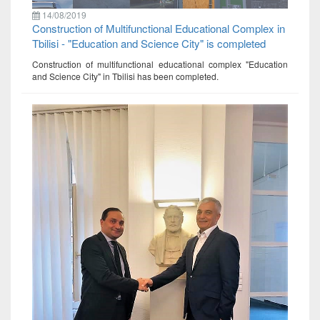
14/08/2019
Construction of Multifunctional Educational Complex in
Tbilisi - "Education and Science City" is completed
Construction of multifunctional educational complex "Education
and Science City" in Tbilisi has been completed.