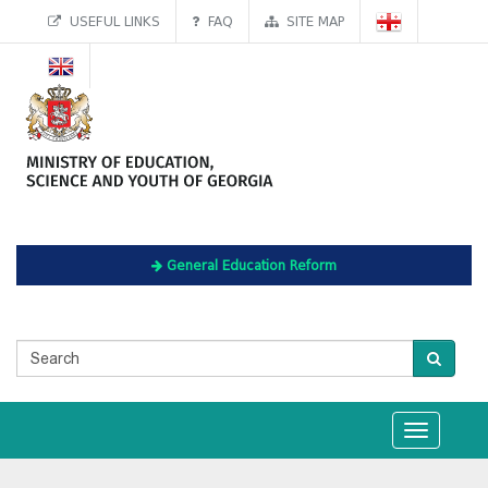
USEFUL LINKS
FAQ
SITE MAP
General Education Reform
Toggle
navigation