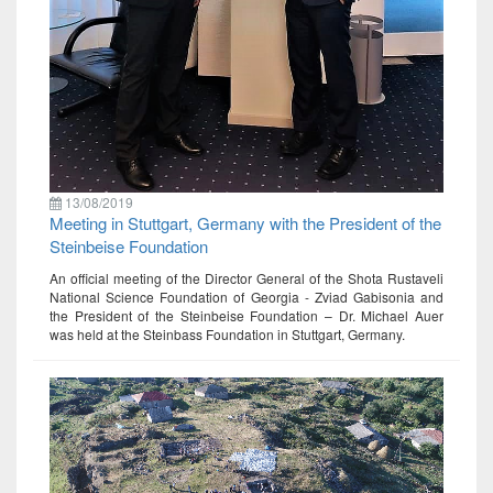
13/08/2019
Meeting in Stuttgart, Germany with the President of the
Steinbeise Foundation
An official meeting of the Director General of the Shota Rustaveli
National Science Foundation of Georgia - Zviad Gabisonia and
the President of the Steinbeise Foundation – Dr. Michael Auer
was held at the Steinbass Foundation in Stuttgart, Germany.