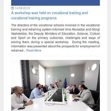
14/08/2019
A workshop was held on vocational training and
vocational training programs
The directors of the vocational schools involved in the vocational
training and retraining system informed Irine Abuladze and Giorgi
Vashakidze, the Deputy Ministers of Education, Science, Culture
and Sport on the primary outcomes, challenges and ways of
solving them, during a special workshop. During the meeting,
information was presented about the prospects for employment of
retrained...
Read More