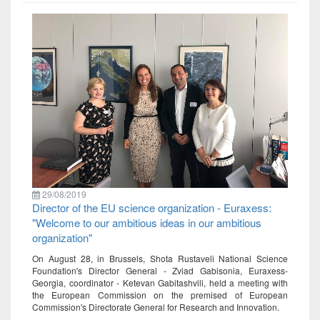
29/08/2019
Director of the EU science organization - Euraxess:
"Welcome to our ambitious ideas in our ambitious
organization"
On August 28, in Brussels, Shota Rustaveli National Science
Foundation's Director General - Zviad Gabisonia, Euraxess-
Georgia, coordinator - Ketevan Gabitashvili, held a meeting with
the European Commission on the premised of European
Commission's Directorate General for Research and Innovation.