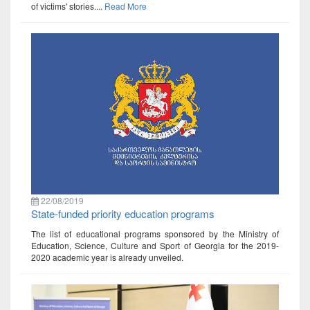
of victims' stories....
Read More
22/08/2019
State-funded priority education programs
The list of educational programs sponsored by the Ministry of
Education, Science, Culture and Sport of Georgia for the 2019-
2020 academic year is already unveiled.