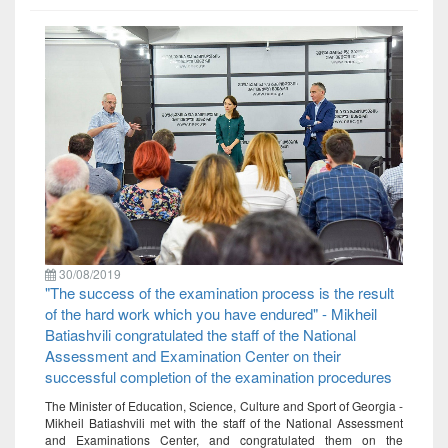
30/08/2019
"The success of the examination process is the result
of the hard work which you have endured" - Mikheil
Batiashvili congratulated the staff of the National
Assessment and Examination Center on their
successful completion of the examination procedures
The Minister of Education, Science, Culture and Sport of Georgia -
Mikheil Batiashvili met with the staff of the National Assessment
and Examinations Center, and congratulated them on the