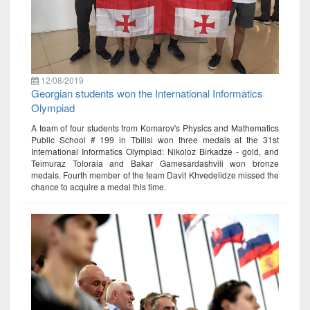
12/08/2019
Georgian students won the International Informatics
Olympiad
A team of four students from Komarov's Physics and Mathematics
Public School # 199 in Tbilisi won three medals at the 31st
International Informatics Olympiad: Nikoloz Birkadze - gold, and
Teimuraz Toloraia and Bakar Gamesardashvili won bronze
medals. Fourth member of the team Davit Khvedelidze missed the
chance to acquire a medal this time.