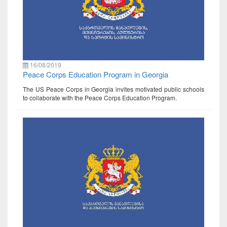
16/08/2019
Peace Corps Education Program in Georgia
The US Peace Corps in Georgia invites motivated public schools
to collaborate with the Peace Corps Education Program.