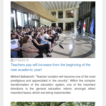
27/08/2019
Teachers pay will increase from the beginning of the
new academic year!
Mikheil Batiashvili: "Teacher vocation will become one of the most
prestigious and appreciated in the country". Within the complex
transformation of the education system, one of the important
directions is the general education reform, amongst otheri
important topics, which are being implemented.