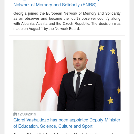
Network of Memory and Solidarity (ENRS)
Georgia joined the European Network of Memory and Solidarity
as an observer and became the fourth observer country along
with Albania, Austria and the Czech Republic. The decision was
made on August 1 by the Network Board.
12/08/2019
Giorgi Vashakidze has been appointed Deputy Minister
of Education, Science, Culture and Sport