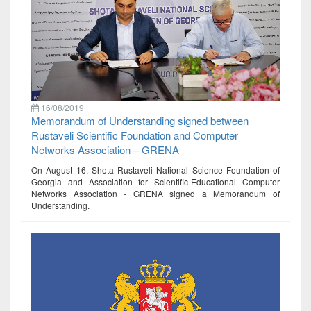
16/08/2019
Memorandum of Understanding signed between
Rustaveli Scientific Foundation and Computer
Networks Association – GRENA
On August 16, Shota Rustaveli National Science Foundation of
Georgia and Association for Scientific-Educational Computer
Networks Association - GRENA signed a Memorandum of
Understanding.