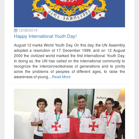
12/08/2019
Happy International Youth Day!
August 12 marks World Youth Day. On this day, the UN Assembly
adopted a resolution of 17 December 1999, and on 12 August
2000 the civilized world marked the first International Youth Day.
In doing so, the UN has called on the international community to
recognize the interconnectedness of generations and to jointly
solve the problems of peoples of different ages, to raise the
awareness of young...
Read More