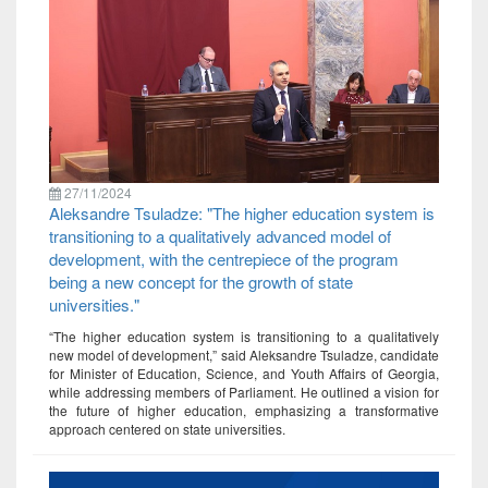
27/11/2024
Aleksandre Tsuladze: "The higher education system is
transitioning to a qualitatively advanced model of
development, with the centrepiece of the program
being a new concept for the growth of state
universities."
“The higher education system is transitioning to a qualitatively
new model of development,” said Aleksandre Tsuladze, candidate
for Minister of Education, Science, and Youth Affairs of Georgia,
while addressing members of Parliament. He outlined a vision for
the future of higher education, emphasizing a transformative
approach centered on state universities.