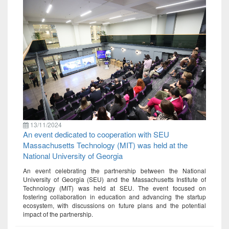
13/11/2024
An event dedicated to cooperation with SEU
Massachusetts Technology (MIT) was held at the
National University of Georgia
An event celebrating the partnership between the National
University of Georgia (SEU) and the Massachusetts Institute of
Technology (MIT) was held at SEU. The event focused on
fostering collaboration in education and advancing the startup
ecosystem, with discussions on future plans and the potential
impact of the partnership.