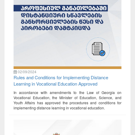
02/09/2024
Rules and Conditions for Implementing Distance
Learning in Vocational Education Approved
In accordance with amendments to the Law of Georgia on
Vocational Education, the Minister of Education, Science, and
Youth Affairs has approved the procedures and conditions for
implementing distance learning in vocational education.