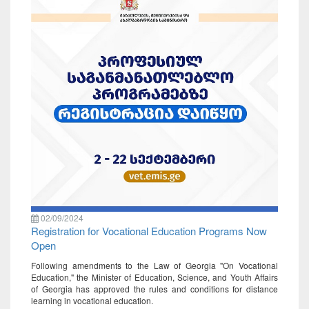
02/09/2024
Registration for Vocational Education Programs Now
Open
Following amendments to the Law of Georgia "On Vocational
Education," the Minister of Education, Science, and Youth Affairs
of Georgia has approved the rules and conditions for distance
learning in vocational education.