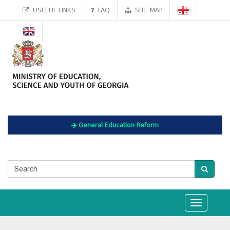
USEFUL LINKS
FAQ
SITE MAP
General Education Reform
Toggle
navigation