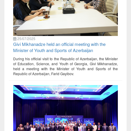
25/07/2025
Givi Mikhanadze held an official meeting with the
Minister of Youth and Sports of Azerbaijan
During his official visit to the Republic of Azerbaijan, the Minister
of Education, Science, and Youth of Georgia, Givi Mikhanadze,
held a meeting with the Minister of Youth and Sports of the
Republic of Azerbaijan, Farid Gayibov.