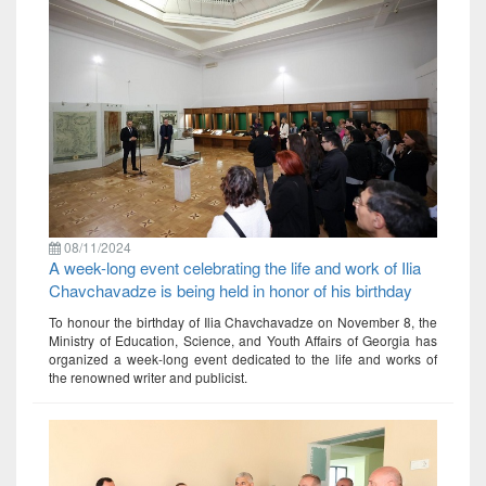
08/11/2024
A week-long event celebrating the life and work of Ilia
Chavchavadze is being held in honor of his birthday
To honour the birthday of Ilia Chavchavadze on November 8, the
Ministry of Education, Science, and Youth Affairs of Georgia has
organized a week-long event dedicated to the life and works of
the renowned writer and publicist.