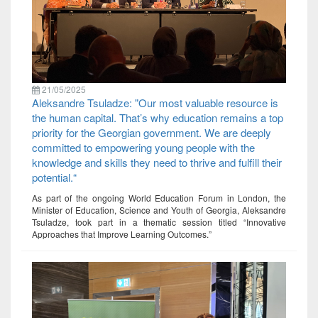
21/05/2025
Aleksandre Tsuladze: "Our most valuable resource is
the human capital. That’s why education remains a top
priority for the Georgian government. We are deeply
committed to empowering young people with the
knowledge and skills they need to thrive and fulfill their
potential.“
As part of the ongoing World Education Forum in London, the
Minister of Education, Science and Youth of Georgia, Aleksandre
Tsuladze, took part in a thematic session titled “Innovative
Approaches that Improve Learning Outcomes.”