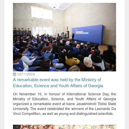
10/11/2024
A remarkable event was held by the Ministry of
Education, Science and Youth Affairs of Georgia
On November 10, in honour of International Science Day, the
Ministry of Education, Science, and Youth Affairs of Georgia
organized a remarkable event at Ivane Javakhishvili Tbilisi State
University. The event celebrated the winners of the Leonardo Da
Vinci Competition, as well as young and distinguished scientists.