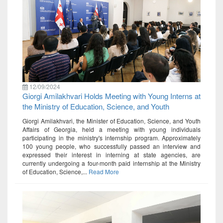
12/09/2024
Giorgi Amilakhvari Holds Meeting with Young Interns at
the Ministry of Education, Science, and Youth
Giorgi Amilakhvari, the Minister of Education, Science, and Youth
Affairs of Georgia, held a meeting with young individuals
participating in the ministry's internship program. Approximately
100 young people, who successfully passed an interview and
expressed their interest in interning at state agencies, are
currently undergoing a four-month paid internship at the Ministry
of Education, Science,...
Read More