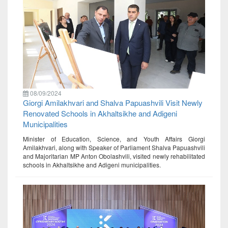
08/09/2024
Giorgi Amilakhvari and Shalva Papuashvili Visit Newly
Renovated Schools in Akhaltsikhe and Adigeni
Municipalities
Minister of Education, Science, and Youth Affairs Giorgi
Amilakhvari, along with Speaker of Parliament Shalva Papuashvili
and Majoritarian MP Anton Obolashvili, visited newly rehabilitated
schools in Akhaltsikhe and Adigeni municipalities.