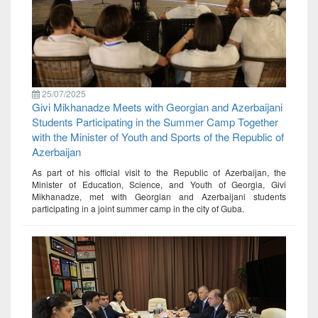
25/07/2025
Givi Mikhanadze Meets with Georgian and Azerbaijani
Students Participating in the Summer Camp Together
with the Minister of Youth and Sports of the Republic of
Azerbaijan
As part of his official visit to the Republic of Azerbaijan, the
Minister of Education, Science, and Youth of Georgia, Givi
Mikhanadze, met with Georgian and Azerbaijani students
participating in a joint summer camp in the city of Guba.