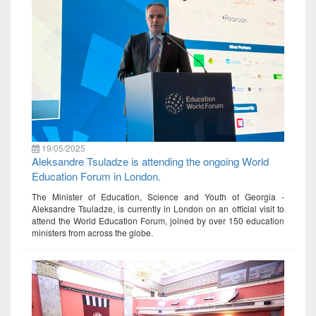
19/05/2025
Aleksandre Tsuladze is attending the ongoing World
Education Forum in London.
The Minister of Education, Science and Youth of Georgia -
Aleksandre Tsuladze, is currently in London on an official visit to
attend the World Education Forum, joined by over 150 education
ministers from across the globe.