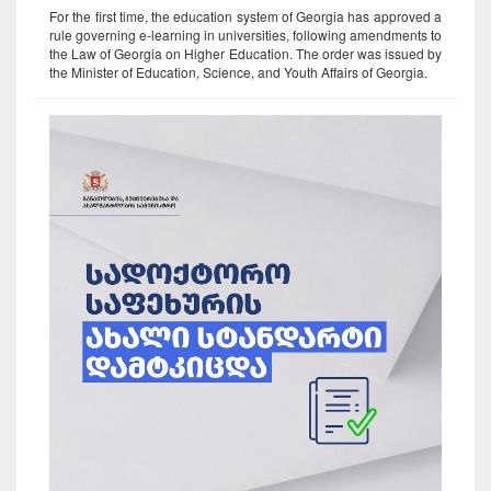
For the first time, the education system of Georgia has approved a
rule governing e-learning in universities, following amendments to
the Law of Georgia on Higher Education. The order was issued by
the Minister of Education, Science, and Youth Affairs of Georgia.