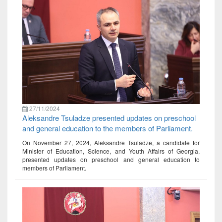
27/11/2024
Aleksandre Tsuladze presented updates on preschool
and general education to the members of Parliament.
On November 27, 2024, Aleksandre Tsuladze, a candidate for
Minister of Education, Science, and Youth Affairs of Georgia,
presented updates on preschool and general education to
members of Parliament.