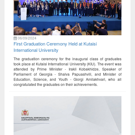
06/09/2024
First Graduation Ceremony Held at Kutaisi
International University
The graduation ceremony for the inaugural class of graduates
took place at Kutaisi International University (KIU). The event was
attended by Prime Minister - Irakli Kobakhidze, Speaker of
Parliament of Georgia - Shalva Papuashvili, and Minister of
Education, Science, and Youth - Giorgi Amilakhvari, who all
congratulated the graduates on their achievements.