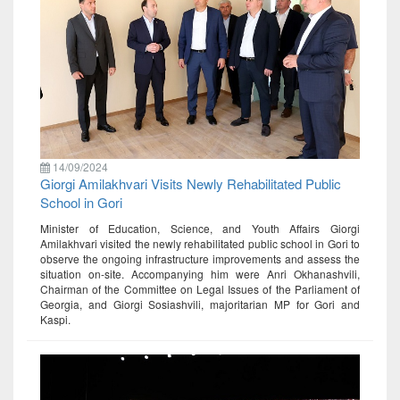
14/09/2024
Giorgi Amilakhvari Visits Newly Rehabilitated Public
School in Gori
Minister of Education, Science, and Youth Affairs Giorgi
Amilakhvari visited the newly rehabilitated public school in Gori to
observe the ongoing infrastructure improvements and assess the
situation on-site. Accompanying him were Anri Okhanashvili,
Chairman of the Committee on Legal Issues of the Parliament of
Georgia, and Giorgi Sosiashvili, majoritarian MP for Gori and
Kaspi.