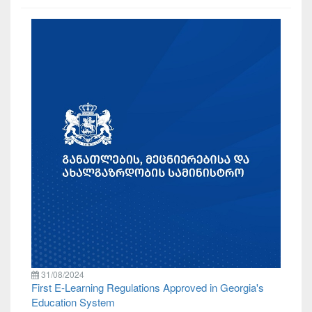
31/08/2024
First E-Learning Regulations Approved in Georgia's
Education System