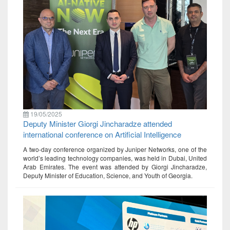
19/05/2025
Deputy Minister Giorgi Jincharadze attended
international conference on Artificial Intelligence
A two-day conference organized by Juniper Networks, one of the
world’s leading technology companies, was held in Dubai, United
Arab Emirates. The event was attended by Giorgi Jincharadze,
Deputy Minister of Education, Science, and Youth of Georgia.