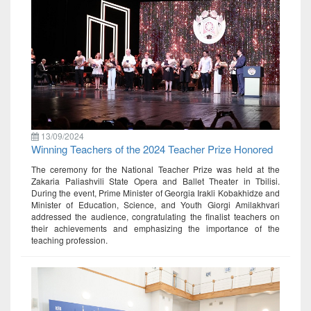
13/09/2024
Winning Teachers of the 2024 Teacher Prize Honored
The ceremony for the National Teacher Prize was held at the
Zakaria Paliashvili State Opera and Ballet Theater in Tbilisi.
During the event, Prime Minister of Georgia Irakli Kobakhidze and
Minister of Education, Science, and Youth Giorgi Amilakhvari
addressed the audience, congratulating the finalist teachers on
their achievements and emphasizing the importance of the
teaching profession.