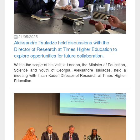
21/05/2025
Aleksandre Tsuladze held discussions with the
Director of Research at Times Higher Education to
explore opportunities for future collaboration.
Within the scope of his visit to London, the Minister of Education,
Science and Youth of Georgia, Aleksandre Tsuladze, held a
meeting with Ihsan Kader, Director of Research at Times Higher
Education.