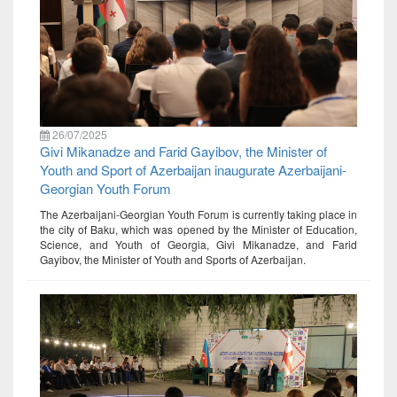
26/07/2025
Givi Mikanadze and Farid Gayibov, the Minister of
Youth and Sport of Azerbaijan inaugurate Azerbaijani-
Georgian Youth Forum
The Azerbaijani-Georgian Youth Forum is currently taking place in
the city of Baku, which was opened by the Minister of Education,
Science, and Youth of Georgia, Givi Mikanadze, and Farid
Gayibov, the Minister of Youth and Sports of Azerbaijan.