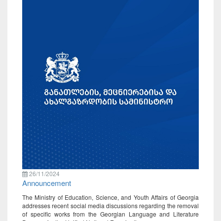
26/11/2024
Announcement
The Ministry of Education, Science, and Youth Affairs of Georgia
addresses recent social media discussions regarding the removal
of specific works from the Georgian Language and Literature