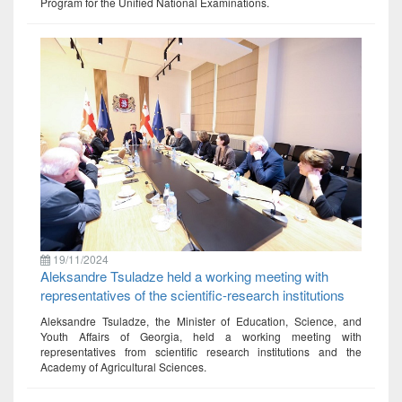
Program for the Unified National Examinations.
19/11/2024
Aleksandre Tsuladze held a working meeting with
representatives of the scientific-research institutions
Aleksandre Tsuladze, the Minister of Education, Science, and
Youth Affairs of Georgia, held a working meeting with
representatives from scientific research institutions and the
Academy of Agricultural Sciences.