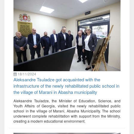
18/11/2024
Aleksandre Tsuladze got acquainted with the
infrastructure of the newly rehabilitated public school in
the village of Marani in Abasha municipality
Aleksandre Tsuladze, the Minister of Education, Science, and
Youth Affairs of Georgia, visited the newly rehabilitated public
school in the village of Marani, Abasha Municipality. The school
underwent complete rehabilitation with support from the Ministry,
creating a modern educational environment.