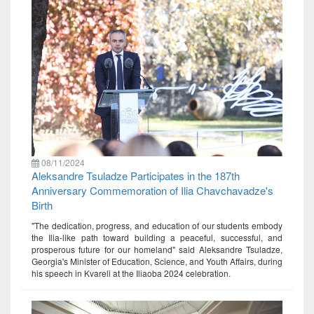
08/11/2024
Aleksandre Tsuladze Participates in the 187th
Anniversary Commemoration of Ilia Chavchavadze's
Birth
"The dedication, progress, and education of our students embody
the Ilia-like path toward building a peaceful, successful, and
prosperous future for our homeland" said Aleksandre Tsuladze,
Georgia's Minister of Education, Science, and Youth Affairs, during
his speech in Kvareli at the Iliaoba 2024 celebration.