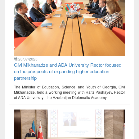
26/07/2025
Givi Mikhanadze and ADA University Rector focused
on the prospects of expanding higher education
partnership
The Minister of Education, Science, and Youth of Georgia, Givi
Mikhanadze, held a working meeting with Hafiz Pashayev, Rector
of ADA University - the Azerbaijan Diplomatic Academy.