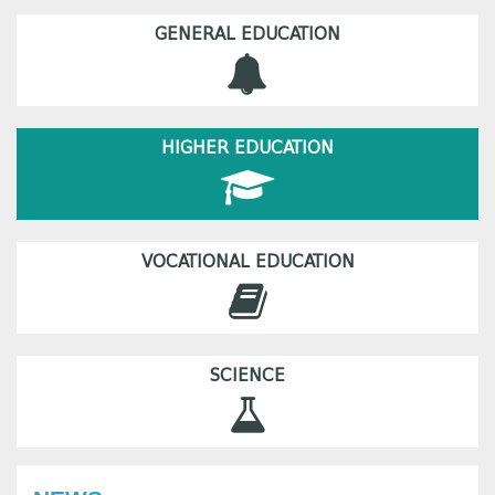
GENERAL EDUCATION
HIGHER EDUCATION
VOCATIONAL EDUCATION
SCIENCE