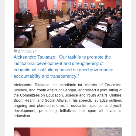
27/11/2024
Aleksandre Tsuladze: "Our task is to promote the
institutional development and strengthening of
educational institutions based on good governance,
accountability and transparency."
Aleksandre Tsuladze, the candidate for Minister of Education,
Science, and Youth Affairs of Georgia, addressed a joint sitting of
the Committees on Education, Science and Youth Affairs, Culture,
Sport, Health, and Social Affairs. In his speech, Tsuladze outlined
ongoing and planned reforms in education, science, and youth
development, presenting initiatives that span all levels of
education.