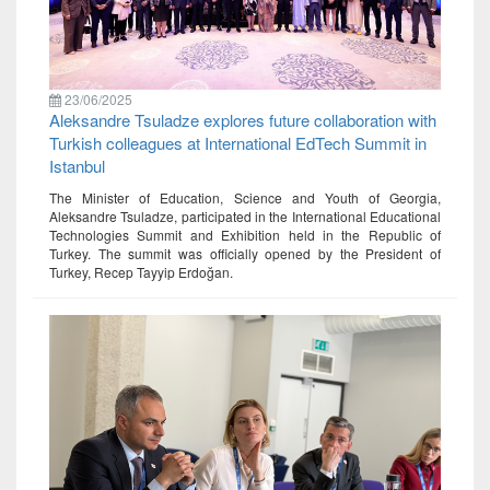
23/06/2025
Aleksandre Tsuladze explores future collaboration with
Turkish colleagues at International EdTech Summit in
Istanbul
The Minister of Education, Science and Youth of Georgia,
Aleksandre Tsuladze, participated in the International Educational
Technologies Summit and Exhibition held in the Republic of
Turkey. The summit was officially opened by the President of
Turkey, Recep Tayyip Erdoğan.