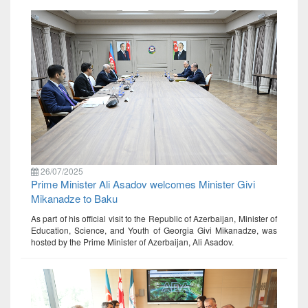
26/07/2025
Prime Minister Ali Asadov welcomes Minister Givi
Mikanadze to Baku
As part of his official visit to the Republic of Azerbaijan, Minister of
Education, Science, and Youth of Georgia Givi Mikanadze, was
hosted by the Prime Minister of Azerbaijan, Ali Asadov.