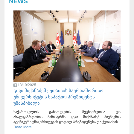
NEWS
13/10/2025
გივი მიქანაძემ ქუთაისის საერთაშორისო
უნივერსიტეტის საპატიო პრეზიდენტს
უმასპინძლა
საქართველოს განათლების, მეცნიერებისა და
ახალგაზრდობის მინისტრმა გივი მიქანაძემ მიუნხენის
ტექნიკური უნივერსიტეტის ყოფილ პრეზიდენტსა და ქუთაისის...
Read More