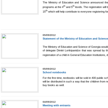
The Ministry of Education and Science announced the n
th
th
programs at the 4
and 5
levels. The registration wil
th
15
which will help contribute to everyone registering fo
05/09/2012
Statement of the Ministry of Education and Science
The Ministry of Education and Science of Georgia would l
of delegate Dimitri Lortkipanidze that was spread by the
registration of a child in General Education Institutions, 
05/09/2012
School notebooks
For the first time, textbooks will be sold in 400 public 
will be distributed in such a way that the children from 
buy books as well.
04/09/2012
Meeting with entrants