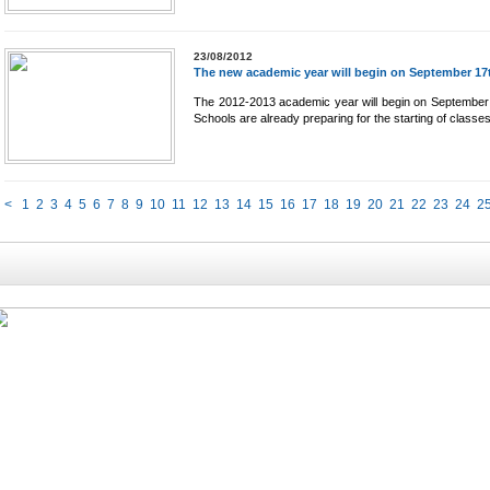
23/08/2012
The new academic year will begin on September 17
The 2012-2013 academic year will begin on September
Schools are already preparing for the starting of classes,
<
1
2
3
4
5
6
7
8
9
10
11
12
13
14
15
16
17
18
19
20
21
22
23
24
2