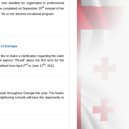
ew deadline for registration in professional
th
l be completed on September 20
instead of the
r his or her desired vocational program.
 of Georgia
ike to make a clarification regarding the claim
 agency “Pirveli” about the first term for the
nd
th
defined from April 2
to June 17
, 2012.
schools throughout Georgia this year. The books
neighboring schools will have the opportunity to