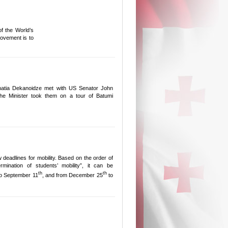
f the World’s
ovement is to
hatia Dekanoidze met with US Senator John
e Minister took them on a tour of Batumi
deadlines for mobility. Based on the order of
mination of students’ mobility”, it can be
th
th
o September 11
, and from December 25
to