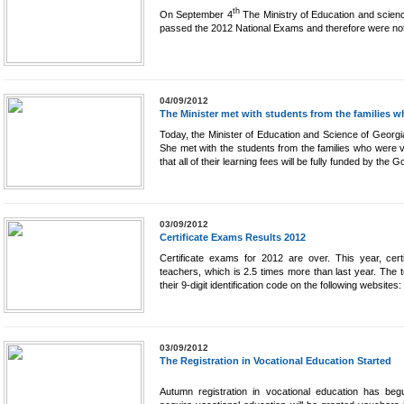
th
On September 4
The Ministry of Education and scienc
passed the 2012 National Exams and therefore were not
04/09/2012
The Minister met with students from the families wh
Today, the Minister of Education and Science of Georgi
She met with the students from the families who were v
that all of their learning fees will be fully funded by the
03/09/2012
Certificate Exams Results 2012
Certificate exams for 2012 are over. This year, cert
teachers, which is 2.5 times more than last year. The te
their 9-digit identification code on the following websites:
03/09/2012
The Registration in Vocational Education Started
Autumn registration in vocational education has begu