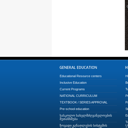
Educational Resource centers
H
Inclusive Education
B
Current Programs
T
NATIONAL CURRICULUM
P
TEXTBOOK / SERIES APPROVAL
P
Pre-school education
S
სასკოლო სახელმძღვანელოების
E
შეთანხმება
T
ზოგადი განათლების სისტემის
U