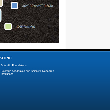
Scientific Foundations
Scientific Academies and Scientific Research
Institutions