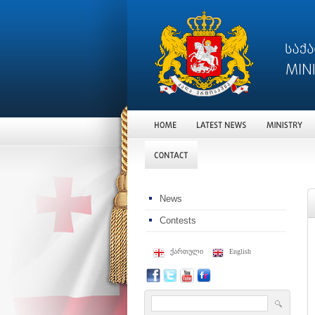
News
Contests
ქართული
English