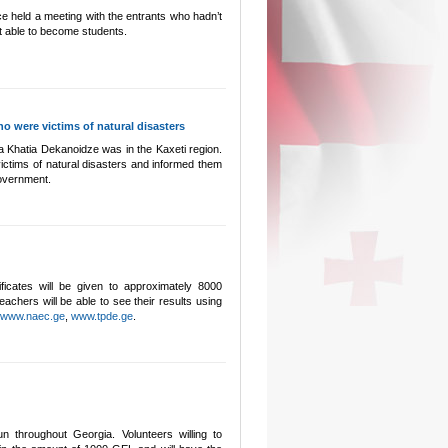
e held a meeting with the entrants who hadn’t
 able to become students.
o were victims of natural disasters
a Khatia Dekanoidze was in the Kaxeti region.
ictims of natural disasters and informed them
 Government.
ificates will be given to approximately 8000
achers will be able to see their results using
www.naec.ge
,
www.tpde.ge
.
n throughout Georgia. Volunteers willing to