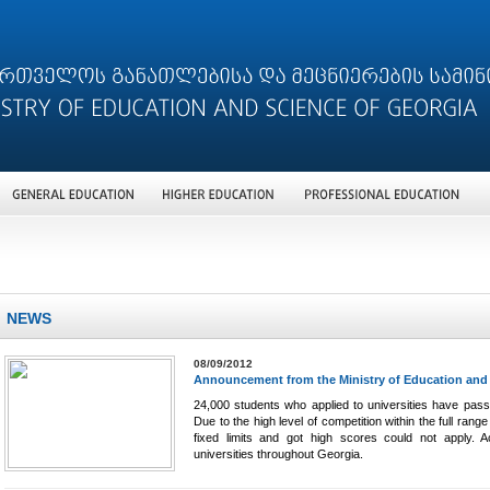
NEWS
08/09/2012
Announcement from the Ministry of Education and
24,000 students who applied to universities have pass
Due to the high level of competition within the full r
fixed limits and got high scores could not apply. Ac
universities throughout Georgia.