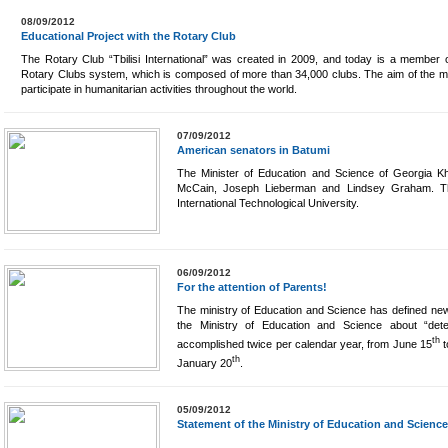
08/09/2012
Educational Project with the Rotary Club
The Rotary Club “Tbilisi International” was created in 2009, and today is a member o
Rotary Clubs system, which is composed of more than 34,000 clubs. The aim of the m
participate in humanitarian activities throughout the world.
07/09/2012
American senators in Batumi
The Minister of Education and Science of Georgia K
McCain, Joseph Lieberman and Lindsey Graham. Th
International Technological University.
06/09/2012
For the attention of Parents!
The ministry of Education and Science has defined new 
the Ministry of Education and Science about “deter
th
accomplished twice per calendar year, from June 15
t
th
January 20
.
05/09/2012
Statement of the Ministry of Education and Science