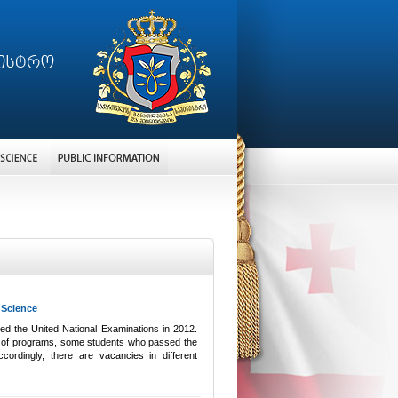
 Science
ed the United National Examinations in 2012.
ange of programs, some students who passed the
cordingly, there are vacancies in different