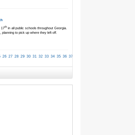
th
th
 17
in all public schools throughout Georgia.
 planning to pick up where they left off.
5
26
27
28
29
30
31
32
33
34
35
36
37
38
39
40
41
42
43
44
45
46
47