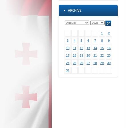
1
2
3
4
5
6
7
8
9
10
11
12
13
14
15
16
17
18
19
20
21
22
23
24
25
26
27
28
29
30
31