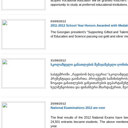
acquire vocational education will be granted vouchers
opportunity to study at preferred educational institutions.
03/09/2012
2011-2012 School Year Honors Awarded with Medal
The Georgian president’s “Supporting Gifted and Talent
of Education and Science passing out gold and silver me
31/08/2012
სკოლამდელი განათლების შემაჯამებელი ღონისძ
სასტუმროში ,,რედისონ ბლუ ივერია” სკოლამდე
პრეზენტაცია გაიმართა. პროექტებს სამინისტრო
ზოგადი განათლების განვითარების დეპარტამენტ
ხელშეწყობითა და ფინანსური მხარდაჭერით, მე
25/08/2012
National Examinations 2012 are over
The final results of the 2012 National Exams have b
24,501 entrants became students. The above mentione
year.