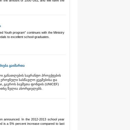
 in the amount of 1000 GEL and will have the
s
ed Youth program” continues with the Ministry
dals to excellent school-graduates.
იება გაიმართა
ლი განათლების საგრანტო პროექტების
ს ეროვნული სასწავლო გეგმებისა და
ი, გაეროს ბავშვთა ფონდის (UNICEF)
ოთხე წელია ახორციელებს.
een announced. In the 2012-2013 school year
d is a 5% percent increase compared to last