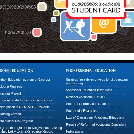
igher Education system of Georgia
Strategy for reform of vocational education
and training
ologna Process
Vocational Education Institutions
winning Project
National Vocational Council
rogram of students social assistance
Sectoral Coordination Council
articipation in ERASMUS+ Projects
Successful Examples
tanding Abroad
Law of Georgia on Vocational Education
ducational MA Program
Report of Reform of Vocational Education
o grant the right of studying without passing
nified Entry Exams/Graduate Record
Publications