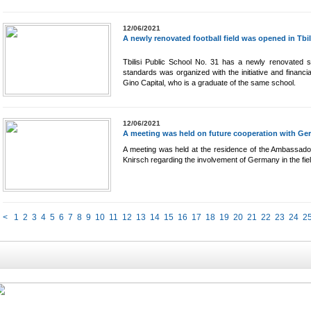
12/06/2021
A newly renovated football field was opened in Tbil
Tbilisi Public School No. 31 has a newly renovated spo
standards was organized with the initiative and financi
Gino Capital, who is a graduate of the same school.
12/06/2021
A meeting was held on future cooperation with Germ
A meeting was held at the residence of the Ambassado
Knirsch regarding the involvement of Germany in the fiel
<
1
2
3
4
5
6
7
8
9
10
11
12
13
14
15
16
17
18
19
20
21
22
23
24
2