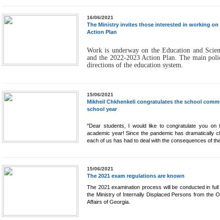
16/06/2021
The Ministry invites those interested in working o
Action Plan
Work is underway on the Education and Scien
and the 2022-2023 Action Plan. The main polic
directions of the education system.
15/06/2021
Mikheil Chkhenkeli congratulates the school commu
school year
"Dear students, I would like to congratulate you on
academic year! Since the pandemic has dramatically c
each of us has had to deal with the consequences of the
15/06/2021
The 2021 exam regulations are known
The 2021 examination process will be conducted in ful
the Ministry of Internally Displaced Persons from the O
Affairs of Georgia.