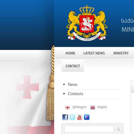
News
Contests
ქართული
English