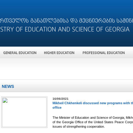
NEWS
16/06/2021
Mikheil Chkhenkeli discussed new programs with th
office
The Minister of Education and Science of Georgia, Mikhe
of the Georgia Office of the United States Peace Corp
issues of strengthening cooperation.