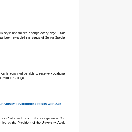
rk style and tactics change every day" - said
has been awarded the status of Senior Special
rtli region will be able to receive vocational
 of Modus College.
 University development issues with San
heil Chkhenkeli hosted the delegation of San
y, led by the President of the University, Adela