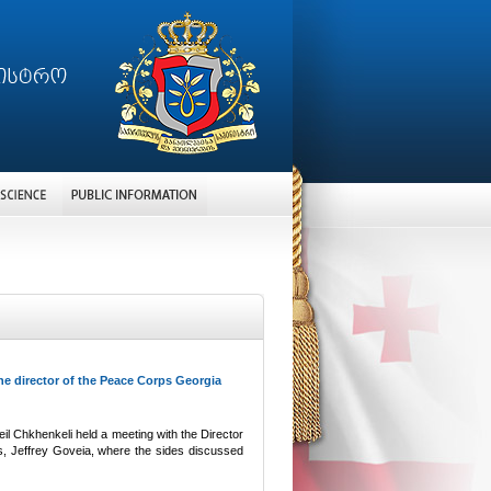
e director of the Peace Corps Georgia
il Chkhenkeli held a meeting with the Director
s, Jeffrey Goveia, where the sides discussed