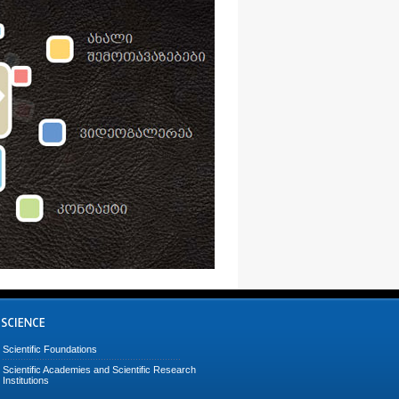
Scientific Foundations
Scientific Academies and Scientific Research
Institutions