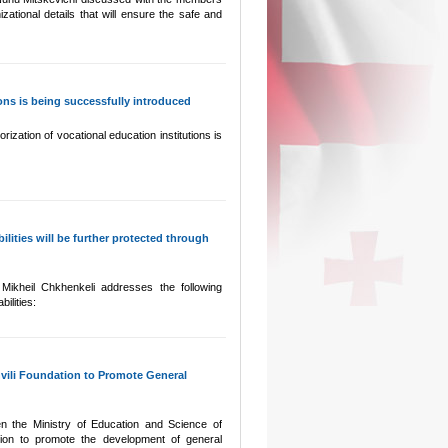
zational details that will ensure the safe and
ons is being successfully introduced
ization of vocational education institutions is
ilities will be further protected through
Mikheil Chkhenkeli addresses the following
ilities:
vili Foundation to Promote General
 the Ministry of Education and Science of
ion to promote the development of general