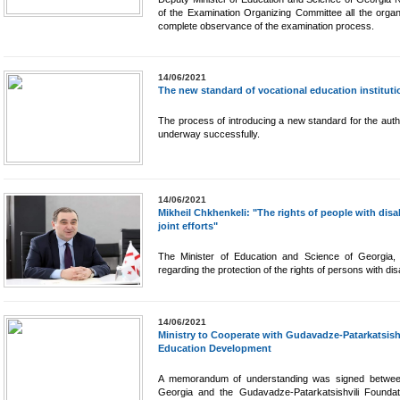
of the Examination Organizing Committee all the organi
complete observance of the examination process.
14/06/2021
The new standard of vocational education instituti
The process of introducing a new standard for the author
underway successfully.
14/06/2021
Mikheil Chkhenkeli: "The rights of people with disab
joint efforts"
The Minister of Education and Science of Georgia, 
regarding the protection of the rights of persons with disab
14/06/2021
Ministry to Cooperate with Gudavadze-Patarkatsish
Education Development
A memorandum of understanding was signed between
Georgia and the Gudavadze-Patarkatsishvili Foundat