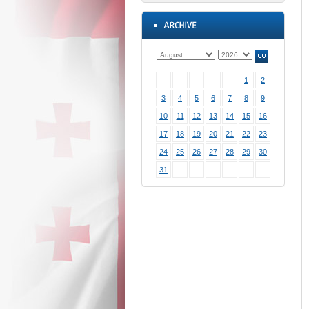
1
2
3
4
5
6
7
8
9
10
11
12
13
14
15
16
17
18
19
20
21
22
23
24
25
26
27
28
29
30
31