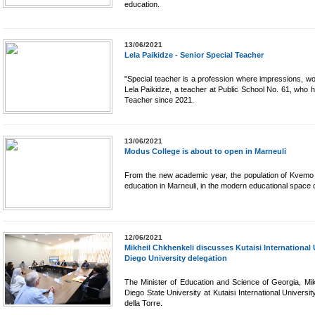
education.
13/06/2021
Lela Paikidze - Senior Special Teacher
"Special teacher is a profession where impressions, wo
Lela Paikidze, a teacher at Public School No. 61, who 
Teacher since 2021.
13/06/2021
Modus College is about to open in Marneuli
From the new academic year, the population of Kvemo Ka
education in Marneuli, in the modern educational space
12/06/2021
Mikheil Chkhenkeli discusses Kutaisi International
Diego University delegation
The Minister of Education and Science of Georgia, Mik
Diego State University at Kutaisi International Universit
della Torre.