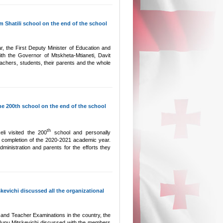
 Shatili school on the end of the school
, the First Deputy Minister of Education and
th the Governor of Mtskheta-Mtianeti, Davit
eachers, students, their parents and the whole
he 200th school on the end of the school
th
li visited the 200
school and personally
 completion of the 2020-2021 academic year.
ministration and parents for the efforts they
evichi discussed all the organizational
r and Teacher Examinations in the country, the
Nunu Mitskevichi discussed with the members