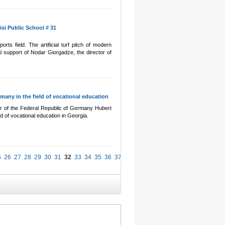
isi Public School # 31
rts field. The artificial turf pitch of modern
al support of Nodar Giorgadze, the director of
any in the field of vocational education
r of the Federal Republic of Germany Hubert
d of vocational education in Georgia.
5
26
27
28
29
30
31
32
33
34
35
36
37
38
39
40
41
42
43
44
45
46
47