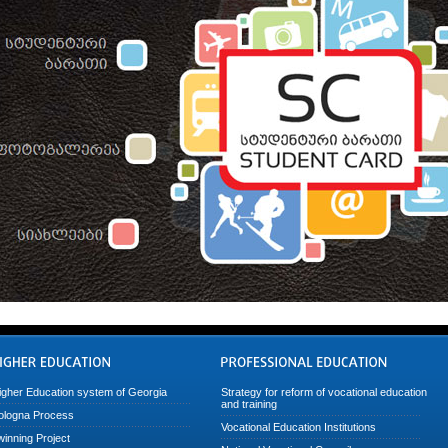
igher Education system of Georgia
Strategy for reform of vocational education
and training
ologna Process
Vocational Education Institutions
winning Project