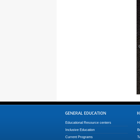
Educational Resource centers
H
Inclusive Education
B
Current Programs
T