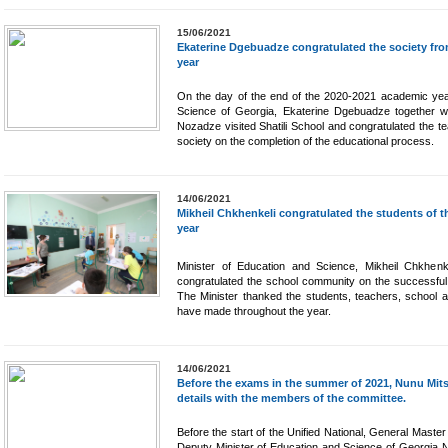
15/06/2021
Ekaterine Dgebuadze congratulated the society from
year
On the day of the end of the 2020-2021 academic year
Science of Georgia, Ekaterine Dgebuadze together wi
Nozadze visited Shatili School and congratulated the t
society on the completion of the educational process.
14/06/2021
Mikheil Chkhenkeli congratulated the students of t
year
Minister of Education and Science, Mikheil Chkhenke
congratulated the school community on the successful
The Minister thanked the students, teachers, school ad
have made throughout the year.
14/06/2021
Before the exams in the summer of 2021, Nunu Mitsk
details with the members of the committee.
Before the start of the Unified National, General Maste
Deputy Minister of Education and Science of Georgia 