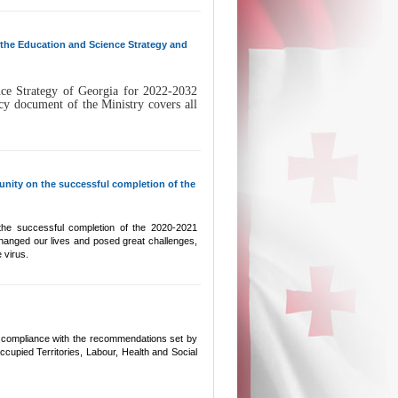
n the Education and Science Strategy and
ce Strategy of Georgia for 2022-2032
y document of the Ministry covers all
nity on the successful completion of the
 the successful completion of the 2020-2021
hanged our lives and posed great challenges,
 virus.
l compliance with the recommendations set by
ccupied Territories, Labour, Health and Social