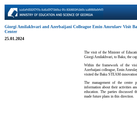
Giorgi Amilakhvari and Azerbaijani Colleague Emin Amrulaev Visit 
Center
25.01.2024
The visit of the Minister of Educat
Giorgi Amilakhvari, to Baku, the cap
Within the framework of the visit
Azerbaijani colleague, Emin Amrulay
visited the Baku STEAM-innovation
The management of the centre pr
information about their activities 
education. The parties discussed t
made future plans in this direction.