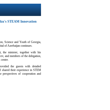
Baku's STEAM Innovation
ion, Science and Youth of Georgia,
ital of Azerbaijan continues.
, the minister, together with his
ev, and members of the delegation,
 centre.
ovided the guests with detailed
and shared their experience in STEM
he perspectives of cooperation and