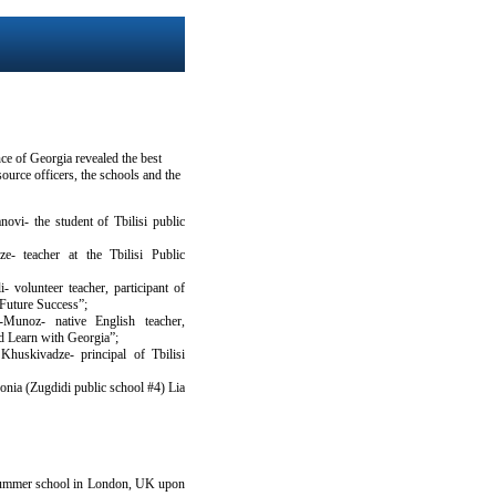
ce of Georgia revealed the best
source officers, the schools and the
ovi- the student of Tbilisi public
e- teacher at the Tbilisi Public
- volunteer teacher, participant of
Future Success”;
Munoz- native English teacher,
nd Learn with Georgia”;
Khuskivadze- principal of Tbilisi
honia (Zugdidi public school #4) Lia
e summer school in London, UK upon