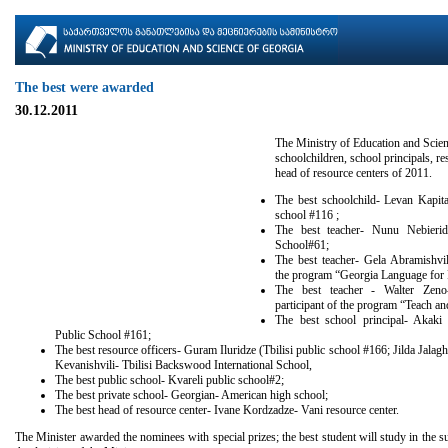
The best were awarded
30.12.2011
The Ministry of Education and Scien
schoolchildren, school principals, re
head of resource centers of 2011.
The best schoolchild- Levan Kapitan
school #116 ;
The best teacher- Nunu Nebieridz
School#61;
The best teacher- Gela Abramishvili
the program “Georgia Language for 
The best teacher - Walter Zeno-
participant of the program “Teach a
The best school principal- Akaki 
Public School #161;
The best resource officers- Guram Iluridze (Tbilisi public school #166; Jilda Jalag
Kevanishvili- Tbilisi Backswood International School,
The best public school- Kvareli public school#2;
The best private school- Georgian- American high school;
The best head of resource center- Ivane Kordzadze- Vani resource center.
The Minister awarded the nominees with special prizes; the best student will study in th