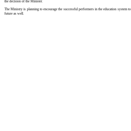
the decision of the Minister.
The Ministry is planning to encourage the successful performers in the education system to
future as well.