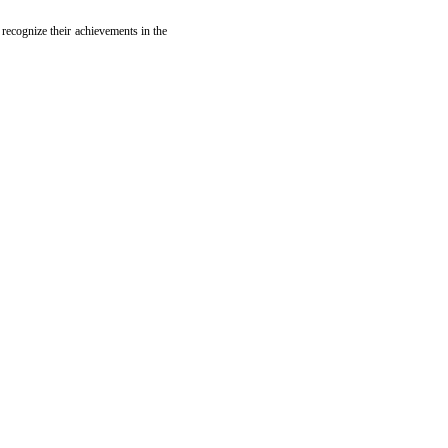
 recognize their achievements in the