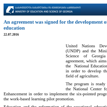
An agreement was signed for the development of
education
22.07.2016
United Nations Dev
(UNDP) and the Minis
Science of Georgia
agreement, which aims 
the National Educatio
in order to develop th
field of agriculture.
The program is ready 
the National Center f
Enhancement in order to implement the six-pointed progr
the work-based learning pilot promotion.
Education and the reformation of the vocational educat