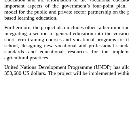
important aspects of the government’s four-point plan
model for the public and private sector partnership on the 
based learning education.
Furthermore, the project also includes other rather importa
integrating a section of general education into the vocatio
short-term training courses and vocational programs for t
school, designing new vocational and professional stand
standards and educational resources for the imple
agricultural practices.
United Nations Development Programme (UNDP) has alloc
353,680 US dollars. The project will be implemented withi