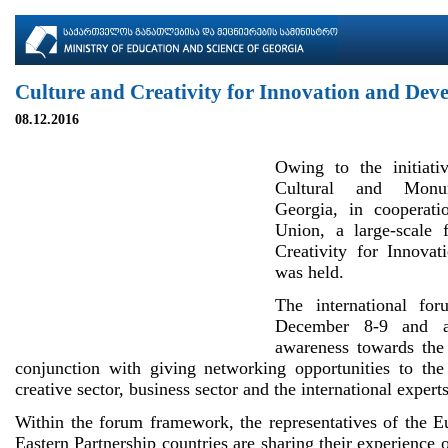
Culture and Creativity for Innovation and Dev
08.12.2016
Owing to the initiati
Cultural and Monu
Georgia, in cooperat
Union, a large-scale
Creativity for Innova
was held.
The international fo
December 8-9 and a
awareness towards the 
conjunction with giving networking opportunities to the 
creative sector, business sector and the international experts
Within the forum framework, the representatives of the 
Eastern Partnership countries are sharing their experience 