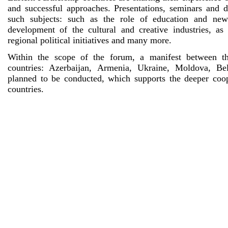
and successful approaches. Presentations, seminars and d
such subjects: such as the role of education and new
development of the cultural and creative industries, as
regional political initiatives and many more.
Within the scope of the forum, a manifest between th
countries: Azerbaijan, Armenia, Ukraine, Moldova, Be
planned to be conducted, which supports the deeper coo
countries.