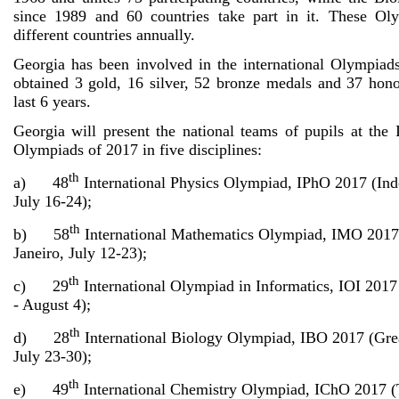
since 1989 and 60 countries take part in it. These Ol
different countries annually.
Georgia has been involved in the international Olympia
obtained 3 gold, 16 silver, 52 bronze medals and 37 hono
last 6 years.
Georgia will present the national teams of pupils at the 
Olympiads of 2017 in five disciplines:
th
a) 48
International Physics Olympiad, IPhO 2017 (Ind
July 16-24);
th
b) 58
International Mathematics Olympiad, IMO 2017 
Janeiro, July 12-23);
th
c) 29
International Olympiad in Informatics, IOI 2017 
- August 4);
th
d) 28
International Biology Olympiad, IBO 2017 (Grea
July 23-30);
th
e) 49
International Chemistry Olympiad, IChO 2017 (