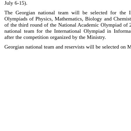
July 6-15).
The Georgian national team will be selected for the I
Olympiads of Physics, Mathematics, Biology and Chemistr
of the third round of the National Academic Olympiad of 
national team for the International Olympiad in Inform
after the competition organized by the Ministry.
Georgian national team and reservists will be selected on 