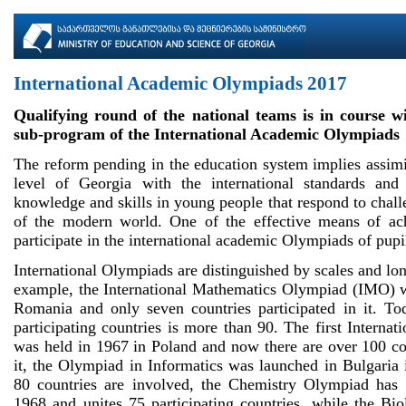
International Academic Olympiads 2017
Qualifying round of the national teams is in course wi
sub-program of the International Academic Olympiads
The reform pending in the education system implies assimi
level of Georgia with the international standards an
knowledge and skills in young people that respond to chal
of the modern world. One of the effective means of ach
participate in the international academic Olympiads of pupi
International Olympiads are distinguished by scales and lo
example, the International Mathematics Olympiad (IMO) 
Romania and only seven countries participated in it. T
participating countries is more than 90. The first Interna
was held in 1967 in Poland and now there are over 100 cou
it, the Olympiad in Informatics was launched in Bulgaria
80 countries are involved, the Chemistry Olympiad has 
1968 and unites 75 participating countries, while the Bi