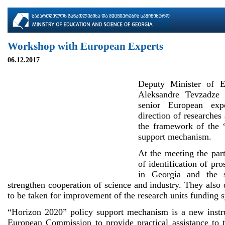
Workshop with European Experts
06.12.2017
Deputy Minister of E
Aleksandre Tevzadze
senior European exp
direction of researches
the framework of the 
support mechanism.
At the meeting the part
of identification of pro
in Georgia and the 
strengthen cooperation of science and industry. They also
to be taken for improvement of the research units funding 
“Horizon 2020” policy support mechanism is a new instr
European Commission to provide practical assistance to