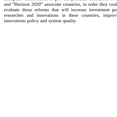
and “Horizon 2020” associate countries, in order they cou
evaluate those reforms that will increase investment pot
researches and innovations in these countries, impro
innovations policy and system quality.