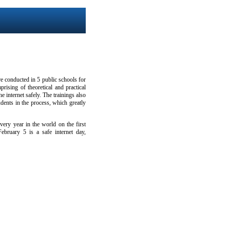
e conducted in 5 public schools for
rising of theoretical and practical
e internet safely. The trainings also
dents in the process, which greatly
ery year in the world on the first
ebruary 5 is a safe internet day,