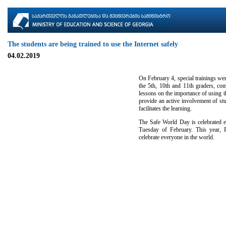
The students are being trained to use the Internet safely
04.02.2019
On February 4, special trainings wer
the 5th, 10th and 11th graders, comp
lessons on the importance of using th
provide an active involvement of stu
facilitates the learning.
The Safe World Day is celebrated ev
Tuesday of February. This year, F
celebrate everyone in the world.