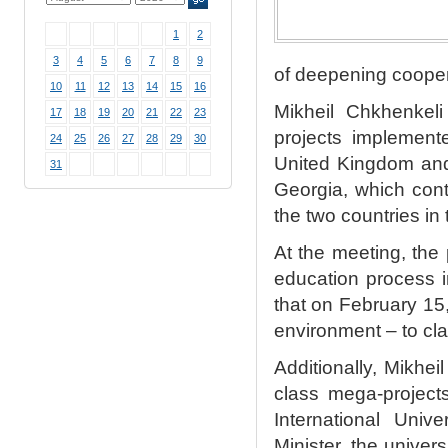
1
2
3
4
5
6
7
8
9
of deepening cooper
10
11
12
13
14
15
16
Mikheil Chkhenkeli
17
18
19
20
21
22
23
projects implement
24
25
26
27
28
29
30
United Kingdom and 
31
Georgia, which cont
the two countries in 
At the meeting, the
education process i
that on February 15,
environment – to cl
Additionally, Mikhe
class mega-projects
International Uni
Minister, the unive