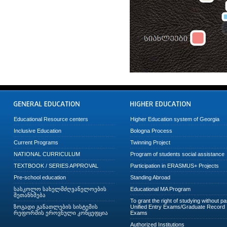
Educational Resource centers
Higher Education system of Georgia
Inclusive Education
Bologna Process
Current Programs
Twinning Project
NATIONAL CURRICULUM
Program of students social assistance
TEXTBOOK / SERIES APPROVAL
Participation in ERASMUS+ Projects
Pre-school education
Standing Abroad
სასკოლო სახელმძღვანელოების
Educational MA Program
შეთანხმება
To grant the right of studying without p
ზოგადი განათლების სისტემის
Unified Entry Exams/Graduate Record
რეფორმის ეროვნული კონცეფცია
Exams
Authorized Institutions