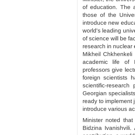
of education. The 
those of the Unive
introduce new educ
world's leading univ
of science will be f
research in nuclear 
Mikheil Chkhenkeli 
academic life of K
professors give lect
foreign scientists 
scientific-researc
Georgian specialists
ready to implement jo
introduce various a
Minister noted that
Bidzina Ivanishvili