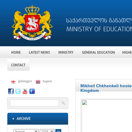
ქართული
English
Mikheil Chkhenkeli hoste
Kingdom