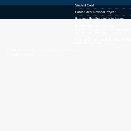
Student Card
Eurostudent National Project
მაღალი მიღწევების სპორტულ
შეჯიბრებებში მონაწილე სპორტსმე
საქართველოს უმაღლეს
საგანმანათლებლო დაწესებულება
პირობითი ჩარიცხვა
National Concept for Reforming the Hig
Education System
© 2009 Ministry of Education and Science of Georgia.
All Rights Reserved.