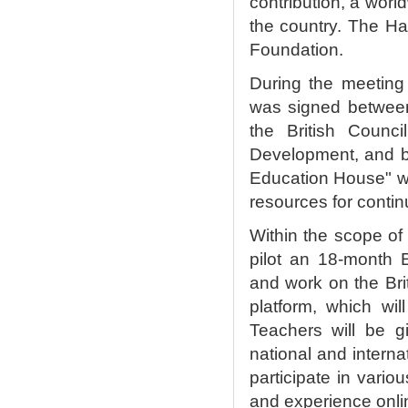
contribution, a wor
the country. The Ha
Foundation.
During the meeting
was signed between 
the British Counci
Development, and ba
Education House" wil
resources for conti
Within the scope of 
pilot an 18-month 
and work on the Bri
platform, which wi
Teachers will be g
national and interna
participate in vari
and experience onli