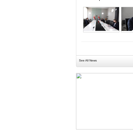
See All News