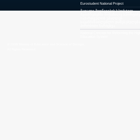
Eurostudent National Project
მაღალი მიღწევების სპორტულ
შეჯიბრებებში მონაწილე სპორტსმე
საქართველოს უმაღლეს
საგანმანათლებლო დაწესებულება
პირობითი ჩარიცხვა
National Concept for Reforming the Hig
Education System
© 2009 Ministry of Education and Science of Georgia.
All Rights Reserved.