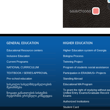
Educational Resource centers
Higher Education system of Georgia
Inclusive Education
Bologna Process
Current Programs
Twinning Project
NATIONAL CURRICULUM
Program of students social assistance
TEXTBOOK / SERIES APPROVAL
Participation in ERASMUS+ Projects
Pre-school education
Standing Abroad
სასკოლო სახელმძღვანელოების
Educational MA Program
შეთანხმება
To grant the right of studying without p
ზოგადი განათლების სისტემის
Unified Entry Exams/Graduate Record
რეფორმის ეროვნული კონცეფცია
Exams
Authorized Institutions
Student Card