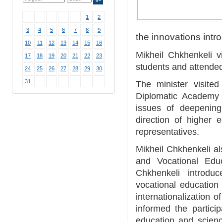
1
2
3
4
5
6
7
8
9
the innovations intr
10
11
12
13
14
15
16
Mikheil Chkhenkeli v
17
18
19
20
21
22
23
students and attended
24
25
26
27
28
29
30
31
The minister visited
Diplomatic Academy 
issues of deepening
direction of higher 
representatives.
Mikheil Chkhenkeli al
and Vocational Edu
Chkhenkeli introduce
vocational education
internationalization 
informed the partici
education and scien