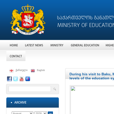
ქართული
English
During his visit to Baku,
levels of the education s