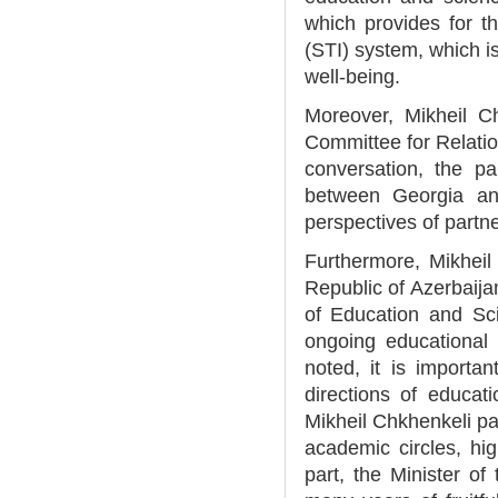
which provides for t
(STI) system, which is
well-being.
Moreover, Mikheil C
Committee for Relatio
conversation, the p
between Georgia an
perspectives of partne
Furthermore, Mikheil
Republic of Azerbaijan
of Education and Sc
ongoing educational 
noted, it is importan
directions of educat
Mikheil Chkhenkeli pai
academic circles, hig
part, the Minister of