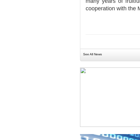
many years of fruitf
cooperation with the 
See All News