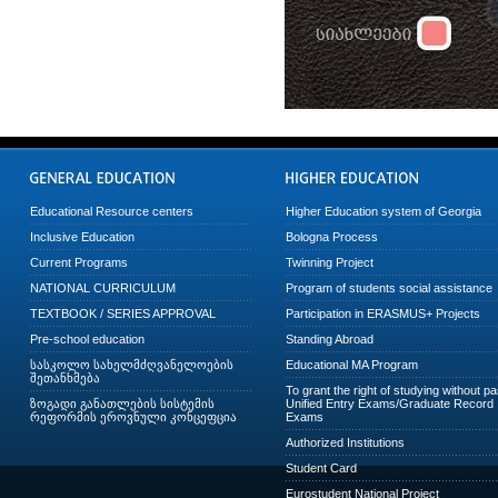
Educational Resource centers
Higher Education system of Georgia
Inclusive Education
Bologna Process
Current Programs
Twinning Project
NATIONAL CURRICULUM
Program of students social assistance
TEXTBOOK / SERIES APPROVAL
Participation in ERASMUS+ Projects
Pre-school education
Standing Abroad
სასკოლო სახელმძღვანელოების
Educational MA Program
შეთანხმება
To grant the right of studying without p
ზოგადი განათლების სისტემის
Unified Entry Exams/Graduate Record
რეფორმის ეროვნული კონცეფცია
Exams
Authorized Institutions
Student Card
Eurostudent National Project