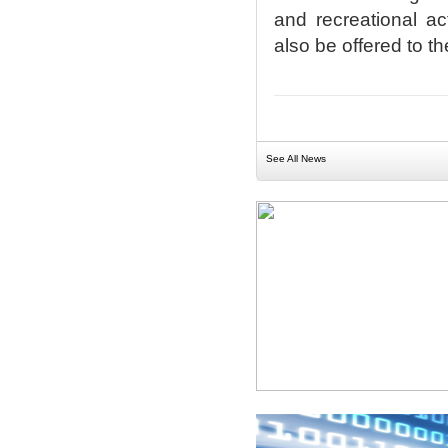
and recreational act
also be offered to t
See All News