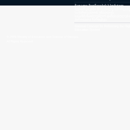
მაღალი მიღწევების სპორტულ
შეჯიბრებებში მონაწილე სპორტსმე
საქართველოს უმაღლეს
საგანმანათლებლო დაწესებულება
პირობითი ჩარიცხვა
National Concept for Reforming the Hig
Education System
© 2009 Ministry of Education and Science of Georgia.
All Rights Reserved.