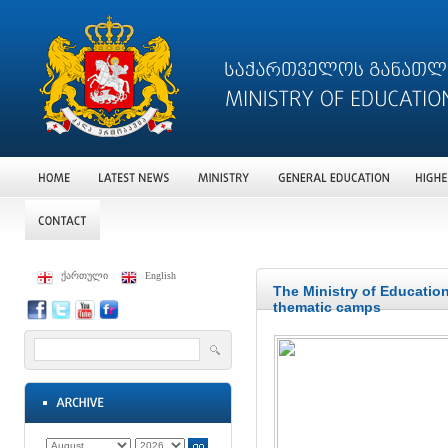
ქართული
English
The Ministry of Education
thematic camps