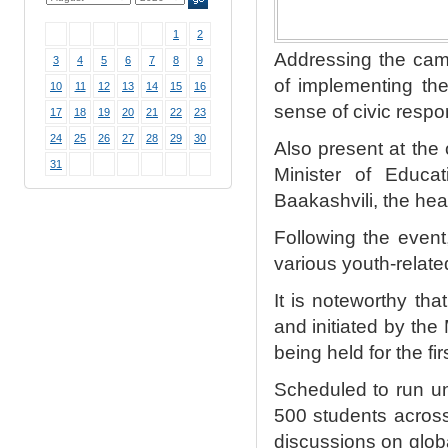
1
2
Addressing the camp
3
4
5
6
7
8
9
of implementing th
10
11
12
13
14
15
16
sense of civic resp
17
18
19
20
21
22
23
24
25
26
27
28
29
30
Also present at th
31
Minister of Educa
Baakashvili, the he
Following the event
various youth-relate
It is noteworthy th
and initiated by the
being held for the fi
Scheduled to run un
500 students across 
discussions on glob