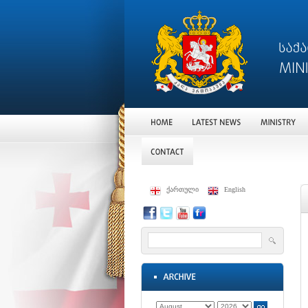
ქართული
English