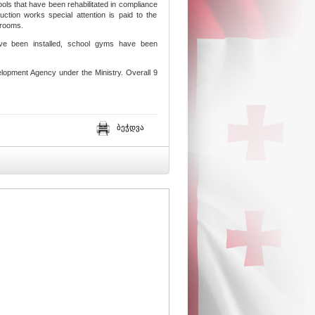
ols that have been rehabilitated in compliance
ction works special attention is paid to the
srooms.
have been installed, school gyms have been
lopment Agency under the Ministry. Overall 9
ბეჭდვა