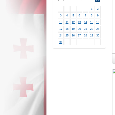
1
2
3
4
5
6
7
8
9
10
11
12
13
14
15
16
17
18
19
20
21
22
23
24
25
26
27
28
29
30
31