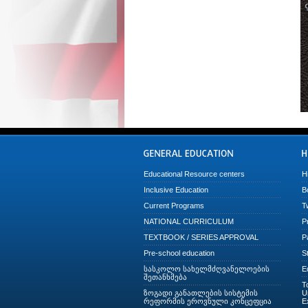
Educational Resource centers
H
Inclusive Education
B
Current Programs
T
NATIONAL CURRICULUM
P
TEXTBOOK / SERIES APPROVAL
P
Pre-school education
S
სასკოლო სახელმძღვანელოების
E
შეთანხმება
T
ზოგადი განათლების სისტემის
U
რეფორმის ეროვნული კონცეფცია
E