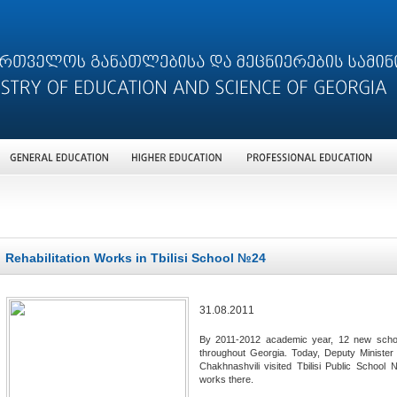
Rehabilitation Works in Tbilisi School №24
31.08.2011
By 2011-2012 academic year, 12 new schools 
throughout Georgia. Today, Deputy Minister
Chakhnashvili visited Tbilisi Public School 
works there.