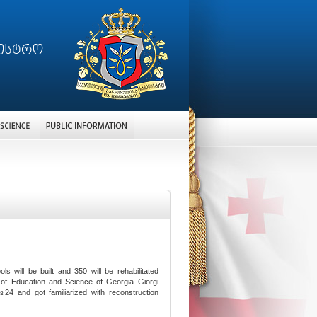
will be built and 350 will be rehabilitated
 of Education and Science of Georgia Giorgi
№24 and got familiarized with reconstruction