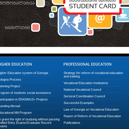
igher Education system of Georgia
Strategy for reform of vocational education
and training
ologna Process
Vocational Education Institutions
winning Project
National Vocational Council
rogram of students social assistance
Sectoral Coordination Council
articipation in ERASMUS+ Projects
Successful Examples
tanding Abroad
Law of Georgia on Vocational Education
ducational MA Program
Report of Reform of Vocational Education
o grant the right of studying without passing
nified Entry Exams/Graduate Record
Publications
xams