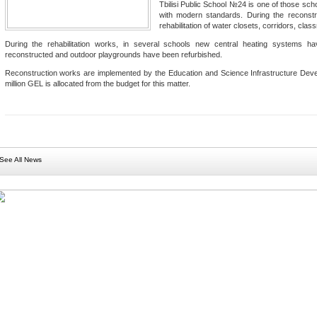
Tbilisi Public School №24 is one of those scho
with modern standards. During the reconstru
rehabilitation of water closets, corridors, clas
During the rehabilitation works, in several schools new central heating systems 
reconstructed and outdoor playgrounds have been refurbished.
Reconstruction works are implemented by the Education and Science Infrastructure Deve
million GEL is allocated from the budget for this matter.
See All News