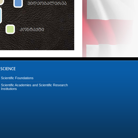
Scientific Foundations
Scientific Academies and Scientific Research
Institutions