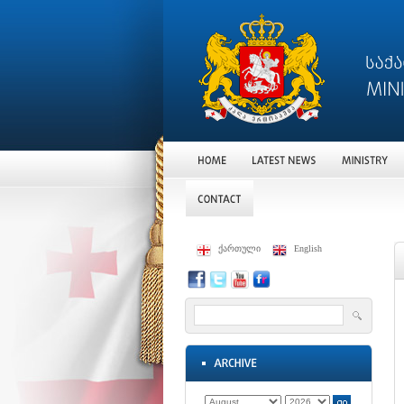
ქართული
English