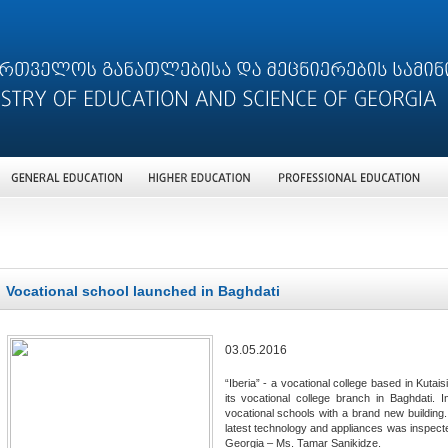
Vocational school launched in Baghdati
03.05.2016
“Iberia” - a vocational college based in Kutai
its vocational college branch in Baghdati. 
vocational schools with a brand new building
latest technology and appliances was inspecte
Georgia – Ms. Tamar Sanikidze.