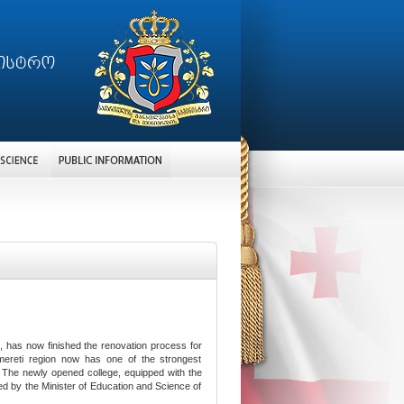
si, has now finished the renovation process for
Imereti region now has one of the strongest
. The newly opened college, equipped with the
d by the Minister of Education and Science of