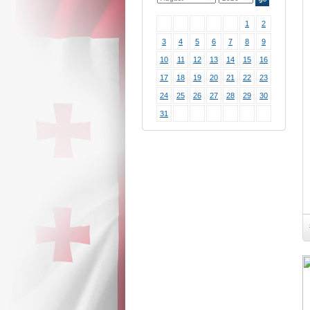
1
2
3
4
5
6
7
8
9
10
11
12
13
14
15
16
17
18
19
20
21
22
23
24
25
26
27
28
29
30
31