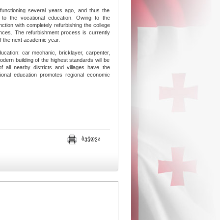
functioning several years ago, and thus the
s to the vocational education. Owing to the
ction with completely refurbishing the college
ances. The refurbishment process is currently
t of the next academic year.
education: car mechanic, bricklayer, carpenter,
odern building of the highest standards will be
of all nearby districts and villages have the
tional education promotes regional economic
ბეჭდვა