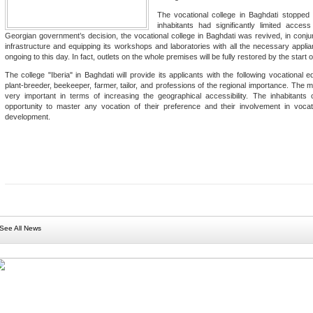
The vocational college in Baghdati stopped 
inhabitants had significantly limited acces
Georgian government’s decision, the vocational college in Baghdati was revived, in conjun
infrastructure and equipping its workshops and laboratories with all the necessary appli
ongoing to this day. In fact, outlets on the whole premises will be fully restored by the star
The college "Iberia" in Baghdati will provide its applicants with the following vocational 
plant-breeder, beekeeper, farmer, tailor, and professions of the regional importance. The m
very important in terms of increasing the geographical accessibility. The inhabitants 
opportunity to master any vocation of their preference and their involvement in voca
development.
See All News