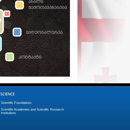
Scientific Foundations
Scientific Academies and Scientific Research
Institutions