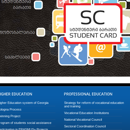
igher Education system of Georgia
Strategy for reform of vocational education
and training
ologna Process
Vocational Education Institutions
winning Project
National Vocational Council
rogram of students social assistance
Sectoral Coordination Council
articipation in ERASMUS+ Projects