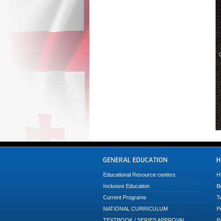
Educational Resource centers
H
Inclusive Education
B
Current Programs
T
NATIONAL CURRICULUM
P
TEXTBOOK / SERIES APPROVAL
P