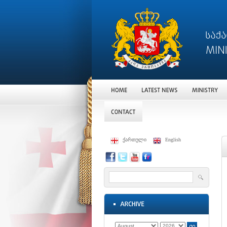
ქართული
English