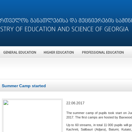
Summer Camp started
22.06.2017
The summer camp of pupils took start on June
2017. The first camps are hosted by Baxwood I
Up to 60 streams, in total 11 000 pupils will g
Kachreti, Salibauri (Adjara), Batumi, Kutais