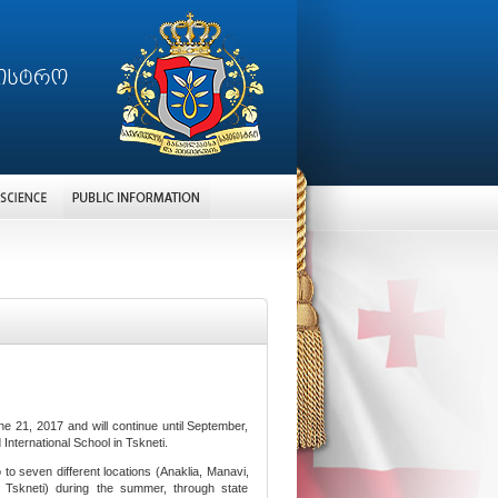
 21, 2017 and will continue until September,
nternational School in Tskneti.
o to seven different locations (Anaklia, Manavi,
i, Tskneti) during the summer, through state