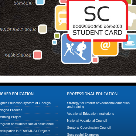
igher Education system of Georgia
Strategy for reform of vocational education
and training
ologna Process
Vocational Education Institutions
winning Project
National Vocational Council
rogram of students social assistance
Sectoral Coordination Council
articipation in ERASMUS+ Projects
Successful Examples