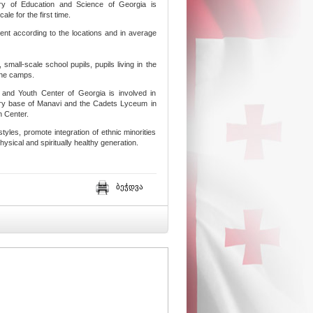
try of Education and Science of Georgia is
le for the first time.
ent according to the locations and in average
small-scale school pupils, pupils living in the
 the camps.
 and Youth Center of Georgia is involved in
itary base of Manavi and the Cadets Lyceum in
h Center.
estyles, promote integration of ethnic minorities
physical and spiritually healthy generation.
ბეჭდვა