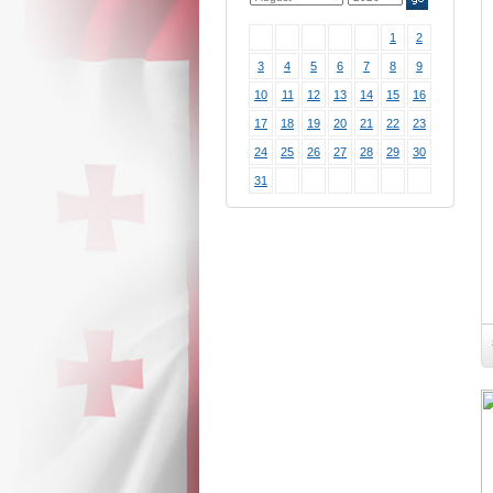
1
2
3
4
5
6
7
8
9
10
11
12
13
14
15
16
17
18
19
20
21
22
23
24
25
26
27
28
29
30
31