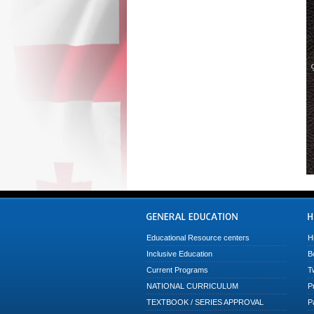
Educational Resource centers
H
Inclusive Education
B
Current Programs
T
NATIONAL CURRICULUM
P
TEXTBOOK / SERIES APPROVAL
P