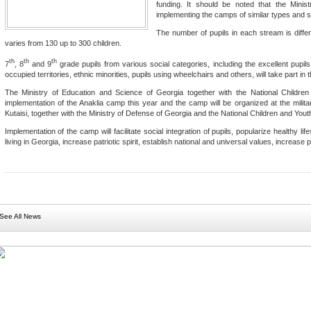
funding. It should be noted that the Minis
implementing the camps of similar types and sca
The number of pupils in each stream is differ
varies from 130 up to 300 children.
th
th
th
7
, 8
and 9
grade pupils from various social categories, including the excellent pupils, 
occupied territories, ethnic minorities, pupils using wheelchairs and others, will take part in
The Ministry of Education and Science of Georgia together with the National Children
implementation of the Anaklia camp this year and the camp will be organized at the mil
Kutaisi, together with the Ministry of Defense of Georgia and the National Children and Yout
Implementation of the camp will facilitate social integration of pupils, popularize healthy lif
living in Georgia, increase patriotic spirit, establish national and universal values, increase 
See All News