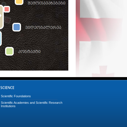
Scientific Foundations
Scientific Academies and Scientific Research
Institutions