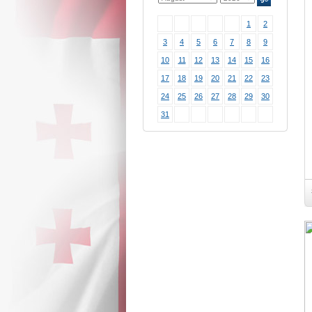
1
2
3
4
5
6
7
8
9
10
11
12
13
14
15
16
17
18
19
20
21
22
23
24
25
26
27
28
29
30
31