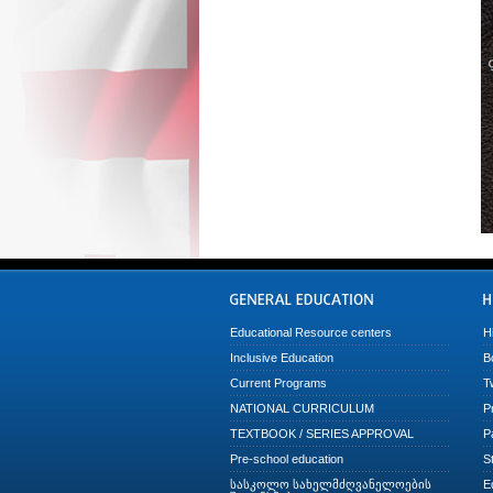
Educational Resource centers
H
Inclusive Education
B
Current Programs
T
NATIONAL CURRICULUM
P
TEXTBOOK / SERIES APPROVAL
P
Pre-school education
S
სასკოლო სახელმძღვანელოების
E