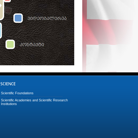
Scientific Foundations
Scientific Academies and Scientific Research
Institutions