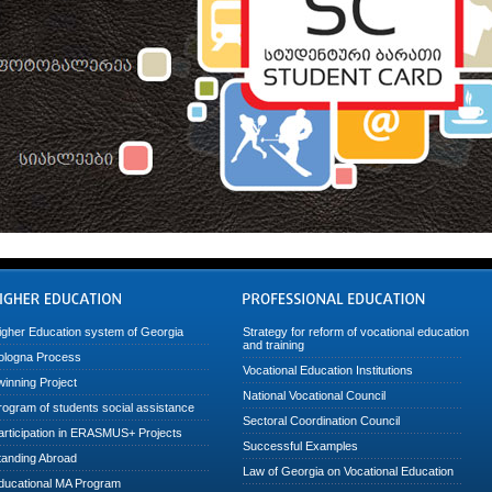
igher Education system of Georgia
Strategy for reform of vocational education
and training
ologna Process
Vocational Education Institutions
winning Project
National Vocational Council
rogram of students social assistance
Sectoral Coordination Council
articipation in ERASMUS+ Projects
Successful Examples
tanding Abroad
Law of Georgia on Vocational Education
ducational MA Program