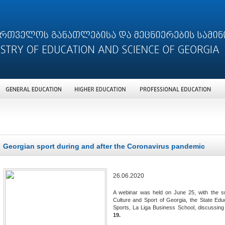
Georgian sport during and after the Coronavirus pandemic
26.06.2020
A webinar was held on June 25, with the sup
Culture and Sport of Georgia, the State Educ
Sports, La Liga Business School, discussin
19.