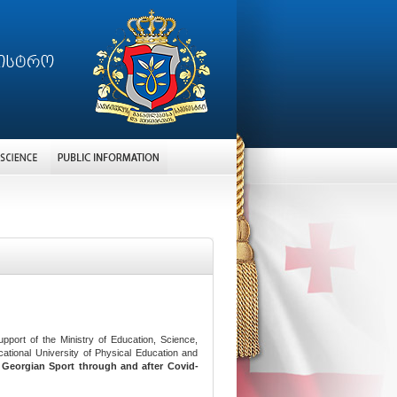
port of the Ministry of Education, Science,
ational University of Physical Education and
g
Georgian Sport through and after Covid-