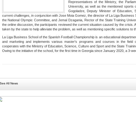
Representatives of the Ministry, the Parli
University, as well as the mentioned sports o
Gogoladze, Deputy Minister of Education, 
current challenges, in conjunction with Jose Moia Gomez, the director of La Liga Business Sc
the National Olympic Committee, and Jemal Dzagania, Rector of the State Training Univer
the online discussion, the participants reviewed the current situation caused by the crisis.
taken by the state to help alleviate the problem, as well as mentioning specific solutions to 
La Liga Business School of the Spanish Football Championship is an educational departmen
and marketing and implements various master's programs and courses in the field o
cooperates with the Ministry of Education, Science, Culture and Sport and the State Traini
Owing to the initiative of the school, for the first time in Georgia since January 2020, a 3
See All News