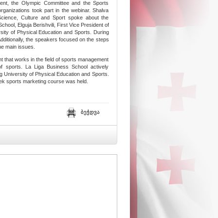
ament, the Olympic Committee and the Sports
rganizations took part in the webinar. Shalva
Science, Culture and Sport spoke about the
hool, Elguja Berishvili, First Vice President of
sity of Physical Education and Sports. During
 Additionally, the speakers focused on the steps
the main issues.
t that works in the field of sports management
f sports. La Liga Business School actively
ng University of Physical Education and Sports.
-week sports marketing course was held.
ბეჭდვა