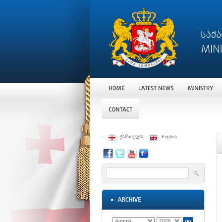
ქართული
English