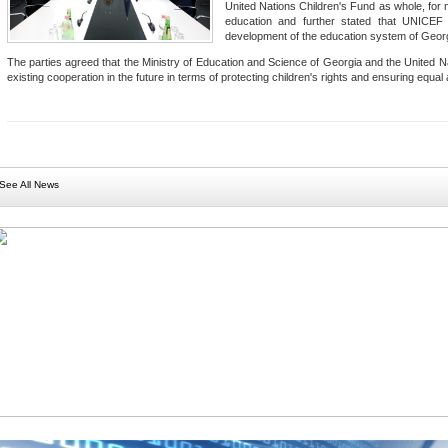
United Nations Children's Fund as whole, for ma
education and further stated that UNICEF 
development of the education system of Geor
The parties agreed that the Ministry of Education and Science of Georgia and the United Na
existing cooperation in the future in terms of protecting children's rights and ensuring equal
See All News