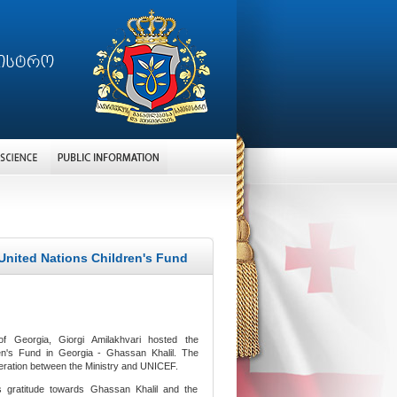
 United Nations Children's Fund
f Georgia, Giorgi Amilakhvari hosted the
ren's Fund in Georgia - Ghassan Khalil. The
peration between the Ministry and UNICEF.
s gratitude towards Ghassan Khalil and the