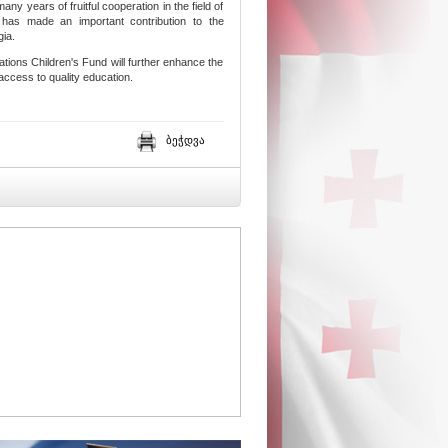
ny years of fruitful cooperation in the field of
has made an important contribution to the
gia.
tions Children's Fund will further enhance the
 access to quality education.
ბეჭდვა