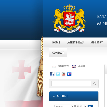
ქართული
English