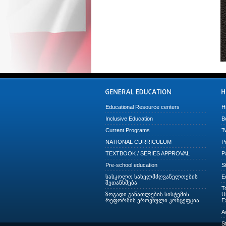
Educational Resource centers
H
Inclusive Education
B
Current Programs
T
NATIONAL CURRICULUM
P
TEXTBOOK / SERIES APPROVAL
P
Pre-school education
S
სასკოლო სახელმძღვანელოების
E
შეთანხმება
T
ზოგადი განათლების სისტემის
U
რეფორმის ეროვნული კონცეფცია
E
A
S