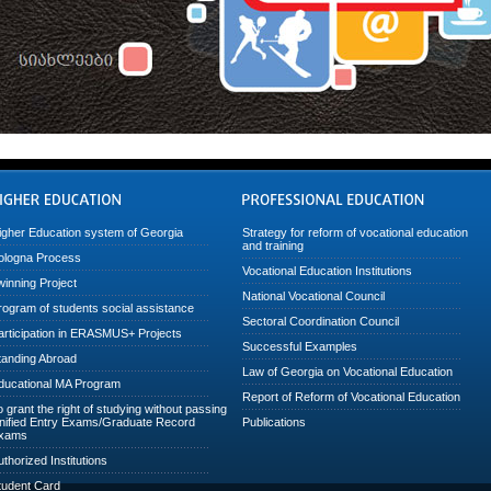
igher Education system of Georgia
Strategy for reform of vocational education
and training
ologna Process
Vocational Education Institutions
winning Project
National Vocational Council
rogram of students social assistance
Sectoral Coordination Council
articipation in ERASMUS+ Projects
Successful Examples
tanding Abroad
Law of Georgia on Vocational Education
ducational MA Program
Report of Reform of Vocational Education
o grant the right of studying without passing
nified Entry Exams/Graduate Record
Publications
xams
uthorized Institutions
tudent Card