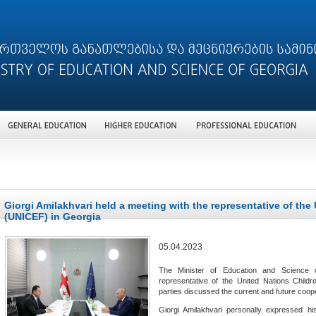
Giorgi Amilakhvari held a meeting with the representative of the
(UNICEF) in Georgia
05.04.2023
The Minister of Education and Science o
representative of the United Nations Child
parties discussed the current and future coo
Giorgi Amilakhvari personally expressed hi