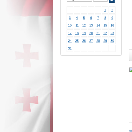
1
2
3
4
5
6
7
8
9
10
11
12
13
14
15
16
17
18
19
20
21
22
23
24
25
26
27
28
29
30
31