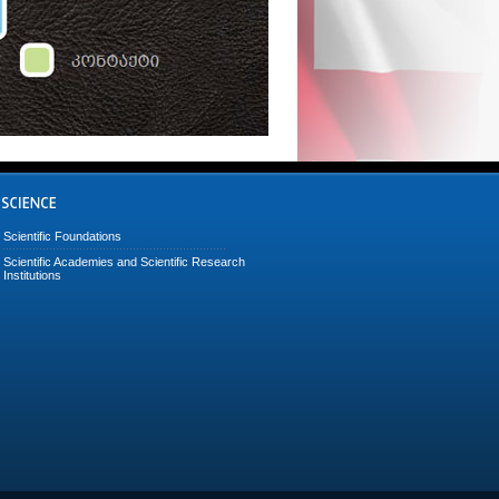
Scientific Foundations
Scientific Academies and Scientific Research
Institutions