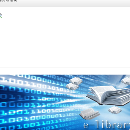
See All News