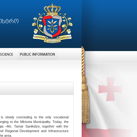
s slowly concluding to the only vocational
longing to the Mktseta Municipality. Today, the
ia –Ms. Tamar Sanikidze, together with the
and Regional Development and Infrastructure
the area.