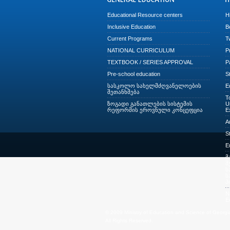
Educational Resource centers
H
Inclusive Education
B
Current Programs
T
NATIONAL CURRICULUM
P
TEXTBOOK / SERIES APPROVAL
P
Pre-school education
S
სასკოლო სახელმძღვანელოების
E
შეთანხმება
T
ზოგადი განათლების სისტემის
U
რეფორმის ეროვნული კონცეფცია
E
A
S
E
მ
შ
ს
ს
პ
N
E
© 2009 Ministry of Education and Science of Georgi
All Rights Reserved.