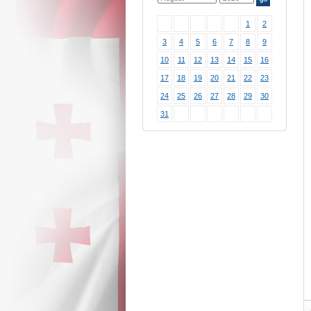
1
2
3
4
5
6
7
8
9
10
11
12
13
14
15
16
17
18
19
20
21
22
23
24
25
26
27
28
29
30
31