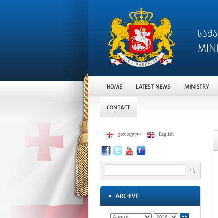
ქართული
English