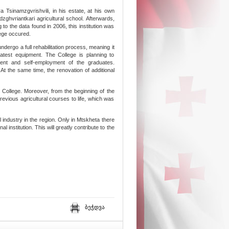
ya Tsinamzgvrishvili, in his estate, at his own
ghvriantkari agricultural school. Afterwards,
 to the data found in 2006, this institution was
lege occured.
ndergo a full rehabilitation process, meaning it
atest equipment. The College is planning to
nt and self-employment of the graduates.
t the same time, the renovation of additional
i College. Moreover, from the beginning of the
revious agricultural courses to life, which was
al industry in the region. Only in Mtskheta there
 institution. This will greatly contribute to the
ბეჭდვა