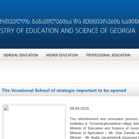
The Vocational School of strategic important to be opened
06.04.2016
The refurbishment and renovation process i
institution is Tsinamdzghvriantkari village be
Minister of Education and Science of Georg
Minister of Agriculture – Mr. Otar Danelia 
Minister – Mr. Nodar Javakhishvili, inspected 