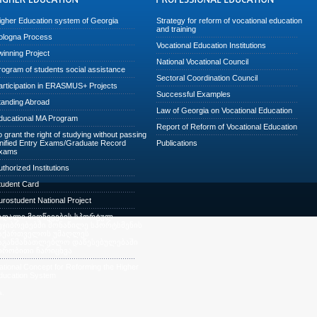
igher Education system of Georgia
Strategy for reform of vocational education
and training
ologna Process
Vocational Education Institutions
winning Project
National Vocational Council
rogram of students social assistance
Sectoral Coordination Council
articipation in ERASMUS+ Projects
Successful Examples
tanding Abroad
Law of Georgia on Vocational Education
ducational MA Program
Report of Reform of Vocational Education
o grant the right of studying without passing
nified Entry Exams/Graduate Record
Publications
xams
uthorized Institutions
tudent Card
urostudent National Project
აღალი მიღწევების სპორტულ
ეჯიბრებებში მონაწილე სპორტსმენის
აქართველოს უმაღლეს
აგანმანათლებლო დაწესებულებაში
ირობითი ჩარიცხვა
ational Concept for Reforming the Higher
ducation System
a.