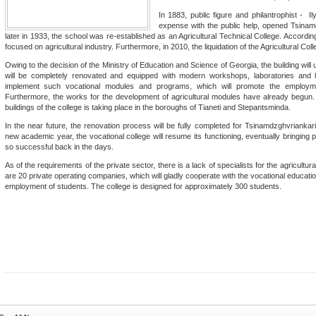
In 1883, public figure and philantrophist - Il
expense with the public help, opened Tsinamdz
later in 1933, the school was re-established as an Agricultural Technical College. According
focused on agricultural industry. Furthermore, in 2010, the liquidation of the Agricultural Col
Owing to the decision of the Ministry of Education and Science of Georgia, the building will u
will be completely renovated and equipped with modern workshops, laboratories and l
implement such vocational modules and programs, which will promote the employme
Furthermore, the works for the development of agricultural modules have already begun. A
buildings of the college is taking place in the boroughs of Tianeti and Stepantsminda.
In the near future, the renovation process will be fully completed for Tsinamdzghvriankar
new academic year, the vocational college will resume its functioning, eventually bringing p
so successful back in the days.
As of the requirements of the private sector, there is a lack of specialists for the agricultur
are 20 private operating companies, which will gladly cooperate with the vocational educational
employment of students. The college is designed for approximately 300 students.