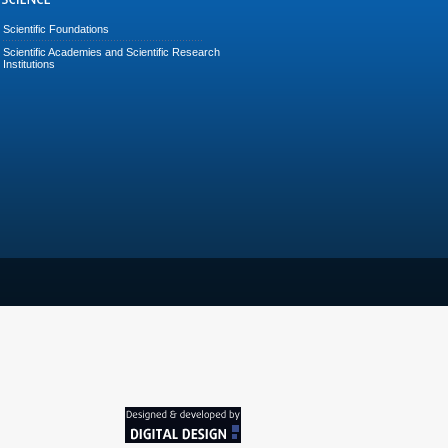
Scientific Foundations
Scientific Academies and Scientific Research
Institutions