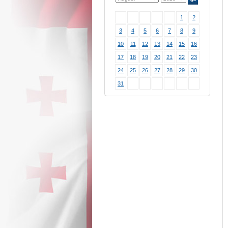
1
2
3
4
5
6
7
8
9
10
11
12
13
14
15
16
17
18
19
20
21
22
23
24
25
26
27
28
29
30
31