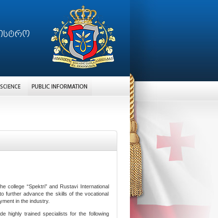
college “Spektri” and Rustavi International
further advance the skills of the vocational
yment in the industry.
de highly trained specialists for the following