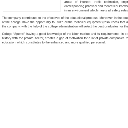
areas of interest: traffic technician, e
corresponding practical and theoretical knowled
in an environment which meets all safety rules
The company contributes to the effectives of the educational process. Moreover, in the cour
of the college, have the opportunity to utilize all the technical equipment (resources) that
the company, with the help of the college administration will select the best graduates for th
College “Spektri” having a good knowledge of the labor market and its requirements, in co
history with the private sector, creates a gap of motivation for a lot of private companies 
education, which constitutes to the enhanced and more qualified personnel.