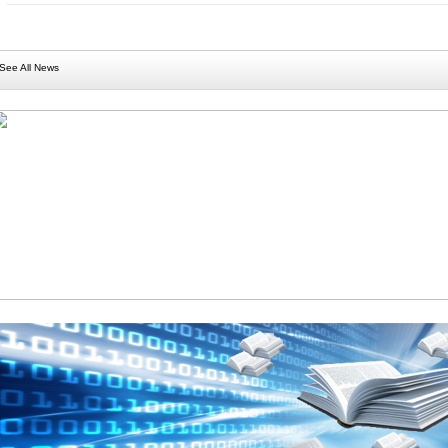
See All News