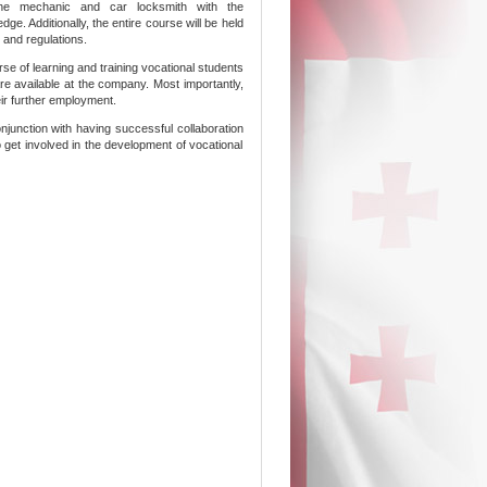
ngine mechanic and car locksmith with the
ge. Additionally, the entire course will be held
 and regulations.
se of learning and training vocational students
 are available at the company. Most importantly,
eir further employment.
njunction with having successful collaboration
to get involved in the development of vocational