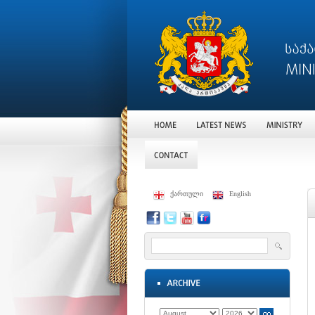
ქართული
English