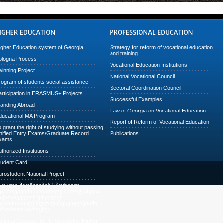
igher Education system of Georgia
Strategy for reform of vocational education
and training
ologna Process
Vocational Education Institutions
winning Project
National Vocational Council
rogram of students social assistance
Sectoral Coordination Council
articipation in ERASMUS+ Projects
Successful Examples
tanding Abroad
Law of Georgia on Vocational Education
ducational MA Program
Report of Reform of Vocational Education
o grant the right of studying without passing
nified Entry Exams/Graduate Record
Publications
xams
uthorized Institutions
tudent Card
urostudent National Project
აღალი მიღწევების სპორტულ
ეჯიბრებებში მონაწილე სპორტსმენის
აქართველოს უმაღლეს
აგანმანათლებლო დაწესებულებაში
ირობითი ჩარიცხვა
ational Concept for Reforming the Higher