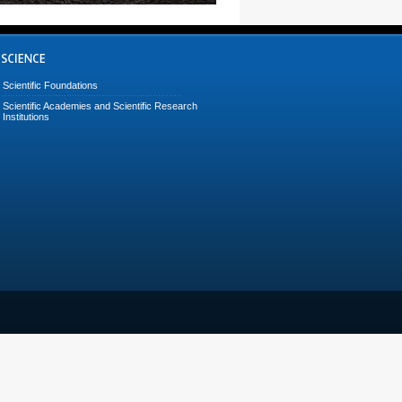
Scientific Foundations
Scientific Academies and Scientific Research
Institutions