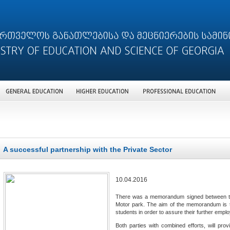
A successful partnership with the Private Sector
10.04.2016
There was a memorandum signed between the 
Motor park. The aim of the memorandum is to 
students in order to assure their further emplo
Both parties with combined efforts, will provi