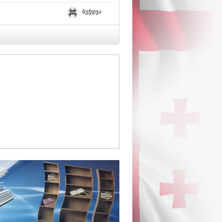
ბეჭდვა