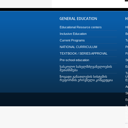
Educational Resource centers
H
Inclusive Education
B
Current Programs
T
NATIONAL CURRICULUM
P
TEXTBOOK / SERIES APPROVAL
P
Pre-school education
S
სასკოლო სახელმძღვანელოების
E
შეთანხმება
T
ზოგადი განათლების სისტემის
U
რეფორმის ეროვნული კონცეფცია
E
A
S
E
მ
შ
ს
ს
პ
N