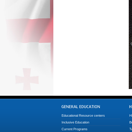
Educational Resource centers
H
Inclusive Education
B
Current Programs
T