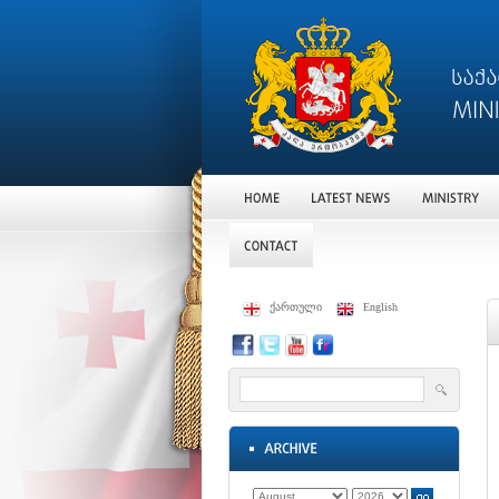
ქართული
English