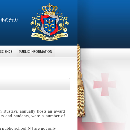
n Rustavi, annually hosts an award
ers and students, were a number of
i public school N4 are not only