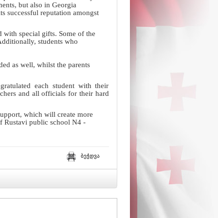
ents, but also in Georgia
ts successful reputation amongst
with special gifts. Some of the
dditionally, students who
ed as well, whilst the parents
ratulated each student with their
ers and all officials for their hard
support, which will create more
 of Rustavi public school N4 -
ბეჭდვა