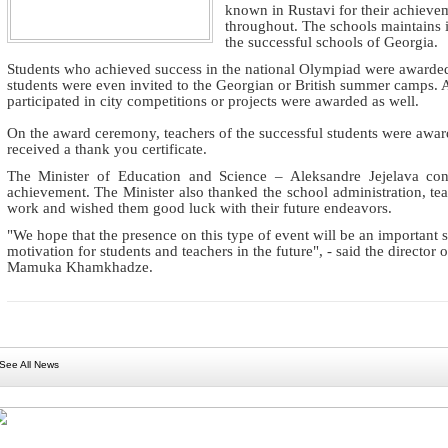
known in Rustavi for their achievem
throughout. The schools maintains i
the successful schools of Georgia.
Students who achieved success in the national Olympiad were awarded 
students were even invited to the Georgian or British summer camps. A
participated in city competitions or projects were awarded as well.
On the award ceremony, teachers of the successful students were award
received a thank you certificate.
The Minister of Education and Science – Aleksandre Jejelava cong
achievement. The Minister also thanked the school administration, teach
work and wished them good luck with their future endeavors.
"We hope that the presence on this type of event will be an important 
motivation for students and teachers in the future", - said the director
Mamuka Khamkhadze.
See All News