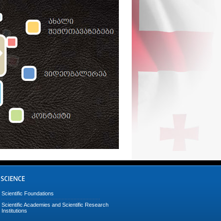
Scientific Foundations
Scientific Academies and Scientific Research
Institutions