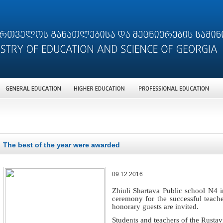
The best of the year were awarded
09.12.2016
Zhiuli Shartava Public school N4 i
ceremony for the successful teach
honorary guests are invited.
Students and teachers of the Rustav