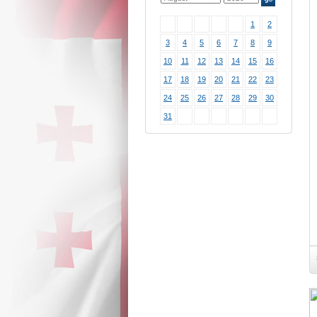
1
2
3
4
5
6
7
8
9
10
11
12
13
14
15
16
17
18
19
20
21
22
23
24
25
26
27
28
29
30
31