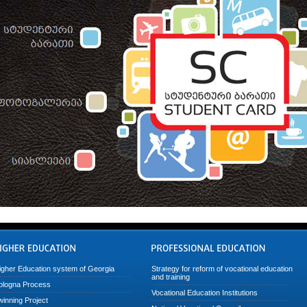
igher Education system of Georgia
Strategy for reform of vocational education
and training
ologna Process
Vocational Education Institutions
winning Project