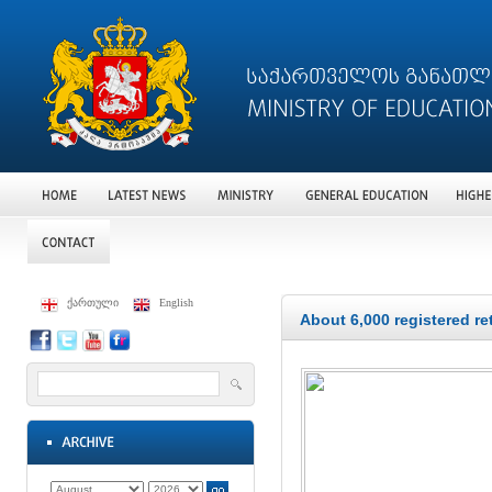
ქართული
English
About 6,000 registered re