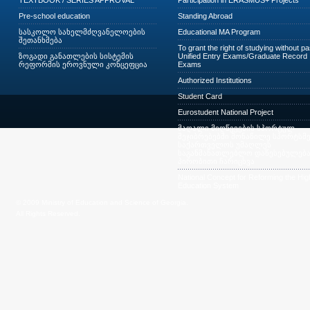
TEXTBOOK / SERIES APPROVAL
Participation in ERASMUS+ Projects
Pre-school education
Standing Abroad
სასკოლო სახელმძღვანელოების
Educational MA Program
შეთანხმება
To grant the right of studying without p
ზოგადი განათლების სისტემის
Unified Entry Exams/Graduate Record
რეფორმის ეროვნული კონცეფცია
Exams
Authorized Institutions
Student Card
Eurostudent National Project
მაღალი მიღწევების სპორტულ
შეჯიბრებებში მონაწილე სპორტსმე
საქართველოს უმაღლეს
საგანმანათლებლო დაწესებულება
პირობითი ჩარიცხვა
National Concept for Reforming the Hig
Education System
© 2009 Ministry of Education and Science of Georgia.
All Rights Reserved.