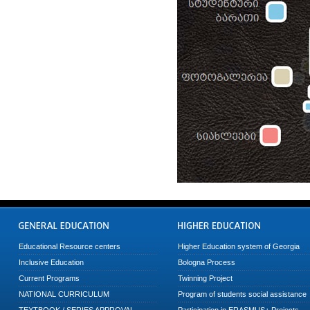
Educational Resource centers
Higher Education system of Georgia
Inclusive Education
Bologna Process
Current Programs
Twinning Project
NATIONAL CURRICULUM
Program of students social assistance