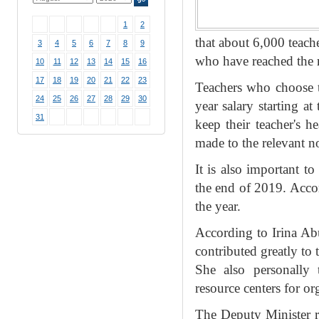
1
2
that about 6,000 teache
3
4
5
6
7
8
9
who have reached the r
10
11
12
13
14
15
16
17
18
19
20
21
22
23
Teachers who choose to
24
25
26
27
28
29
30
year salary starting a
31
keep their teacher's h
made to the relevant no
It is also important t
the end of 2019. Accor
the year.
According to Irina Abu
contributed greatly to
She also personally 
resource centers for or
The Deputy Minister re