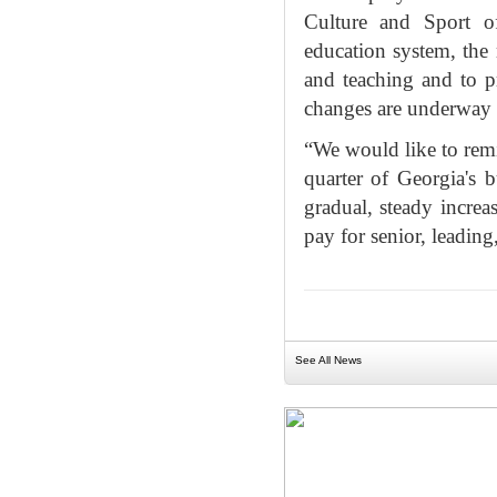
Culture and Sport o
education system, the 
and teaching and to p
changes are underway a
“We would like to remi
quarter of Georgia's b
gradual, steady incre
pay for senior, leading
See All News