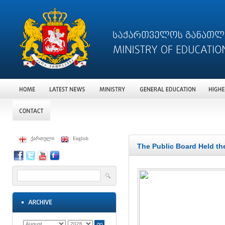
ქართული
English
The Public Board Held th