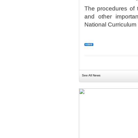
The procedures of t
and other importan
National Curriculum
See All News