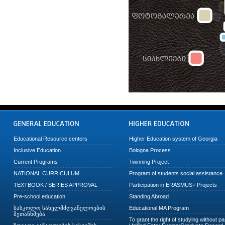
Educational Resource centers
Higher Education system of Georgia
Inclusive Education
Bologna Process
Current Programs
Twinning Project
NATIONAL CURRICULUM
Program of students social assistance
TEXTBOOK / SERIES APPROVAL
Participation in ERASMUS+ Projects
Pre-school education
Standing Abroad
სასკოლო სახელმძღვანელოების
Educational MA Program
შეთანხმება
To grant the right of studying without p