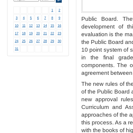
1
2
Public Board. The
3
4
5
6
7
8
9
development of th
10
11
12
13
14
15
16
evaluation is the ma
17
18
19
20
21
22
23
the Public Board and
24
25
26
27
28
29
30
10 point system of 
31
in the final grad
components. The ot
agreement between t
The new rules of th
of the Public Board 
new approval rules
Curriculum and
As
approaches of the ap
this process. As a r
with the books of hig