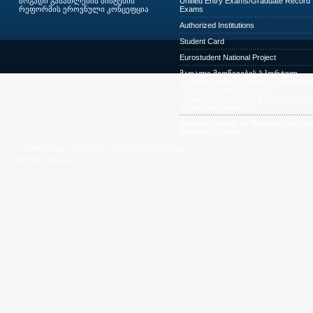
ზოგადი განათლების სისტემის
Unified Entry Exams/Graduate Record
რეფორმის ეროვნული კონცეფცია
Exams
Authorized Institutions
Student Card
Eurostudent National Project
მაღალი მიღწევების სპორტულ
შეჯიბრებებში მონაწილე სპორტსმე
საქართველოს უმაღლეს
საგანმანათლებლო დაწესებულება
პირობითი ჩარიცხვა
National Concept for Reforming the Hig
Education System
© 2009 Ministry of Education and Science of Georgia.
All Rights Reserved.