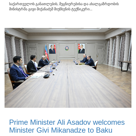
საქართველოს განათლების, მეცნიერებისა და ახალგაზრდობის
მინისტრმა გივი მიქანაძემ მიუნხენის ტექნიკური...
Prime Minister Ali Asadov welcomes
Minister Givi Mikanadze to Baku