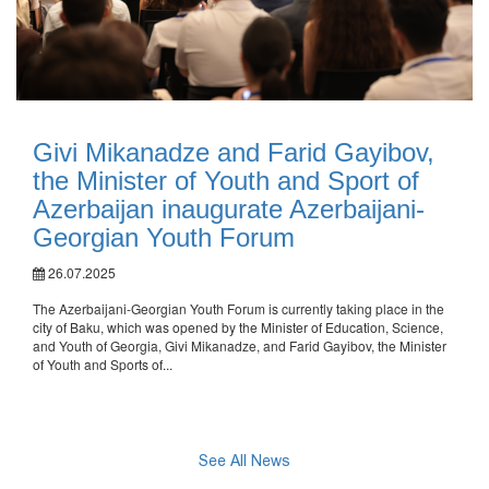
Givi Mikanadze and Farid Gayibov,
the Minister of Youth and Sport of
Azerbaijan inaugurate Azerbaijani-
Georgian Youth Forum
26.07.2025
The Azerbaijani-Georgian Youth Forum is currently taking place in the
city of Baku, which was opened by the Minister of Education, Science,
and Youth of Georgia, Givi Mikanadze, and Farid Gayibov, the Minister
of Youth and Sports of...
See All News