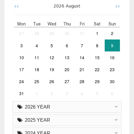
<<
>>
2026
August
Mon
Tue
Wed
Thu
Fri
Sat
Sun
27
28
29
30
31
1
2
3
4
5
6
7
8
9
10
11
12
13
14
15
16
17
18
19
20
21
22
23
24
25
26
27
28
29
30
31
1
2
3
4
5
6
2026 YEAR
2025 YEAR
2024 YEAR