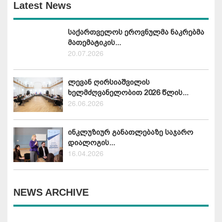
Latest News
საქართველოს ეროვნულმა ნაკრებმა
მათემატიკის...
20.07.2026
ლევან ღირსიაშვილის
ხელმძღვანელობით 2026 წლის...
26.06.2026
ინკლუზიურ განათლებაზე საჯარო
დიალოგის...
16.04.2026
NEWS ARCHIVE