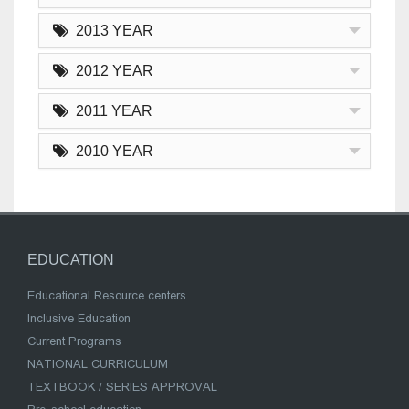
2013 YEAR
2012 YEAR
2011 YEAR
2010 YEAR
EDUCATION
Educational Resource centers
Inclusive Education
Current Programs
NATIONAL CURRICULUM
TEXTBOOK / SERIES APPROVAL