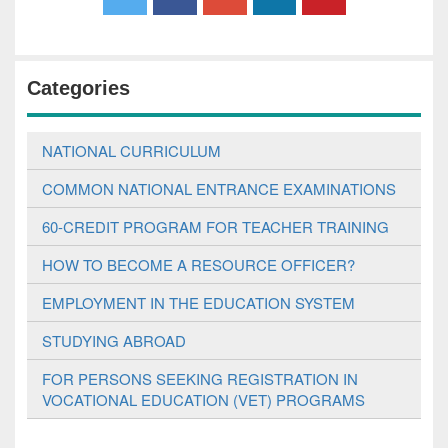
Categories
NATIONAL CURRICULUM
COMMON NATIONAL ENTRANCE EXAMINATIONS
60-CREDIT PROGRAM FOR TEACHER TRAINING
HOW TO BECOME A RESOURCE OFFICER?
EMPLOYMENT IN THE EDUCATION SYSTEM
STUDYING ABROAD
FOR PERSONS SEEKING REGISTRATION IN
VOCATIONAL EDUCATION (VET) PROGRAMS