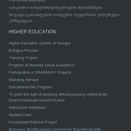
Pre-school education
სასკოლო სახელმძღვანელოების შეთანხმება
ზოგადი განათლების სისტემის რეფორმის ეროვნული
კონცეფცია
HIGHER EDUCATION
Higher Education system of Georgia
Bologna Process
Twinning Project
Program of students social assistance
Participation in ERASMUS+ Projects
Standing Abroad
Educational MA Program
To grant the right of studying without passing Unified Entry
Exams/Graduate Record Exams
Authorized Institutions
Student Card
Eurostudent National Project
მაღალი მიღწევების სპორტულ შეჯიბრებებში