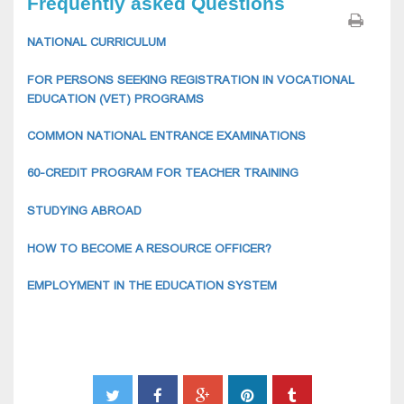
Frequently asked Questions
NATIONAL CURRICULUM
FOR PERSONS SEEKING REGISTRATION IN VOCATIONAL
EDUCATION (VET) PROGRAMS
COMMON NATIONAL ENTRANCE EXAMINATIONS
60-CREDIT PROGRAM FOR TEACHER TRAINING
STUDYING ABROAD
HOW TO BECOME A RESOURCE OFFICER?
EMPLOYMENT IN THE EDUCATION SYSTEM