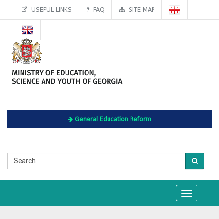
USEFUL LINKS
FAQ
SITE MAP
General Education Reform
Toggle
navigation