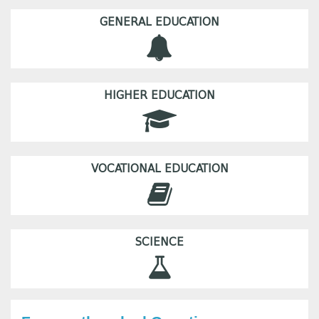
GENERAL EDUCATION
HIGHER EDUCATION
VOCATIONAL EDUCATION
SCIENCE