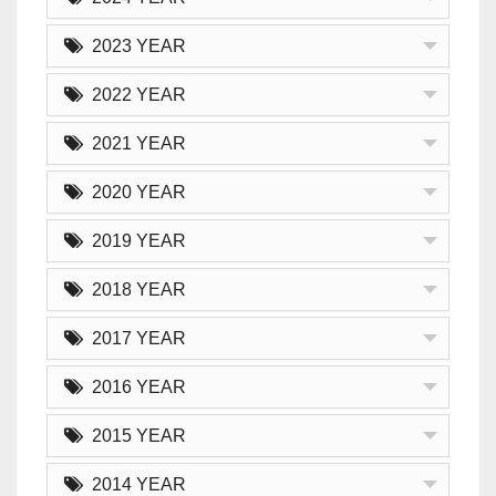
2023 YEAR
2022 YEAR
2021 YEAR
2020 YEAR
2019 YEAR
2018 YEAR
2017 YEAR
2016 YEAR
2015 YEAR
2014 YEAR