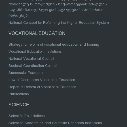
მონაწილე სპორტსმენის საქართველოს უმაღლეს
საგანმანათლებლო დაწესებულებაში პირობითი
ჩარიცხვა
National Concept for Reforming the Higher Education System
VOCATIONAL EDUCATION
Strategy for reform of vocational education and training
Vocational Education Institutions
National Vocational Council
Sectoral Coordination Council
Successful Examples
Law of Georgia on Vocational Education
Report of Reform of Vocational Education
Publications
SCIENCE
Scientific Foundations
Scientific Academies and Scientific Research Institutions