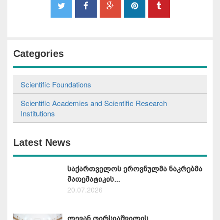
Categories
Scientific Foundations
Scientific Academies and Scientific Research
Institutions
Latest News
საქართველოს ეროვნულმა ნაკრებმა
მათემატიკის...
20.07.2026
ლევან ღირსიაშვილის