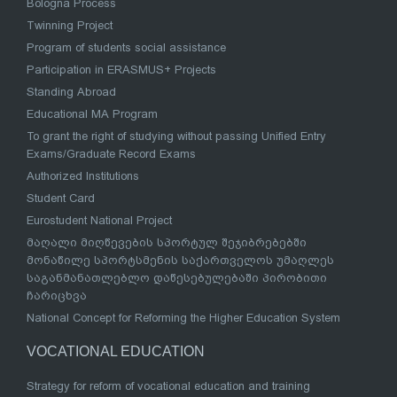
Bologna Process
Twinning Project
Program of students social assistance
Participation in ERASMUS+ Projects
Standing Abroad
Educational MA Program
To grant the right of studying without passing Unified Entry
Exams/Graduate Record Exams
Authorized Institutions
Student Card
Eurostudent National Project
მაღალი მიღწევების სპორტულ შეჯიბრებებში
მონაწილე სპორტსმენის საქართველოს უმაღლეს
საგანმანათლებლო დაწესებულებაში პირობითი
ჩარიცხვა
National Concept for Reforming the Higher Education System
VOCATIONAL EDUCATION
Strategy for reform of vocational education and training