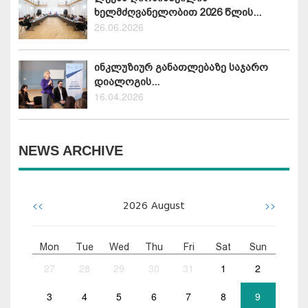
ხელმძღვანელობით 2026 წლის...
26.06.2026
ინკლუზიურ განათლებაზე საჯარო
დიალოგის...
16.04.2026
NEWS ARCHIVE
<<
>>
2026
August
Mon
Tue
Wed
Thu
Fri
Sat
Sun
27
28
29
30
31
1
2
3
4
5
6
7
8
9