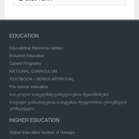
EDUCATION
Educational Resource centers
Inclusive Education
Current Programs
NATIONAL CURRICULUM
TEXTBOOK / SERIES APPROVAL
Pre-school education
სასკოლო სახელმძღვანელოების შეთანხმება
ზოგადი განათლების სისტემის რეფორმის ეროვნული
კონცეფცია
HIGHER EDUCATION
Higher Education system of Georgia