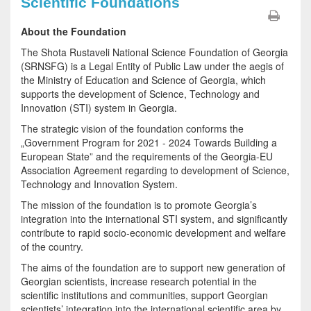
Scientific Foundations
About the Foundation
The Shota Rustaveli National Science Foundation of Georgia
(SRNSFG) is a Legal Entity of Public Law under the aegis of
the Ministry of Education and Science of Georgia, which
supports the development of Science, Technology and
Innovation (STI) system in Georgia.
The strategic vision of the foundation conforms the
„Government Program for 2021 - 2024 Towards Building a
European State” and the requirements of the Georgia-EU
Association Agreement regarding to development of Science,
Technology and Innovation System.
The mission of the foundation is to promote Georgia’s
integration into the international STI system, and significantly
contribute to rapid socio-economic development and welfare
of the country.
The aims of the foundation are to support new generation of
Georgian scientists, increase research potential in the
scientific institutions and communities, support Georgian
scientists’ integration into the international scientific area by