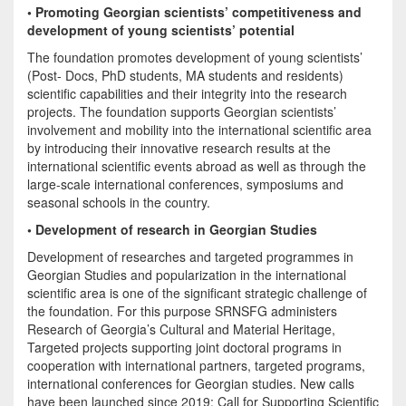
• Promoting Georgian scientists’ competitiveness and
development of young scientists’ potential
The foundation promotes development of young scientists’
(Post- Docs, PhD students, MA students and residents)
scientific capabilities and their integrity into the research
projects. The foundation supports Georgian scientists’
involvement and mobility into the international scientific area
by introducing their innovative research results at the
international scientific events abroad as well as through the
large-scale international conferences, symposiums and
seasonal schools in the country.
• Development of research in Georgian Studies
Development of researches and targeted programmes in
Georgian Studies and popularization in the international
scientific area is one of the significant strategic challenge of
the foundation. For this purpose SRNSFG administers
Research of Georgia’s Cultural and Material Heritage,
Targeted projects supporting joint doctoral programs in
cooperation with international partners, targeted programs,
international conferences for Georgian studies. New calls
have been launched since 2019: Call for Supporting Scientific