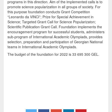
programs in this direction. Aim of the implemented calls is to
promote science popularization in all groups of society. For
this purpose foundation conducts Grant Competition
“Leonardo da VINCI”; Prize for Special Achievement in
Science; Targeted Grant Call for Science Popularizaton;
Scientific Publication Grant Call. Foundation implements the
encouragement program for successful students, administers
sub-program of International Academic Olympiads, provides
selection, preparation and participation of Georgian National
teams in International Academic Olympiads.
The budget of the foundation for 2022 is 33 695 300 GEL.