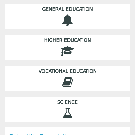
GENERAL EDUCATION
HIGHER EDUCATION
VOCATIONAL EDUCATION
SCIENCE