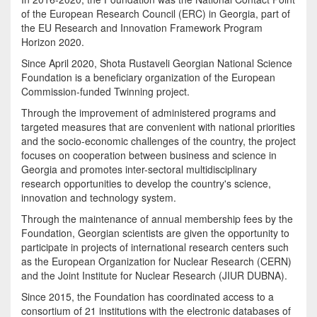
of the European Research Council (ERC) in Georgia, part of
the EU Research and Innovation Framework Program
Horizon 2020.
Since April 2020, Shota Rustaveli Georgian National Science
Foundation is a beneficiary organization of the European
Commission-funded Twinning project.
Through the improvement of administered programs and
targeted measures that are convenient with national priorities
and the socio-economic challenges of the country, the project
focuses on cooperation between business and science in
Georgia and promotes inter-sectoral multidisciplinary
research opportunities to develop the country's science,
innovation and technology system.
Through the maintenance of annual membership fees by the
Foundation, Georgian scientists are given the opportunity to
participate in projects of international research centers such
as the European Organization for Nuclear Research (CERN)
and the Joint Institute for Nuclear Research (JIUR DUBNA).
Since 2015, the Foundation has coordinated access to a
consortium of 21 institutions with the electronic databases of