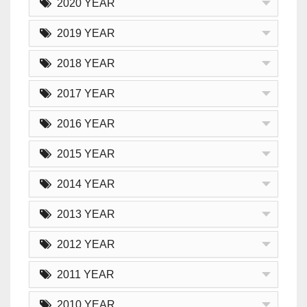
2020 YEAR
2019 YEAR
2018 YEAR
2017 YEAR
2016 YEAR
2015 YEAR
2014 YEAR
2013 YEAR
2012 YEAR
2011 YEAR
2010 YEAR