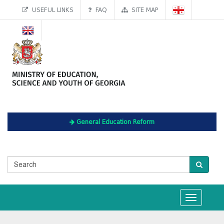
USEFUL LINKS
FAQ
SITE MAP
General Education Reform
Toggle
navigation