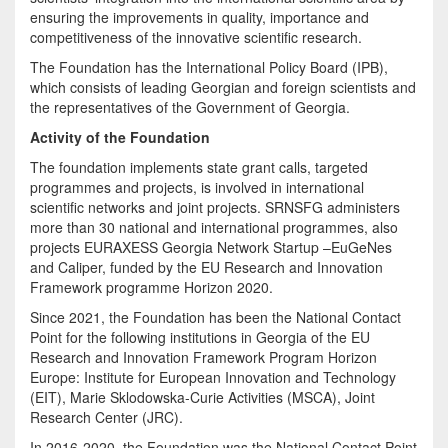
ensuring the improvements in quality, importance and
competitiveness of the innovative scientific research.
The Foundation has the International Policy Board (IPB),
which consists of leading Georgian and foreign scientists and
the representatives of the Government of Georgia.
Activity of the Foundation
The foundation implements state grant calls, targeted
programmes and projects, is involved in international
scientific networks and joint projects. SRNSFG administers
more than 30 national and international programmes, also
projects EURAXESS Georgia Network Startup –EuGeNes
and Caliper, funded by the EU Research and Innovation
Framework programme Horizon 2020.
Since 2021, the Foundation has been the National Contact
Point for the following institutions in Georgia of the EU
Research and Innovation Framework Program Horizon
Europe: Institute for European Innovation and Technology
(EIT), Marie Sklodowska-Curie Activities (MSCA), Joint
Research Center (JRC).
In 2016-2020, the Foundation was the National Contact Point