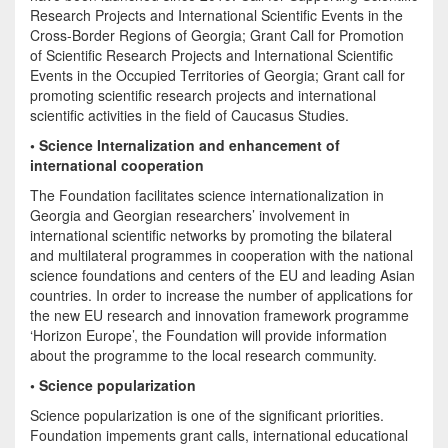
Research Projects and International Scientific Events in the
Cross-Border Regions of Georgia; Grant Call for Promotion
of Scientific Research Projects and International Scientific
Events in the Occupied Territories of Georgia; Grant call for
promoting scientific research projects and international
scientific activities in the field of Caucasus Studies.
• Science Internalization and enhancement of
international cooperation
The Foundation facilitates science internationalization in
Georgia and Georgian researchers’ involvement in
international scientific networks by promoting the bilateral
and multilateral programmes in cooperation with the national
science foundations and centers of the EU and leading Asian
countries. In order to increase the number of applications for
the new EU research and innovation framework programme
‘Horizon Europe’, the Foundation will provide information
about the programme to the local research community.
• Science popularization
Science popularization is one of the significant priorities.
Foundation impements grant calls, international educational