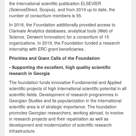
the international scientific publication ELSEVIER
(ScienceDirect, Scopus), and from 2019 up to date, the
number of consortium members is 55.
In 2018, the Foundation additionally provided access to
Clarivate Analytics databases, analytical tools (Web of
Science, Derwent Innovation) for a consortium of 15
organizations. In 2019, the Foundation funded a research
internship with ERC grant beneficiaries.
Priorities and Grant Calls of the Foundation
• Supporting the excellent, high quality scientific
research in Georgia
The foundation funds innovative Fundamental and Applied
scientific projects of high international scientific potential in all
scientific fields. Development of research programmes in
Georgian Studies and its popularization in the international
scientific area is of strategic importance. The foundation
promotes Georgian researchers, working abroad, to involve
in research projects and their repatriation as well as
development and modernization of scientific research
infrastructure.