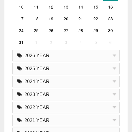
10
11
12
13
14
15
16
17
18
19
20
21
22
23
24
25
26
27
28
29
30
31
1
2
3
4
5
6
2026 YEAR
2025 YEAR
2024 YEAR
2023 YEAR
2022 YEAR
2021 YEAR