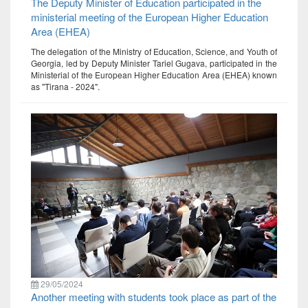
The Deputy Minister of Education participated in the
ministerial meeting of the European Higher Education
Area (EHEA)
The delegation of the Ministry of Education, Science, and Youth of
Georgia, led by Deputy Minister Tariel Gugava, participated in the
Ministerial of the European Higher Education Area (EHEA) known
as "Tirana - 2024".
29/05/2024
Another meeting with students took place as part of the