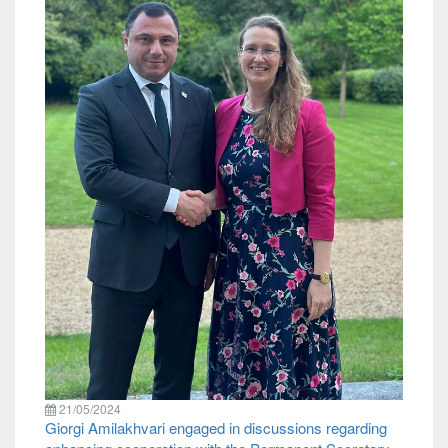
21/05/2024
Giorgi Amilakhvari engaged in discussions regarding