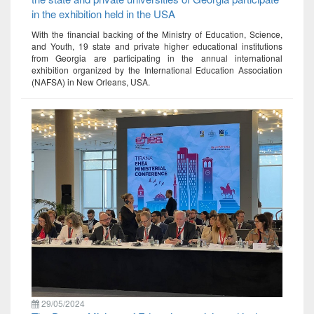
in the exhibition held in the USA
With the financial backing of the Ministry of Education, Science,
and Youth, 19 state and private higher educational institutions
from Georgia are participating in the annual international
exhibition organized by the International Education Association
(NAFSA) in New Orleans, USA.
29/05/2024