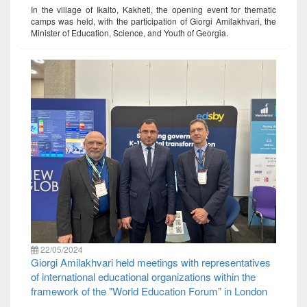
In the village of Ikalto, Kakheti, the opening event for thematic
camps was held, with the participation of Giorgi Amilakhvari, the
Minister of Education, Science, and Youth of Georgia.
22/05/2024
Giorgi Amilakhvari held meetings with representatives
of international educational organizations within the
framework of the "World Education Forum" in London