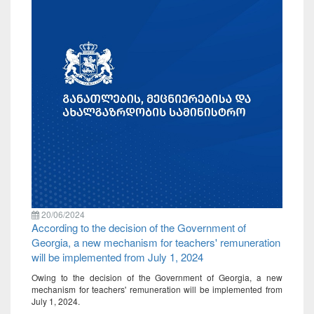
20/06/2024
According to the decision of the Government of
Georgia, a new mechanism for teachers' remuneration
will be implemented from July 1, 2024
Owing to the decision of the Government of Georgia, a new
mechanism for teachers' remuneration will be implemented from
July 1, 2024.