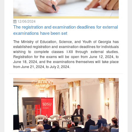
12/06/2024
The registration and examination deadlines for external
examinations have been set
The Ministry of Education, Science, and Youth of Georgia has
established registration and examination deadlines for individuals
wishing to complete classes I-XII through external studies.
Registration for the exams will be open from June 12, 2024, to
June 18, 2024, and the examinations themselves will take place
from June 21, 2024, to July 2, 2024.