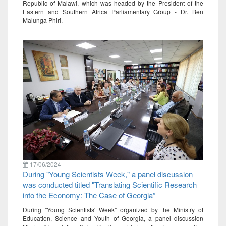
Republic of Malawi, which was headed by the President of the
Eastern and Southern Africa Parliamentary Group - Dr. Ben
Malunga Phiri.
17/06/2024
During "Young Scientists Week," a panel discussion
was conducted titled "Translating Scientific Research
into the Economy: The Case of Georgia”
During "Young Scientists' Week" organized by the Ministry of
Education, Science and Youth of Georgia, a panel discussion