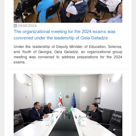
06/06/2024
The organizational meeting for the 2024 exams was
convened under the leadership of Gela Geladze
Under the leadership of Deputy Minister of Education, Science,
and Youth of Georgia, Gela Geladze, an organizational group
meeting was convened to address preparations for the 2024
exams.