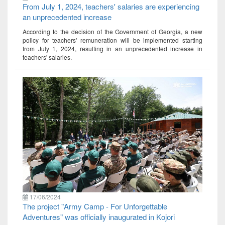
From July 1, 2024, teachers' salaries are experiencing
an unprecedented increase
According to the decision of the Government of Georgia, a new
policy for teachers' remuneration will be implemented starting
from July 1, 2024, resulting in an unprecedented increase in
teachers' salaries.
17/06/2024
The project "Army Camp - For Unforgettable
Adventures" was officially inaugurated in Kojori