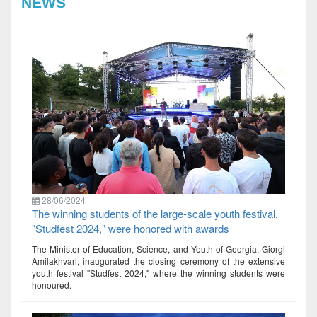
NEWS
28/06/2024
The winning students of the large-scale youth festival,
"Studfest 2024," were honored with awards
The Minister of Education, Science, and Youth of Georgia, Giorgi
Amilakhvari, inaugurated the closing ceremony of the extensive
youth festival "Studfest 2024," where the winning students were
honoured.