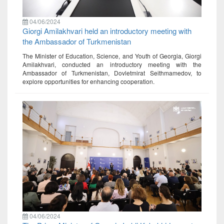
04/06/2024
Giorgi Amilakhvari held an introductory meeting with
the Ambassador of Turkmenistan
The Minister of Education, Science, and Youth of Georgia, Giorgi
Amilakhvari, conducted an introductory meeting with the
Ambassador of Turkmenistan, Dovletmirat Seithmamedov, to
explore opportunities for enhancing cooperation.
04/06/2024