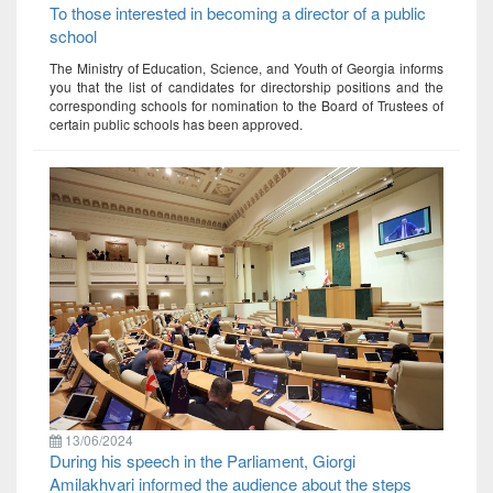
To those interested in becoming a director of a public
school
The Ministry of Education, Science, and Youth of Georgia informs
you that the list of candidates for directorship positions and the
corresponding schools for nomination to the Board of Trustees of
certain public schools has been approved.
13/06/2024
During his speech in the Parliament, Giorgi
Amilakhvari informed the audience about the steps