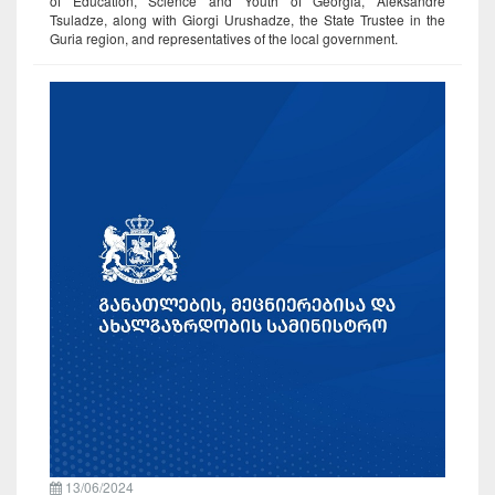
of Education, Science and Youth of Georgia, Aleksandre
Tsuladze, along with Giorgi Urushadze, the State Trustee in the
Guria region, and representatives of the local government.
13/06/2024