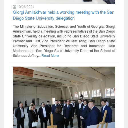
10/06/2024
Giorgi Amilakhvar held a working meeting with the San
Diego State University delegation
The Minister of Education, Science, and Youth of Georgia, Giorgi
Amilakhvari, held a meeting with representatives of the San Diego
State University delegation, including San Diego State University
Provost and First Vice President William Tong, San Diego State
University Vice President for Research and Innovation Hala
Madanat, and San Diego State University Dean of the School of
Sciences Jeffrey...
Read More