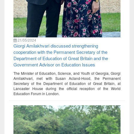
21/05/2024
Giorgi Amilakhvari discussed strengthening
cooperation with the Permanent Secretary of the
Department of Education of Great Britain and the
Government Advisor on Education Issues
The Minister of Education, Science, and Youth of Georgia, Giorgi
Amilakhvari, met with Susan Acland-Hood, the Permanent
Secretary of the Department of Education of Great Britain, at
Lancaster House during the official reception of the World
Education Forum in London.