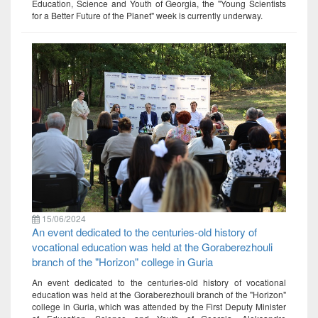
Education, Science and Youth of Georgia, the "Young Scientists
for a Better Future of the Planet" week is currently underway.
15/06/2024
An event dedicated to the centuries-old history of
vocational education was held at the Goraberezhouli
branch of the "Horizon" college in Guria
An event dedicated to the centuries-old history of vocational
education was held at the Goraberezhouli branch of the "Horizon"
college in Guria, which was attended by the First Deputy Minister