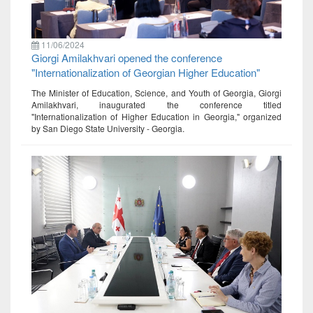
11/06/2024
Giorgi Amilakhvari opened the conference
"Internationalization of Georgian Higher Education"
The Minister of Education, Science, and Youth of Georgia, Giorgi
Amilakhvari, inaugurated the conference titled
"Internationalization of Higher Education in Georgia," organized
by San Diego State University - Georgia.