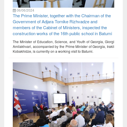
06/06/2024
The Prime Minister, together with the Chairman of the
Government of Adjara Tornike Rizhvadze and
members of the Cabinet of Ministers, inspected the
construction works of the 16th public school in Batumi
The Minister of Education, Science, and Youth of Georgia, Giorgi
Amilakhvari, accompanied by the Prime Minister of Georgia, Irakli
Kobakhidze, is currently on a working visit to Batumi.