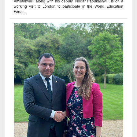
Amilakhvari, along with his deputy, Nodar Papukashvili, is on a
working visit to London to participate in the World Education
Forum.