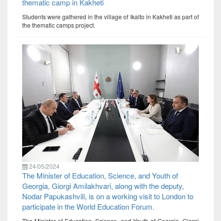
thematic camp in Kakheti
Students were gathered in the village of Ikalto in Kakheti as part of
the thematic camps project.
24/05/2024
The Minister of Education, Science, and Youth of
Georgia, Giorgi Amilakhvari, along with the deputy,
Nodar Papukashvili, is on a working visit to London to
participate in the World Education Forum.
The Minister of Education, Science, and Youth of Georgia, Giorgi