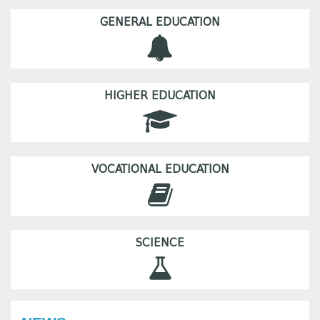
GENERAL EDUCATION
HIGHER EDUCATION
VOCATIONAL EDUCATION
SCIENCE