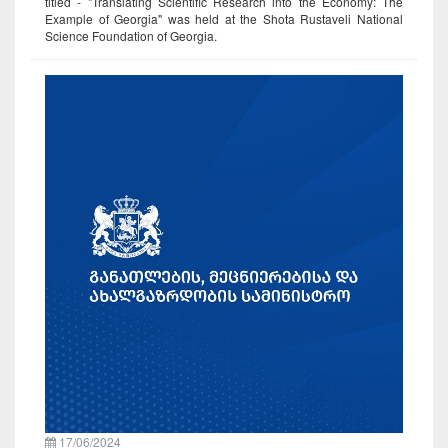
titled - "Translating Scientific Research into the Economy: The
Example of Georgia" was held at the Shota Rustaveli National
Science Foundation of Georgia.
17/06/2024