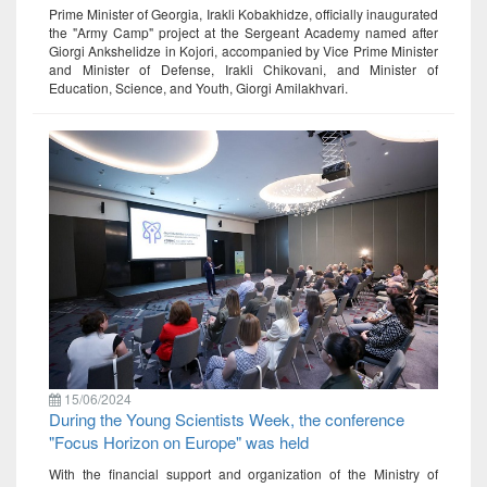
Prime Minister of Georgia, Irakli Kobakhidze, officially inaugurated
the "Army Camp" project at the Sergeant Academy named after
Giorgi Ankshelidze in Kojori, accompanied by Vice Prime Minister
and Minister of Defense, Irakli Chikovani, and Minister of
Education, Science, and Youth, Giorgi Amilakhvari.
15/06/2024
During the Young Scientists Week, the conference
"Focus Horizon on Europe" was held
With the financial support and organization of the Ministry of