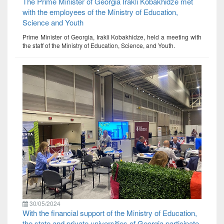
The Prime Minister of Georgia Irakli Kobakhidze met
with the employees of the Ministry of Education,
Science and Youth
Prime Minister of Georgia, Irakli Kobakhidze, held a meeting with
the staff of the Ministry of Education, Science, and Youth.
30/05/2024
With the financial support of the Ministry of Education,
the state and private universities of Georgia participate