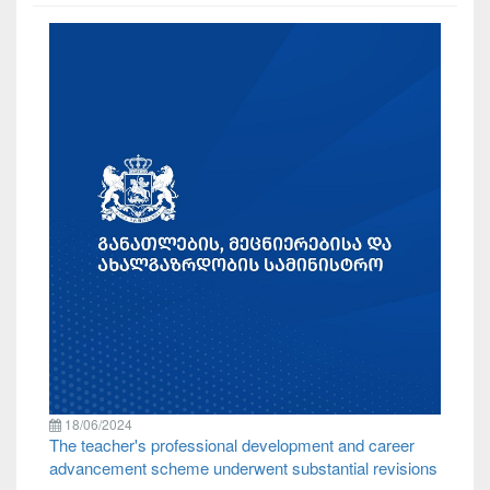
18/06/2024
The teacher's professional development and career
advancement scheme underwent substantial revisions