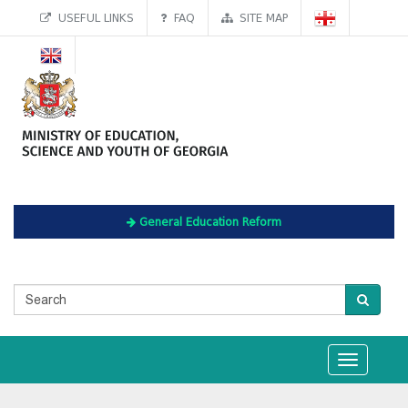
USEFUL LINKS
FAQ
SITE MAP
General Education Reform
Toggle
navigation