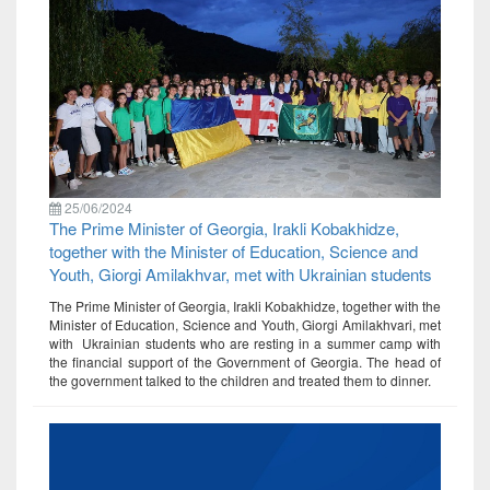
25/06/2024
The Prime Minister of Georgia, Irakli Kobakhidze,
together with the Minister of Education, Science and
Youth, Giorgi Amilakhvar, met with Ukrainian students
The Prime Minister of Georgia, Irakli Kobakhidze, together with the
Minister of Education, Science and Youth, Giorgi Amilakhvari, met
with Ukrainian students who are resting in a summer camp with
the financial support of the Government of Georgia. The head of
the government talked to the children and treated them to dinner.