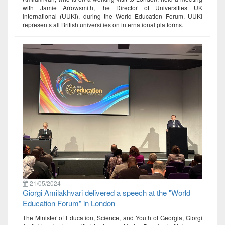
with Jamie Arrowsmith, the Director of Universities UK
International (UUKI), during the World Education Forum. UUKI
represents all British universities on international platforms.
21/05/2024
Giorgi Amilakhvari delivered a speech at the "World
Education Forum" in London
The Minister of Education, Science, and Youth of Georgia, Giorgi