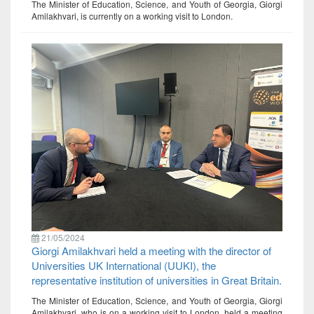
The Minister of Education, Science, and Youth of Georgia, Giorgi
Amilakhvari, is currently on a working visit to London.
21/05/2024
Giorgi Amilakhvari held a meeting with the director of
Universities UK International (UUKI), the
representative institution of universities in Great Britain.
The Minister of Education, Science, and Youth of Georgia, Giorgi
Amilakhvari, who is on a working visit to London, held a meeting