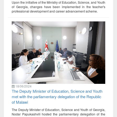
Upon the initiative of the Ministry of Education, Science, and Youth
of Georgia, changes have been implemented in the teacher's
professional development and career advancement scheme.
18/06/2024
The Deputy Minister of Education, Science and Youth
met with the parliamentary delegation of the Republic
of Malawi
The Deputy Minister of Education, Science and Youth of Georgia,
Nodar Papukashvili hosted the parliamentary delegation of the