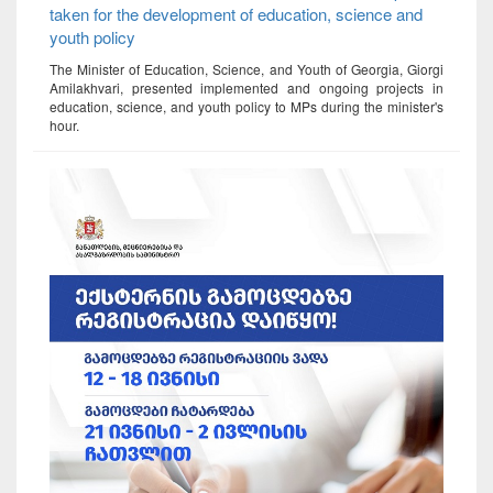
taken for the development of education, science and
youth policy
The Minister of Education, Science, and Youth of Georgia, Giorgi
Amilakhvari, presented implemented and ongoing projects in
education, science, and youth policy to MPs during the minister's
hour.