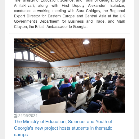
Amilakhvari, along with First Deputy Alexander Tsuladze,
conducted a working meeting with Sara Chidgey, the Regional
Export Director for Eastern Europe and Central Asia at the UK
Government's Department for Business and Trade, and Mark
Clayton, the British Ambassador to Georgia.
24/05/2024
The Ministry of Education, Science, and Youth of
Georgia's new project hosts students in thematic
camps