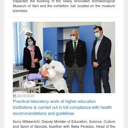
inspected the building of the newly renovated Archaeological
Museum of Vani and the exhibition hall located on the museum
premises.
24/10/2020
Practical-laboratory work at higher education
institutions is carried out in full compliance with health
recommendations and guidelines
Nunu Mitskevichi, Deputy Minister of Education, Science, Culture
and Sport of Georgia, together with Beka Peradze, Head of the