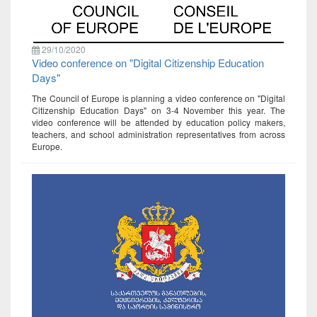
29/10/2020
Video conference on "Digital Citizenship Education
Days"
The Council of Europe is planning a video conference on "Digital
Citizenship Education Days" on 3-4 November this year. The
video conference will be attended by education policy makers,
teachers, and school administration representatives from across
Europe.