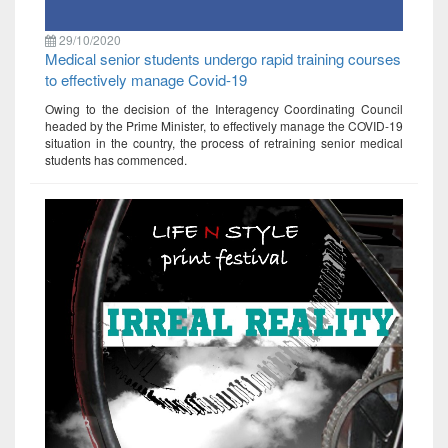
29/10/2020
Medical senior students undergo rapid training courses
to effectively manage Covid-19
Owing to the decision of the Interagency Coordinating Council
headed by the Prime Minister, to effectively manage the COVID-19
situation in the country, the process of retraining senior medical
students has commenced.