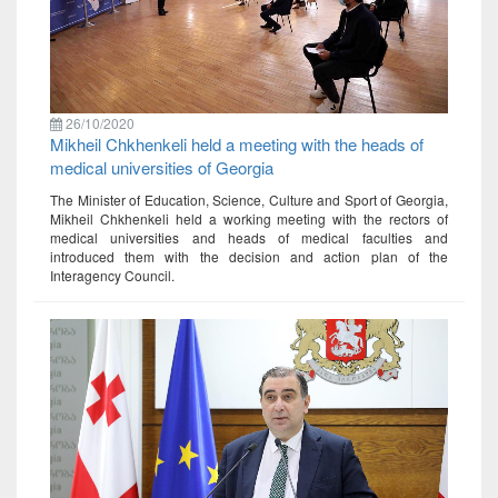
26/10/2020
Mikheil Chkhenkeli held a meeting with the heads of
medical universities of Georgia
The Minister of Education, Science, Culture and Sport of Georgia,
Mikheil Chkhenkeli held a working meeting with the rectors of
medical universities and heads of medical faculties and
introduced them with the decision and action plan of the
Interagency Council.