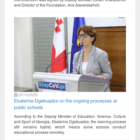
and Director of the Foundation, Ana Alaverdashvili.
23/10/2020
Ekaterine Dgebuadze on the ongoing processes at
public schools
According to the Deputy Minister of Education, Science, Culture
and Sport of Georgia, Ekaterine Dgebuadze, the learning process
still remains hybrid, which means some schools conduct
educational process remotely.