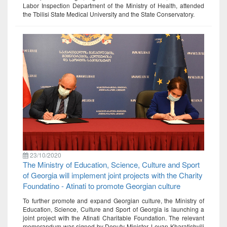
Labor Inspection Department of the Ministry of Health, attended
the Tbilisi State Medical University and the State Conservatory.
23/10/2020
The Ministry of Education, Science, Culture and Sport
of Georgia will implement joint projects with the Charity
Foundatino - Atinati to promote Georgian culture
To further promote and expand Georgian culture, the Ministry of
Education, Science, Culture and Sport of Georgia is launching a
joint project with the Atinati Charitable Foundation. The relevant
memorandum was signed by Deputy Minister, Levan Kharatishvili