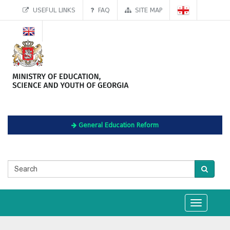
USEFUL LINKS
FAQ
SITE MAP
General Education Reform
Toggle
navigation