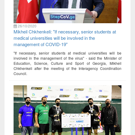
26/10/2020
Mikheil Chkhenkeli: "If necessary, senior students at
medical universities will be involved in the
management of COVID-19"
"If necessary, senior students at medical universities will be
involved in the management of the virus" - said the Minister of
Education, Science, Culture and Sport of Georgia, Mikheil
Chkhenkeli after the meeting of the Interagency Coordination
Council.