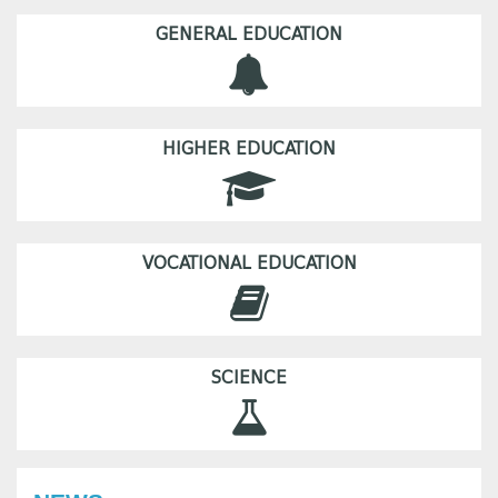
GENERAL EDUCATION
HIGHER EDUCATION
VOCATIONAL EDUCATION
SCIENCE