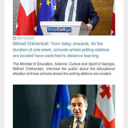
28/10/2020
Mikheil Chkhenkeli: “from today onwards, for the
duration of one week, schools where polling stations
are located have switched to distance learning
The Minister of Education, Science, Culture and Sport of Georgia,
Mikheil Chkhenkeli, informed the public about the educational
situation at those schools where the polling stations are located.