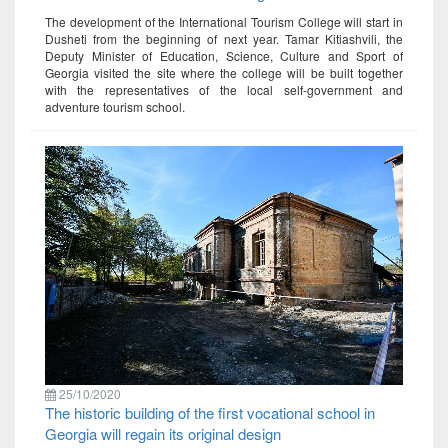
The development of the International Tourism College will start in
Dusheti from the beginning of next year. Tamar Kitiashvili, the
Deputy Minister of Education, Science, Culture and Sport of
Georgia visited the site where the college will be built together
with the representatives of the local self-government and
adventure tourism school.
25/10/2020
The historic building of the first vocational school in
Georgia will regain its original design