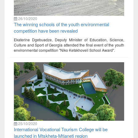
26/10/2020
The winning schools of the youth environmental
competition have been revealed
Ekaterine Dgebuadze, Deputy Minister of Education, Science,
Culture and Sport of Georgia attended the final event of the youth
environmental competition "Niko Ketskhoveli School Award".
25/10/2020
International Vocational Tourism College will be
launched in Mtskheta-Mtianeti region