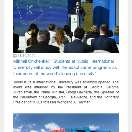
21/10/2020
Mikheil Chkhenkeli: "Students at Kutaisi International
University will study with the exact same programs as
their peers at the world's leading university"
Today Kutaisi International University was solemnly opened. The
event was attended by the President of Georgia, Salome
Zurabishvili, the Prime Minister, Giorgi Gakharia, the Speaker of
the Parliament of Georgia, Archil Talakvadze, and the Honorary
President of KIU, Professor Wolfgang A. Herman.