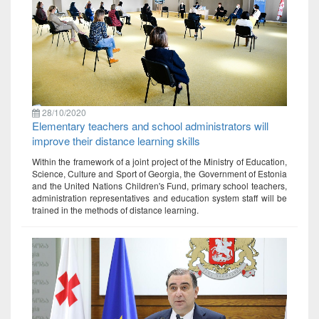
28/10/2020
Elementary teachers and school administrators will
improve their distance learning skills
Within the framework of a joint project of the Ministry of Education,
Science, Culture and Sport of Georgia, the Government of Estonia
and the United Nations Children's Fund, primary school teachers,
administration representatives and education system staff will be
trained in the methods of distance learning.