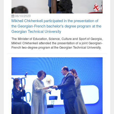
06/10/2020
Mikheil Chkhenkeli participated in the presentation of
the Georgian-French bachelor's degree program at the
Georgian Technical University
The Minister of Education, Science, Culture and Sport of Georgia,
Mikheil Chkhenkeli attended the presentation of a joint Georgian-
French two-degree program at the Georgian Technical University.