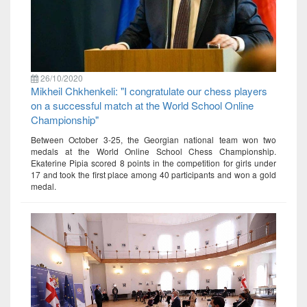
26/10/2020
Mikheil Chkhenkeli: "I congratulate our chess players
on a successful match at the World School Online
Championship"
Between October 3-25, the Georgian national team won two
medals at the World Online School Chess Championship.
Ekaterine Pipia scored 8 points in the competition for girls under
17 and took the first place among 40 participants and won a gold
medal.