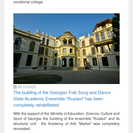
vocational college.
30/10/2020
The building of the Georgian Folk Song and Dance
State Academic Ensemble "Rustavi" has been
completely rehabilitated
With the support of the Ministry of Education, Science, Culture and
Sport of Georgia, the building of the ensemble "Rustavi" and its
structural unit - the Academy of Arts "Martve" was completely
renovated.