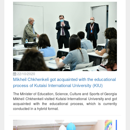
22/10/2020
Mikheil Chkhenkeli got acquainted with the educational
process of Kutaisi International University (KIU)
The Minister of Education, Science, Culture and Sports of Georgia
Mikheil Chkhenkeli visited Kutaisi International University and got
acquainted with the educational process, which is currently
conducted in a hybrid format.