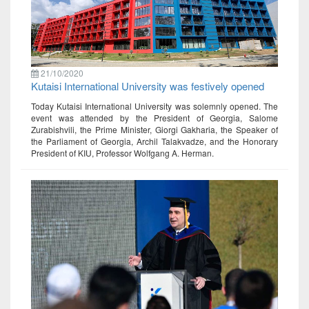
21/10/2020
Kutaisi International University was festively opened
Today Kutaisi International University was solemnly opened. The
event was attended by the President of Georgia, Salome
Zurabishvili, the Prime Minister, Giorgi Gakharia, the Speaker of
the Parliament of Georgia, Archil Talakvadze, and the Honorary
President of KIU, Professor Wolfgang A. Herman.