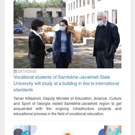
28/10/2020
Vocational students of Samtskhe-Javakheti State
University will study at a building in line to international
standards
Tamar Kitiashvili, Deputy Minister of Education, Science, Culture
and Sport of Georgia visited Samtskhe-Javakheti region to get
acquainted with the ongoing infrastructure projects and
educational process in the field of vocational education.