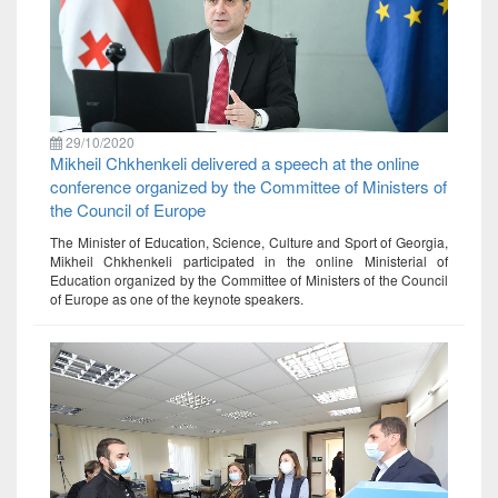
29/10/2020
Mikheil Chkhenkeli delivered a speech at the online
conference organized by the Committee of Ministers of
the Council of Europe
The Minister of Education, Science, Culture and Sport of Georgia,
Mikheil Chkhenkeli participated in the online Ministerial of
Education organized by the Committee of Ministers of the Council
of Europe as one of the keynote speakers.