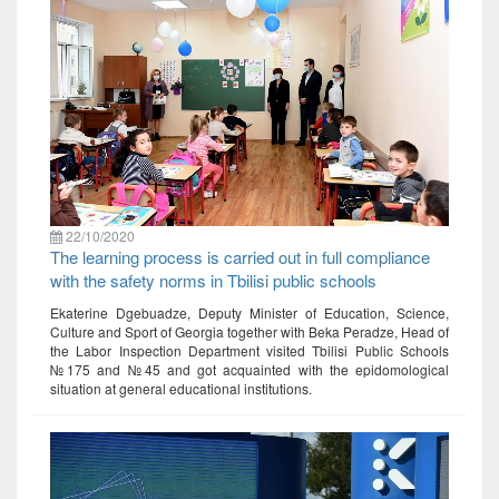
22/10/2020
The learning process is carried out in full compliance
with the safety norms in Tbilisi public schools
Ekaterine Dgebuadze, Deputy Minister of Education, Science,
Culture and Sport of Georgia together with Beka Peradze, Head of
the Labor Inspection Department visited Tbilisi Public Schools
№175 and №45 and got acquainted with the epidomological
situation at general educational institutions.