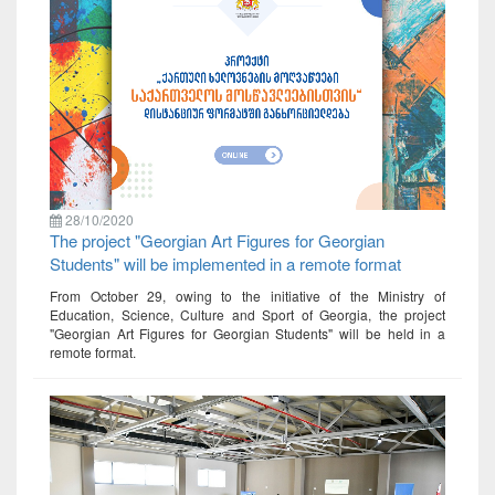
28/10/2020
The project "Georgian Art Figures for Georgian
Students" will be implemented in a remote format
From October 29, owing to the initiative of the Ministry of
Education, Science, Culture and Sport of Georgia, the project
"Georgian Art Figures for Georgian Students" will be held in a
remote format.