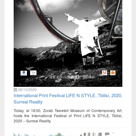
28/10/2020
International Print Festival LIFE N STYLE, Tbilisi, 2020,
Surreal Reality
Today, at 18:00, Zurab Tsereteli Museum of Contemporary Art,
hosts the International Festival of Print LIFE N STYLE, Tbilisi,
2020 – Surreal Reality.