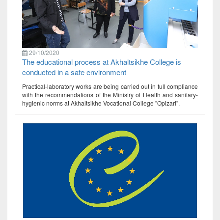
29/10/2020
The educational process at Akhaltsikhe College is
conducted in a safe environment
Practical-laboratory works are being carried out in full compliance
with the recommendations of the Ministry of Health and sanitary-
hygienic norms at Akhaltsikhe Vocational College "Opizari".