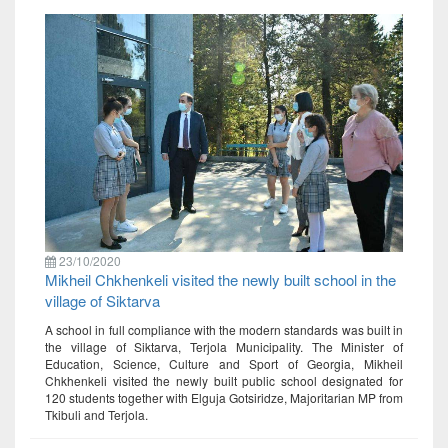
23/10/2020
Mikheil Chkhenkeli visited the newly built school in the
village of Siktarva
A school in full compliance with the modern standards was built in
the village of Siktarva, Terjola Municipality. The Minister of
Education, Science, Culture and Sport of Georgia, Mikheil
Chkhenkeli visited the newly built public school designated for
120 students together with Elguja Gotsiridze, Majoritarian MP from
Tkibuli and Terjola.