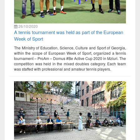
26/10/2020
A tennis tournament was held as part of the European
Week of Sport
The Ministry of Education, Science, Culture and Sport of Georgia,
within the scope of European Week of Sport, organized a tennis
tournament – ProAm – Domus #Be Active Cup 2020 in Mziuri. The
competition was held in the mixed doubles category. Each team
was staffed with professional and amateur tennis players.