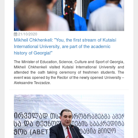
21/10/2020
Mikheil Chkhenkeli: "You, the first stream of Kutaisi
International University, are part of the academic
history of Georgia!"
The Minister of Education, Science, Culture and Sport of Georgia,
Mikheil Chkhenkeli visited Kutaisi International University and
attended the oath taking ceremony of freshmen students. The
event was opened by the Rector of the newly opened University –
Aleksandre Tevzadze.