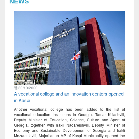
NEWS
30/10/2020
A vocational college and an innovation centers opened
in Kaspi
Another vocational college has been added to the list of
vocational education institutions in Georgia. Tamar Kitiashvili,
Deputy Minister of Education, Science, Culture and Sport of
Georgia, together with Irakli Nadareishvili, Deputy Minister of
Economy and Sustainable Development of Georgia and Irakli
Mezurnishvili, Majoritarian MP of Kaspi Municipality opened the