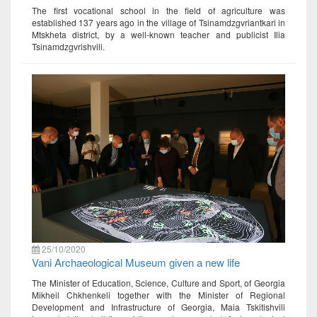
The first vocational school in the field of agriculture was
established 137 years ago in the village of Tsinamdzgvriantkari in
Mtskheta district, by a well-known teacher and publicist Ilia
Tsinamdzgvrishvili.
25/10/2020
Vani Archaeological Museum given a new life
The Minister of Education, Science, Culture and Sport, of Georgia
Mikheil Chkhenkeli together with the Minister of Regional
Development and Infrastructure of Georgia, Maia Tskitishvili