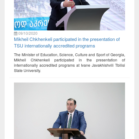
09/10/2020
Mikheil Chkhenkeli participated in the presentation of
TSU internationally accredited programs
The Minister of Education, Science, Culture and Sport of Georgia,
Mikheil Chkhenkeli participated in the presentation of
internationally accredited programs at Ivane Javakhishvili Tbilisi
State University.