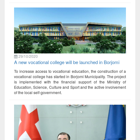
29/10/2020
A new vocational college will be launched in Borjomi
To increase access to vocational education, the construction of a
vocational college has started in Borjomi Municipality. The project
is implemented with the financial support of the Ministry of
Education, Science, Culture and Sport and the active involvement
of the local self-government.