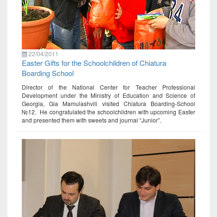
22/04/2011
Easter Gifts for the Schoolchildren of Chiatura
Boarding School
Director of the National Center for Teacher Professional
Development under the Ministry of Education and Science of
Georgia, Gia Mamulashvili visited Chiatura Boarding-School
№12. He congratulated the schoolchildren with upcoming Easter
and presented them with sweets and journal “Junior”.