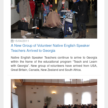
15/04/2011
A New Group of Volunteer Native English Speaker
Teachers Arrived to Georgia
Native English Speaker Teachers continue to arrive to Georgia
within the frame of the educational program “Teach and Learn
with Georgia”. New group of volunteers have arrived from USA,
Great Britain, Canada, New Zealand and South Africa.