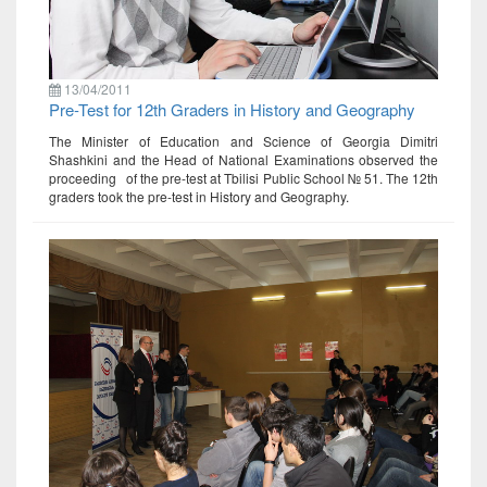
13/04/2011
Pre-Test for 12th Graders in History and Geography
The Minister of Education and Science of Georgia Dimitri
Shashkini and the Head of National Examinations observed the
proceeding of the pre-test at Tbilisi Public School № 51. The 12th
graders took the pre-test in History and Geography.