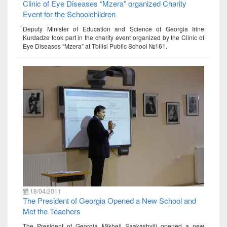
Clinic of Eye Diseases “Mzera” organized Charity
Event for the Schoolchildren
Deputy Minister of Education and Science of Georgia Irine
Kurdadze took part in the charity event organized by the Clinic of
Eye Diseases “Mzera” at Tbilisi Public School №161.
18/04/2011
The President of Georgia Opened a New School and
Met the Teachers
The President of Georgia Mikheil Saakashvili opened a new