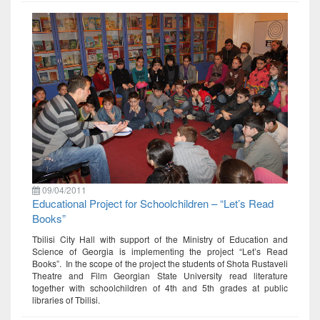
09/04/2011
Educational Project for Schoolchildren – “Let’s Read
Books”
Tbilisi City Hall with support of the Ministry of Education and
Science of Georgia is implementing the project “Let’s Read
Books”. In the scope of the project the students of Shota Rustaveli
Theatre and Film Georgian State University read literature
together with schoolchildren of 4th and 5th grades at public
libraries of Tbilisi.