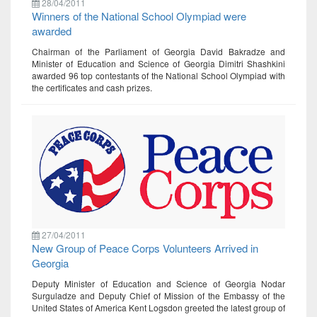
28/04/2011
Winners of the National School Olympiad were
awarded
Chairman of the Parliament of Georgia David Bakradze and
Minister of Education and Science of Georgia Dimitri Shashkini
awarded 96 top contestants of the National School Olympiad with
the certificates and cash prizes.
27/04/2011
New Group of Peace Corps Volunteers Arrived in
Georgia
Deputy Minister of Education and Science of Georgia Nodar
Surguladze and Deputy Chief of Mission of the Embassy of the
United States of America Kent Logsdon greeted the latest group of