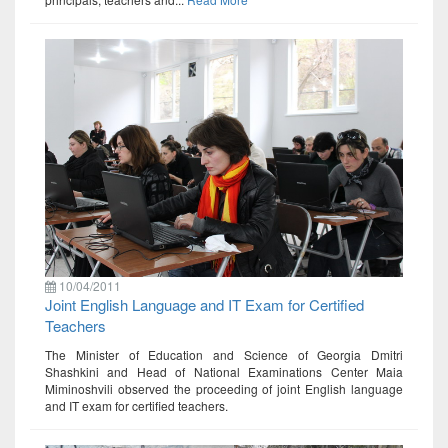
10/04/2011
Joint English Language and IT Exam for Certified
Teachers
The Minister of Education and Science of Georgia Dmitri
Shashkini and Head of National Examinations Center Maia
Miminoshvili observed the proceeding of joint English language
and IT exam for certified teachers.