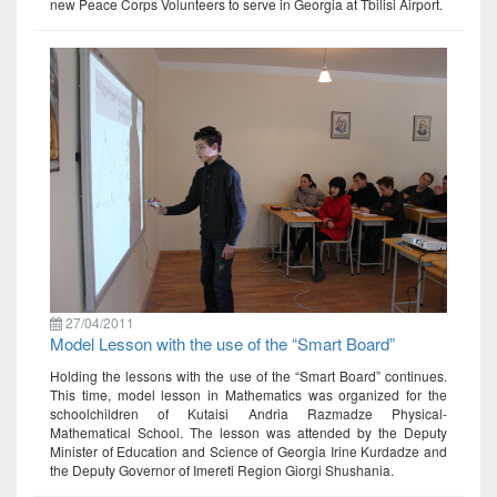
new Peace Corps Volunteers to serve in Georgia at Tbilisi Airport.
27/04/2011
Model Lesson with the use of the “Smart Board”
Holding the lessons with the use of the “Smart Board” continues.
This time, model lesson in Mathematics was organized for the
schoolchildren of Kutaisi Andria Razmadze Physical-
Mathematical School. The lesson was attended by the Deputy
Minister of Education and Science of Georgia Irine Kurdadze and
the Deputy Governor of Imereti Region Giorgi Shushania.