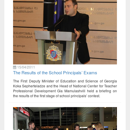
15/04/2011
The Results of the School Principals’ Exams
The First Deputy Minister of Education and Science of Georgia
Koka Sepherteladze and the Head of National Center for Teacher
Professional Development Gia Mamulashvili held a briefing on
the results of the first stage of school principals’ contest.