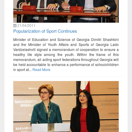
21/04/2011
Popularization of Sport Continues
Minister of Education and Science of Georgia Dimitri Shashkini
and the Minister of Youth Affairs and Sports of Georgia Lado
Vardzelashvili signed a memorandum of cooperation to ensure a
healthy life style among the youth. Within the frame of this
memorandum, all acting sport federations throughout Georgia will
be held accountable to enhance a performance of schoolchildren
in sport at...
Read More