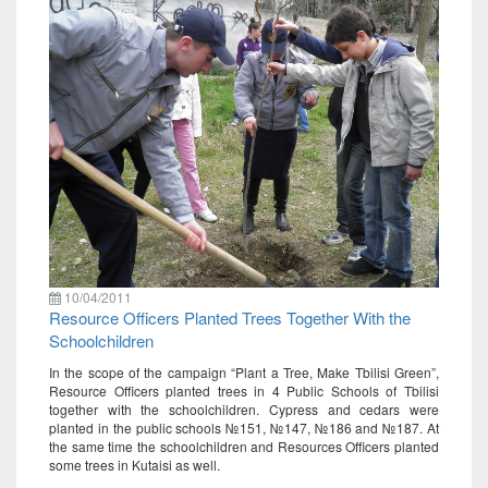
10/04/2011
Resource Officers Planted Trees Together With the
Schoolchildren
In the scope of the campaign “Plant a Tree, Make Tbilisi Green”,
Resource Officers planted trees in 4 Public Schools of Tbilisi
together with the schoolchildren. Cypress and cedars were
planted in the public schools №151, №147, №186 and №187. At
the same time the schoolchildren and Resources Officers planted
some trees in Kutaisi as well.