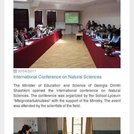
30/04/2011
International Conference on Natural Sciences
The Minister of Education and Science of Georgia Dimitri
Shashkini opened the international conference on Natural
Sciences. The conference was organized by the School-Lyceum
“Mtsignobartukhutsesi” with the support of the Ministry. The event
was attended by the scientists of the field.