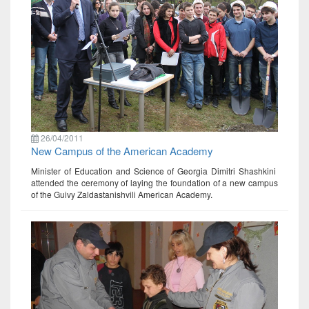
26/04/2011
New Campus of the American Academy
Minister of Education and Science of Georgia Dimitri Shashkini
attended the ceremony of laying the foundation of a new campus
of the Guivy Zaldastanishvili American Academy.