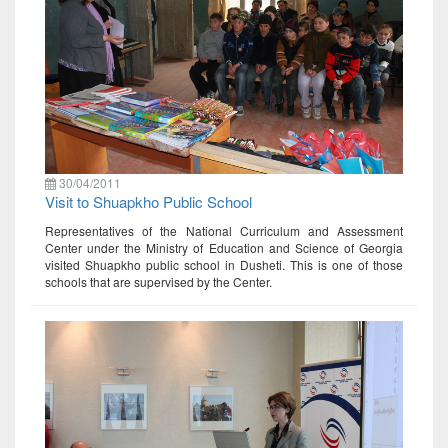
30/04/2011
Visit to Shuapkho Public School
Representatives of the National Curriculum and Assessment
Center under the Ministry of Education and Science of Georgia
visited Shuapkho public school in Dusheti. This is one of those
schools that are supervised by the Center.