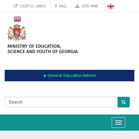
USEFUL LINKS
FAQ
SITE MAP
General Education Reform
Toggle
navigation