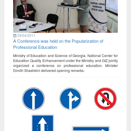
29/04/2011
A Conference was held on the Popularization of
Professional Education
Ministry of Education and Science of Georgia, National Center for
Education Quality Enhancement under the Ministry and GIZ jointly
organized a conference on professional education. Minister
Dimitri Shashkini delivered opening remarks.