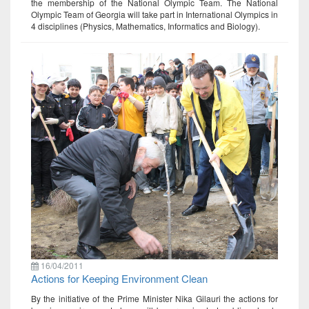
the membership of the National Olympic Team. The National
Olympic Team of Georgia will take part in International Olympics in
4 disciplines (Physics, Mathematics, Informatics and Biology).
16/04/2011
Actions for Keeping Environment Clean
By the initiative of the Prime Minister Nika Gilauri the actions for