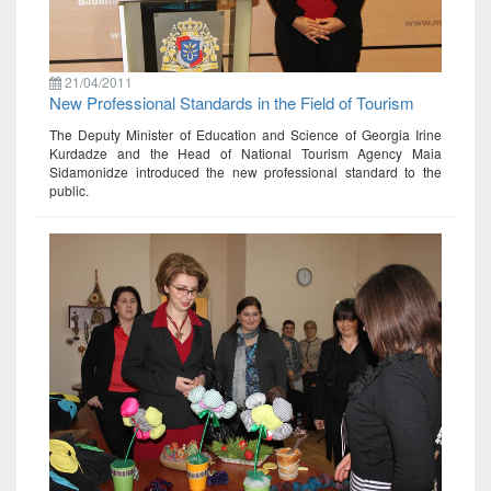
21/04/2011
New Professional Standards in the Field of Tourism
The Deputy Minister of Education and Science of Georgia Irine
Kurdadze and the Head of National Tourism Agency Maia
Sidamonidze introduced the new professional standard to the
public.