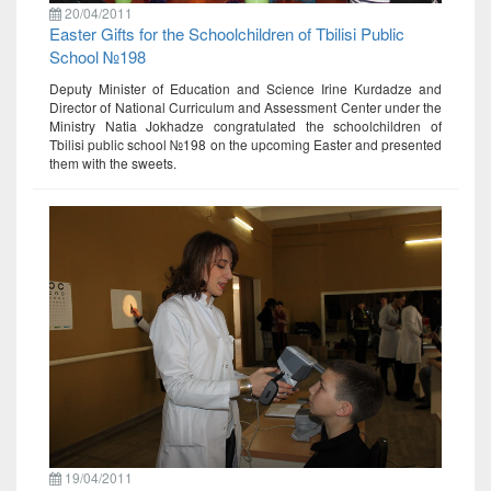
20/04/2011
Easter Gifts for the Schoolchildren of Tbilisi Public
School №198
Deputy Minister of Education and Science Irine Kurdadze and
Director of National Curriculum and Assessment Center under the
Ministry Natia Jokhadze congratulated the schoolchildren of
Tbilisi public school №198 on the upcoming Easter and presented
them with the sweets.
19/04/2011