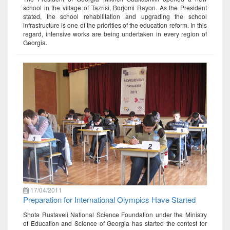
school in the village of Tazrisi, Borjomi Rayon. As the President
stated, the school rehabilitation and upgrading the school
infrastructure is one of the priorities of the education reform. In this
regard, intensive works are being undertaken in every region of
Georgia.
17/04/2011
Preparation for International Olympics Have Started
Shota Rustaveli National Science Foundation under the Ministry
of Education and Science of Georgia has started the contest for