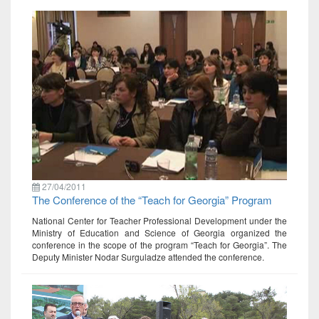
27/04/2011
The Conference of the “Teach for Georgia” Program
National Center for Teacher Professional Development under the
Ministry of Education and Science of Georgia organized the
conference in the scope of the program “Teach for Georgia”. The
Deputy Minister Nodar Surguladze attended the conference.