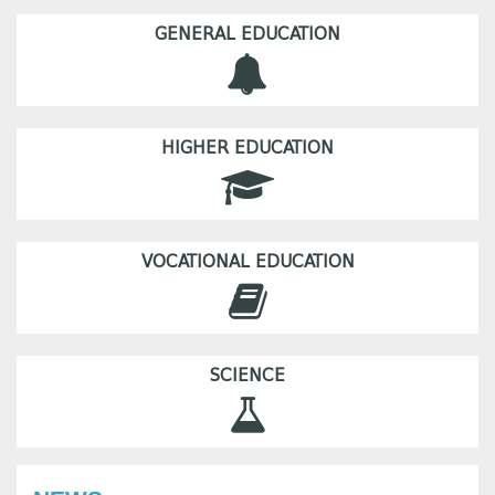
GENERAL EDUCATION
HIGHER EDUCATION
VOCATIONAL EDUCATION
SCIENCE