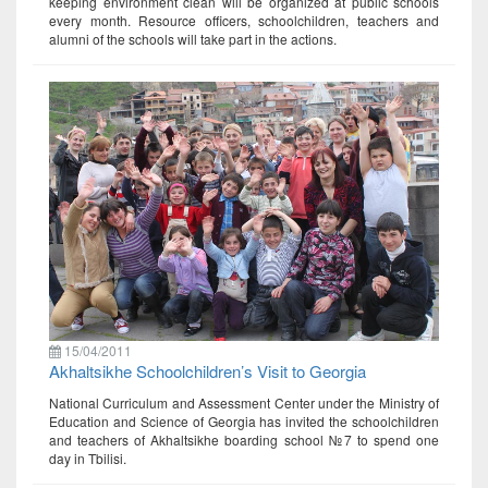
keeping environment clean will be organized at public schools
every month. Resource officers, schoolchildren, teachers and
alumni of the schools will take part in the actions.
15/04/2011
Akhaltsikhe Schoolchildren’s Visit to Georgia
National Curriculum and Assessment Center under the Ministry of
Education and Science of Georgia has invited the schoolchildren
and teachers of Akhaltsikhe boarding school №7 to spend one
day in Tbilisi.