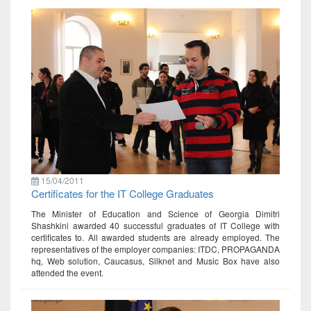
15/04/2011
Certificates for the IT College Graduates
The Minister of Education and Science of Georgia Dimitri
Shashkini awarded 40 successful graduates of IT College with
certificates to. All awarded students are already employed. The
representatives of the employer companies: ITDC, PROPAGANDA
hq, Web solution, Caucasus, Silknet and Music Box have also
attended the event.