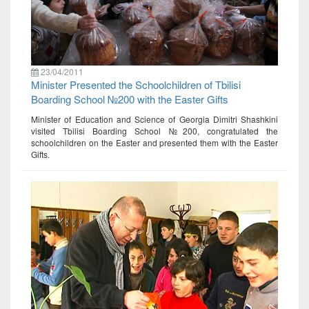
23/04/2011
Minister Presented the Schoolchildren of Tbilisi
Boarding School №200 with the Easter Gifts
Minister of Education and Science of Georgia Dimitri Shashkini
visited Tbilisi Boarding School №200, congratulated the
schoolchildren on the Easter and presented them with the Easter
Gifts.