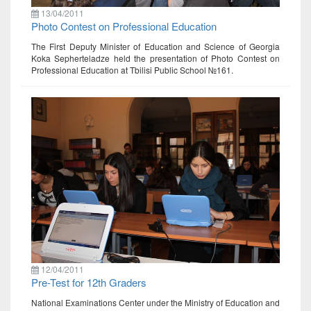
13/04/2011
Photo Contest on Professional Education
The First Deputy Minister of Education and Science of Georgia
Koka Sepherteladze held the presentation of Photo Contest on
Professional Education at Tbilisi Public School №161.
12/04/2011
Pre-Test for 12th Graders
National Examinations Center under the Ministry of Education and