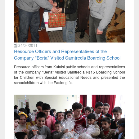
24/04/2011
Resource Officers and Representatives of the
Company “Berta” Visited Samtredia Boarding School
Resource officers from Kutaisi public schools and representatives
of the company “Berta” visited Samtredia №15 Boarding School
for Children with Special Educational Needs and presented the
schoolchildren with the Easter gifts.