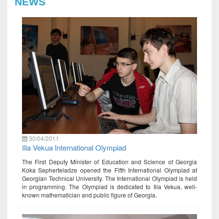
NEWS
30/04/2011
Ilia Vekua International Olympiad
The First Deputy Minister of Education and Science of Georgia
Koka Sepherteladze opened the Fifth International Olympiad at
Georgian Technical University. The International Olympiad is held
in programming. The Olympiad is dedicated to Ilia Vekua, well-
known mathematician and public figure of Georgia.