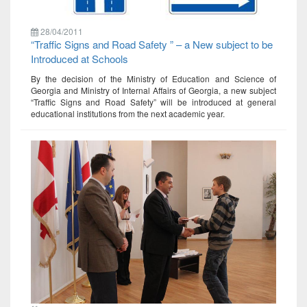
28/04/2011
“Traffic Signs and Road Safety ” – a New subject to be
Introduced at Schools
By the decision of the Ministry of Education and Science of
Georgia and Ministry of Internal Affairs of Georgia, a new subject
“Traffic Signs and Road Safety” will be introduced at general
educational institutions from the next academic year.