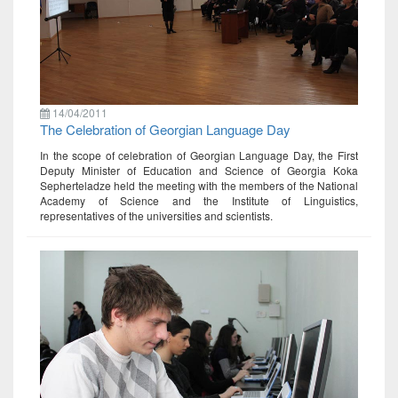
14/04/2011
The Celebration of Georgian Language Day
In the scope of celebration of Georgian Language Day, the First
Deputy Minister of Education and Science of Georgia Koka
Sepherteladze held the meeting with the members of the National
Academy of Science and the Institute of Linguistics,
representatives of the universities and scientists.