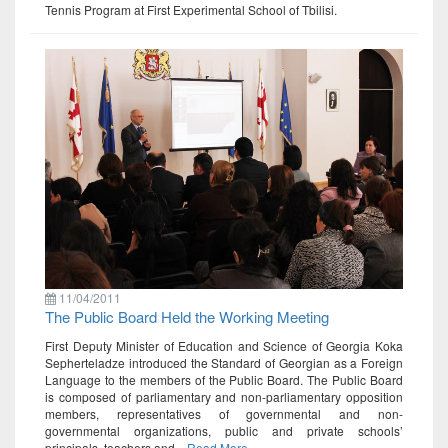
Tennis Program at First Experimental School of Tbilisi.
11/04/2011
The Public Board Held the Working Meeting
First Deputy Minister of Education and Science of Georgia Koka
Sepherteladze introduced the Standard of Georgian as a Foreign
Language to the members of the Public Board. The Public Board
is composed of parliamentary and non-parliamentary opposition
members, representatives of governmental and non-
governmental organizations, public and private schools’
principals, teachers and...
Read More