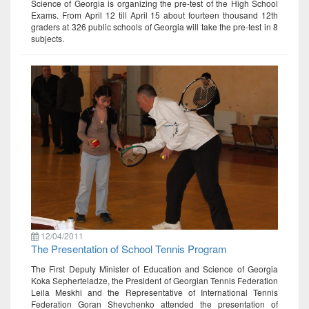
Science of Georgia is organizing the pre-test of the High School
Exams. From April 12 till April 15 about fourteen thousand 12th
graders at 326 public schools of Georgia will take the pre-test in 8
subjects.
12/04/2011
The Presentation of School Tennis Program
The First Deputy Minister of Education and Science of Georgia
Koka Sepherteladze, the President of Georgian Tennis Federation
Leila Meskhi and the Representative of International Tennis
Federation Goran Shevchenko attended the presentation of