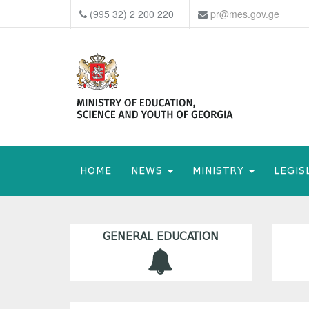
(995 32) 2 200 220
pr@mes.gov.ge
HOME
NEWS
MINISTRY
LEGIS
GENERAL EDUCATION