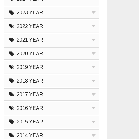
2023 YEAR
2022 YEAR
2021 YEAR
2020 YEAR
2019 YEAR
2018 YEAR
2017 YEAR
2016 YEAR
2015 YEAR
2014 YEAR