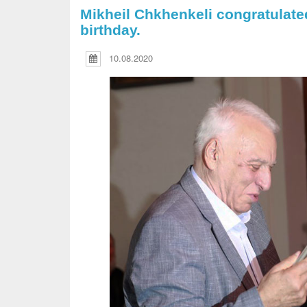
Mikheil Chkhenkeli congratulate
birthday.
10.08.2020