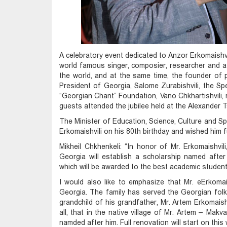
A celebratory event dedicated to Anzor Erkomaishvil
world famous singer, composier, researcher and a
the world, and at the same time, the founder of
President of Georgia, Salome Zurabishvili, the Sp
“Georgian Chant” Foundation, Vano Chkhartishvili,
guests attended the jubilee held at the Alexander
The Minister of Education, Science, Culture and Sp
Erkomaishvili on his 80th birthday and wished him f
Mikheil Chkhenkeli: “In honor of Mr. Erkomaishvil
Georgia will establish a scholarship named after 
which will be awarded to the best academic student i
I would also like to emphasize that Mr. eErkomais
Georgia. The family has served the Georgian folkl
grandchild of his grandfather, Mr. Artem Erkomaishv
all, that in the native village of Mr. Artem – Makva
namded after him. Full renovation will start on this