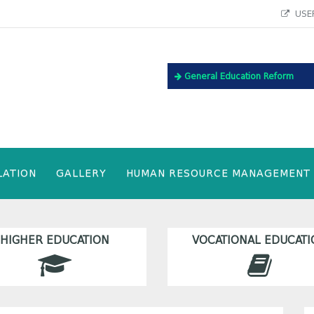
USEF
General Education Reform
LATION
GALLERY
HUMAN RESOURCE MANAGEMENT
HIGHER EDUCATION
VOCATIONAL EDUCATI