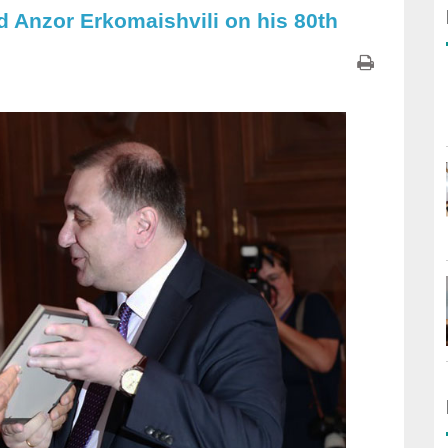
d Anzor Erkomaishvili on his 80th