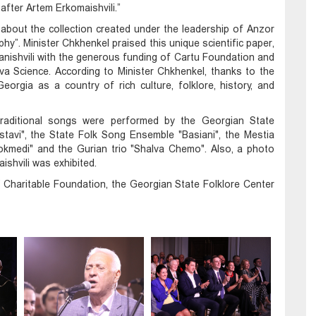
fter Artem Erkomaishvili.”
 about the collection created under the leadership of Anzor
phy”. Minister Chkhenkel praised this unique scientific paper,
anishvili with the generous funding of Cartu Foundation and
a Science. According to Minister Chkhenkel, thanks to the
orgia as a country of rich culture, folklore, history, and
n traditional songs were performed by the Georgian State
avi", the State Folk Song Ensemble "Basiani", the Mestia
kmedi" and the Gurian trio "Shalva Chemo". Also, a photo
ishvili was exhibited.
Charitable Foundation, the Georgian State Folklore Center