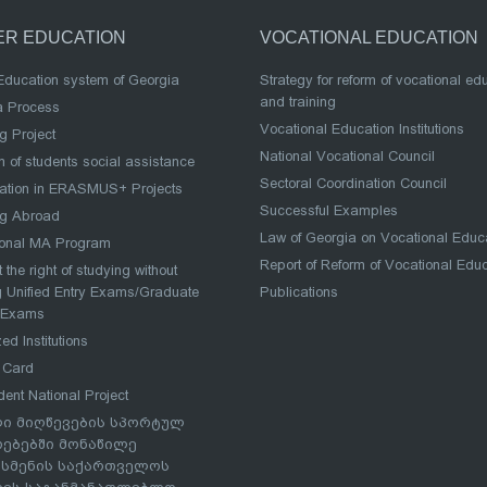
ER EDUCATION
VOCATIONAL EDUCATION
Education system of Georgia
Strategy for reform of vocational ed
and training
a Process
Vocational Education Institutions
g Project
National Vocational Council
 of students social assistance
Sectoral Coordination Council
pation in ERASMUS+ Projects
Successful Examples
ng Abroad
Law of Georgia on Vocational Educ
ional MA Program
Report of Reform of Vocational Edu
 the right of studying without
 Unified Entry Exams/Graduate
Publications
 Exams
ed Institutions
 Card
dent National Project
ი მიღწევების სპორტულ
რებებში მონაწილე
სმენის საქართველოს