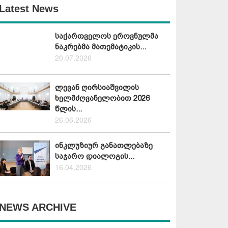
Latest News
საქართველოს ეროვნულმა
ნაკრებმა მათემატიკის...
20.07.2026
ლევან ღირსიაშვილის
ხელმძღვანელობით 2026
წლის...
26.06.2026
ინკლუზიურ განათლებაზე
საჯარო დიალოგის...
16.04.2026
NEWS ARCHIVE