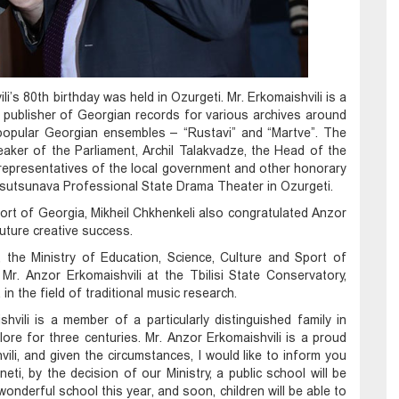
i’s 80th birthday was held in Ozurgeti. Mr. Erkomaishvili is a
 publisher of Georgian records for various archives around
 popular Georgian ensembles – “Rustavi” and “Martve”. The
eaker of the Parliament, Archil Talakvadze, the Head of the
 representatives of the local government and other honorary
 Tsutsunava Professional State Drama Theater in Ozurgeti.
ort of Georgia, Mikheil Chkhenkeli also congratulated Anzor
uture creative success.
i, the Ministry of Education, Science, Culture and Sport of
Mr. Anzor Erkomaishvili at the Tbilisi State Conservatory,
n the field of traditional music research.
hvili is a member of a particularly distinguished family in
ore for three centuries. Mr. Anzor Erkomaishvili is a proud
ili, and given the circumstances, I would like to inform you
neti, by the decision of our Ministry, a public school will be
 wonderful school this year, and soon, children will be able to