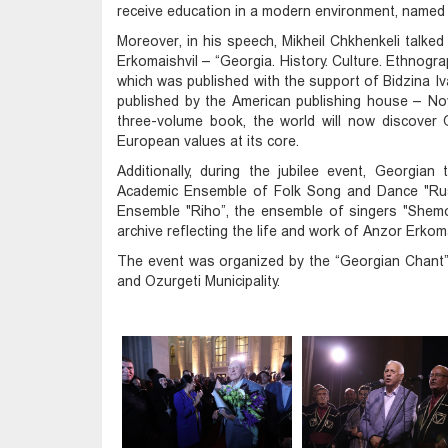
receive education in a modern environment, named a
Moreover, in his speech, Mikheil Chkhenkeli talked
Erkomaishvil – “Georgia. History. Culture. Ethnogra
which was published with the support of Bidzina Iv
published by the American publishing house – Nov
three-volume book, the world will now discover Ge
European values at its core.
Additionally, during the jubilee event, Georgia
Academic Ensemble of Folk Song and Dance "Rust
Ensemble "Riho”, the ensemble of singers "Shemo
archive reflecting the life and work of Anzor Erkoma
The event was organized by the “Georgian Chant” 
and Ozurgeti Municipality.