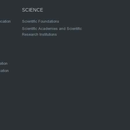
SCIENCE
ucation
Scientific Foundations
Scientific Academies and Scientific
Research Institutions
ation
cation