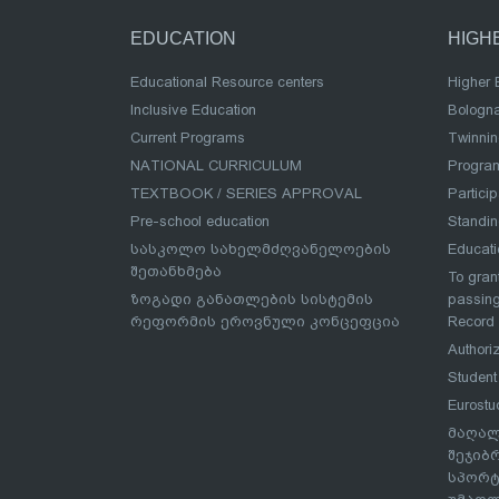
EDUCATION
HIGH
Educational Resource centers
Higher 
Inclusive Education
Bologn
Current Programs
Twinnin
NATIONAL CURRICULUM
Program
TEXTBOOK / SERIES APPROVAL
Partici
Pre-school education
Standi
სასკოლო სახელმძღვანელოების
Educat
შეთანხმება
To grant
ზოგადი განათლების სისტემის
passing
რეფორმის ეროვნული კონცეფცია
Record
Authoriz
Student
Eurostu
მაღალ
შეჯიბ
სპორტ