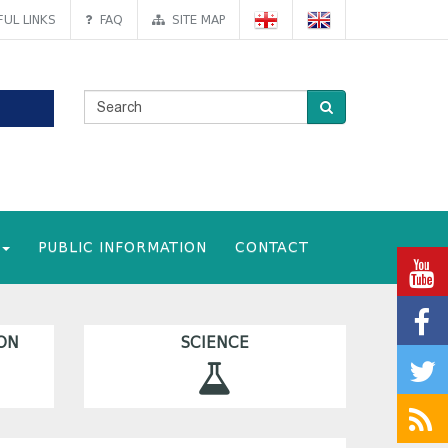
UL LINKS
FAQ
SITE MAP
PUBLIC INFORMATION
CONTACT
ON
SCIENCE