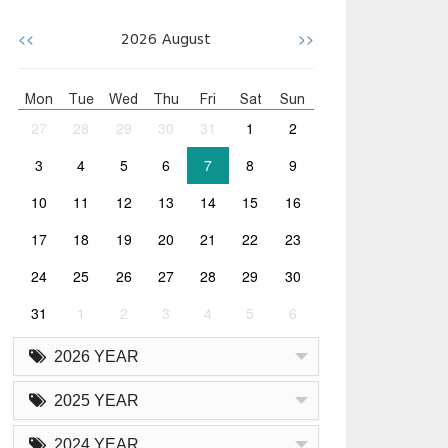
<<
>>
2026
August
Mon
Tue
Wed
Thu
Fri
Sat
Sun
27
28
29
30
31
1
2
3
4
5
6
7
8
9
10
11
12
13
14
15
16
17
18
19
20
21
22
23
24
25
26
27
28
29
30
31
1
2
3
4
5
6
2026 YEAR
2025 YEAR
2024 YEAR