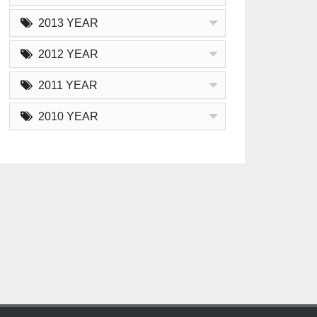
2013 YEAR
2012 YEAR
2011 YEAR
2010 YEAR