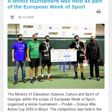
A tennis tournament was held as part
of the European Week of Sport
26.10.2020
The Ministry of Education, Science, Culture and Sport of
Georgia, within the scope of European Week of Sport,
organized a tennis tournament – ProAm – Domus #Be
Active Cup 2020 in Mziuri. The competition was held in the