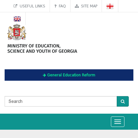
USEFUL LINKS
FAQ
SITE MAP
General Education Reform
Toggle
navigation