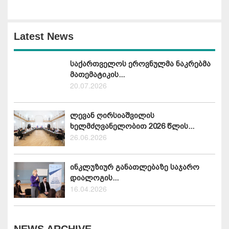
Latest News
საქართველოს ეროვნულმა ნაკრებმა
მათემატიკის...
20.07.2026
ლევან ღირსიაშვილის
ხელმძღვანელობით 2026 წლის...
26.06.2026
ინკლუზიურ განათლებაზე საჯარო
დიალოგის...
16.04.2026