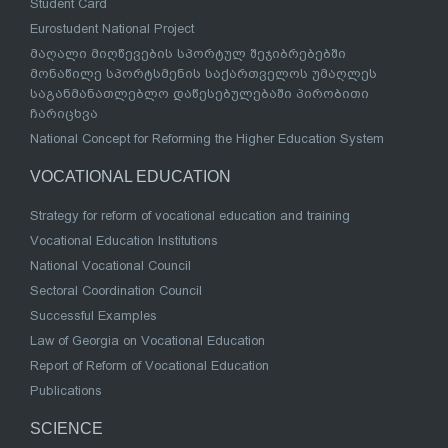
Student Card
Eurostudent National Project
მაღალი მიღწევების სპორტულ შეჯიბრებებში
მონაწილე სპორტსმენის საქართველოს უმაღლეს
საგანმანათლებლო დაწესებულებაში პირობითი
ჩარიცხვა
National Concept for Reforming the Higher Education System
VOCATIONAL EDUCATION
Strategy for reform of vocational education and training
Vocational Education Institutions
National Vocational Council
Sectoral Coordination Council
Successful Examples
Law of Georgia on Vocational Education
Report of Reform of Vocational Education
Publications
SCIENCE