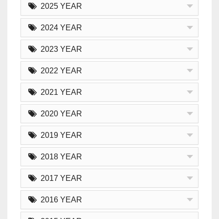
2025 YEAR
2024 YEAR
2023 YEAR
2022 YEAR
2021 YEAR
2020 YEAR
2019 YEAR
2018 YEAR
2017 YEAR
2016 YEAR