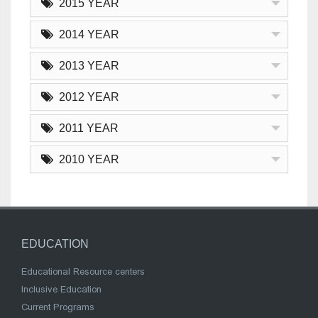
2015 YEAR
2014 YEAR
2013 YEAR
2012 YEAR
2011 YEAR
2010 YEAR
EDUCATION
Educational Resource centers
Inclusive Education
Current Programs