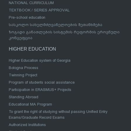
NATIONAL CURRICULUM
TEXTBOOK / SERIES APPROVAL
Pre-school education
სასკოლო სახელმძღვანელოების შეთანხმება
ზოგადი განათლების სისტემის რეფორმის ეროვნული
კონცეფცია
HIGHER EDUCATION
Higher Education system of Georgia
Bologna Process
Twinning Project
Program of students social assistance
Participation in ERASMUS+ Projects
Standing Abroad
Educational MA Program
To grant the right of studying without passing Unified Entry
Exams/Graduate Record Exams
Authorized Institutions