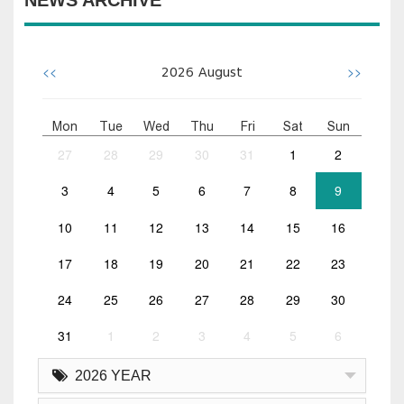
NEWS ARCHIVE
<<
>>
2026
August
Mon
Tue
Wed
Thu
Fri
Sat
Sun
27
28
29
30
31
1
2
3
4
5
6
7
8
9
10
11
12
13
14
15
16
17
18
19
20
21
22
23
24
25
26
27
28
29
30
31
1
2
3
4
5
6
2026 YEAR