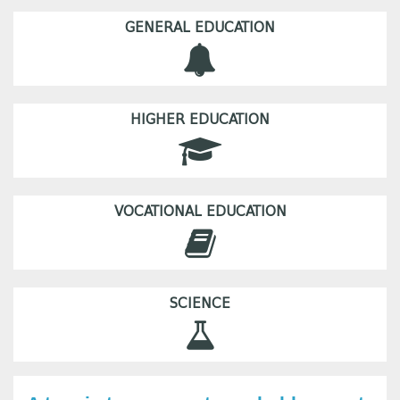
GENERAL EDUCATION
HIGHER EDUCATION
VOCATIONAL EDUCATION
SCIENCE