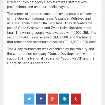
mixed doubles category. Each team was staffed with
professional and amateur tennis players.
The winner of the tournament became a couple of member
of the Georgian national team, Alexander Metreveli and
amateur tennis player, Uta Kemularia. They defeated the
pair of Gena Grabovets and Zviad Kalmakhelidze in the
final. The winning couple was awarded with 4,000 GEL. The
second finalist team received GEL 2,000, and the teams
that reached the semifinals received GEL 1,000-1,000 each.
The 3-day tournament was organized by the Ministry and
the construction company "Domus Development" with the
support of the National Federation "Sport for All" and the
Georgian Tennis Federation.