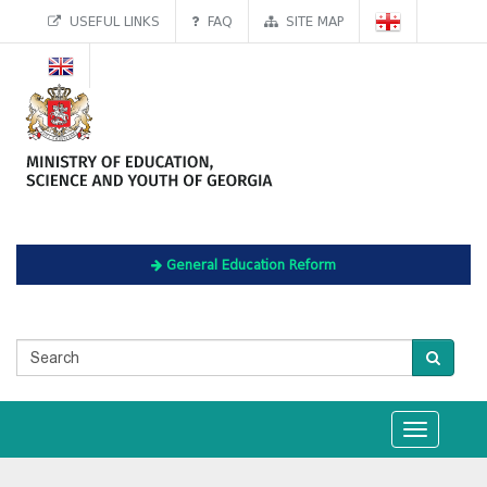
USEFUL LINKS
FAQ
SITE MAP
General Education Reform
Toggle
navigation