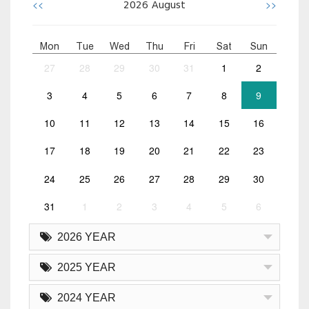
<<
>>
2026
August
Mon
Tue
Wed
Thu
Fri
Sat
Sun
27
28
29
30
31
1
2
3
4
5
6
7
8
9
10
11
12
13
14
15
16
17
18
19
20
21
22
23
24
25
26
27
28
29
30
31
1
2
3
4
5
6
2026 YEAR
2025 YEAR
2024 YEAR