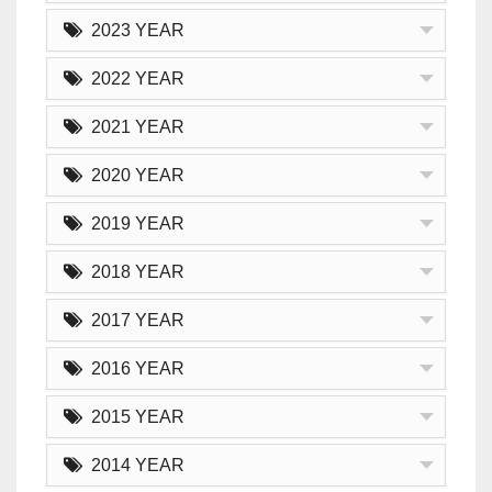
2023 YEAR
2022 YEAR
2021 YEAR
2020 YEAR
2019 YEAR
2018 YEAR
2017 YEAR
2016 YEAR
2015 YEAR
2014 YEAR