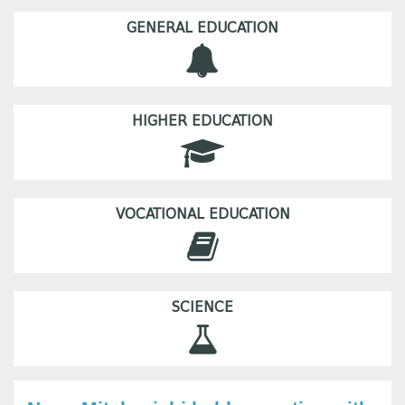
GENERAL EDUCATION
HIGHER EDUCATION
VOCATIONAL EDUCATION
SCIENCE