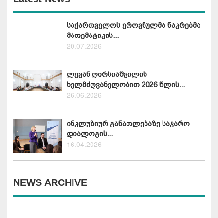
საქართველოს ეროვნულმა ნაკრებმა
მათემატიკის...
20.07.2026
ლევან ღირსიაშვილის
ხელმძღვანელობით 2026 წლის...
26.06.2026
ინკლუზიურ განათლებაზე საჯარო
დიალოგის...
16.04.2026
NEWS ARCHIVE