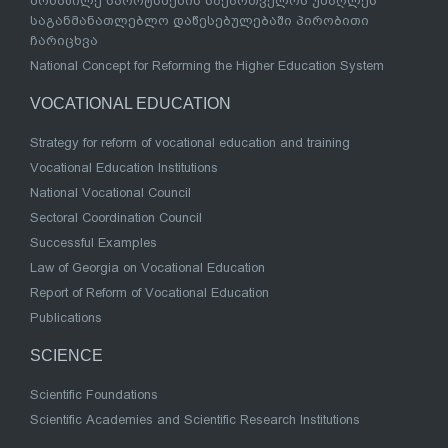
მონაწილე სპორტსმენის საქართველოს უმაღლეს
საგანმანათლებლო დაწესებულებაში პირობითი
ჩარიცხვა
National Concept for Reforming the Higher Education System
VOCATIONAL EDUCATION
Strategy for reform of vocational education and training
Vocational Education Institutions
National Vocational Council
Sectoral Coordination Council
Successful Examples
Law of Georgia on Vocational Education
Report of Reform of Vocational Education
Publications
SCIENCE
Scientific Foundations
Scientific Academies and Scientific Research Institutions