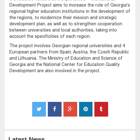
Development Project aims to increase the role of Georgia's
regional higher education institutions in the development of
the regions, to modernize their mission and strategic
development plan, as well as to strengthen cooperation
between universities and local authorities, taking into
account the specificities of each region.
The project involves Georgian regional universities and 4
European partners from Spain, Austria, the Czech Republic
and Lithuania. The Ministry of Education and Science of
Georgia and the National Center for Education Quality
Development are also involved in the project.
Latest News