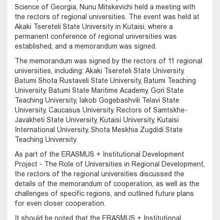
Science of Georgia, Nunu Mitskevichi held a meeting with
the rectors of regional universities. The event was held at
Akaki Tsereteli State University in Kutaisi, where a
permanent conference of regional universities was
established, and a memorandum was signed.
The memorandum was signed by the rectors of 11 regional
universities, including: Akaki Tsereteli State University,
Batumi Shota Rustaveli State University, Batumi Teaching
University, Batumi State Maritime Academy, Gori State
Teaching University, Iakob Gogebashvili Telavi State
University, Caucasus University. Rectors of Samtskhe-
Javakheti State University, Kutaisi University, Kutaisi
International University, Shota Meskhia Zugdidi State
Teaching University.
As part of the ERASMUS + Institutional Development
Project - The Role of Universities in Regional Development,
the rectors of the regional universities discussed the
details of the memorandum of cooperation, as well as the
challenges of specific regions, and outlined future plans
for even closer cooperation.
It should be noted that the ERASMUS + Institutional