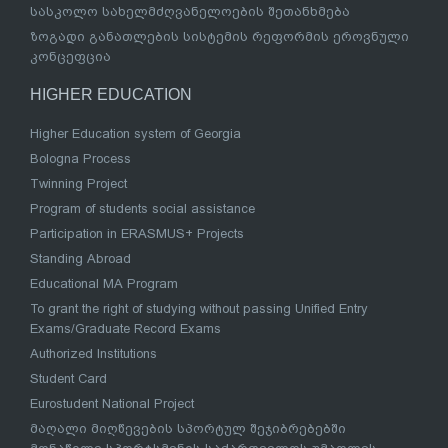
სასკოლო სახელმძღვანელოების შეთანხმება
ზოგადი განათლების სისტემის რეფორმის ეროვნული
კონცეფცია
HIGHER EDUCATION
Higher Education system of Georgia
Bologna Process
Twinning Project
Program of students social assistance
Participation in ERASMUS+ Projects
Standing Abroad
Educational MA Program
To grant the right of studying without passing Unified Entry
Exams/Graduate Record Exams
Authorized Institutions
Student Card
Eurostudent National Project
მაღალი მიღწევების სპორტულ შეჯიბრებებში