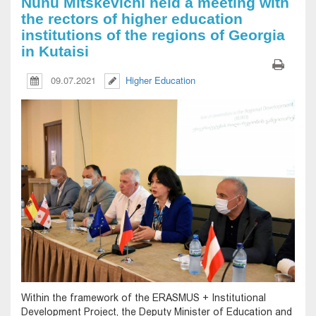
Nunu Mitskevichi held a meeting with
the rectors of higher education
institutions of the regions of Georgia
in Kutaisi
09.07.2021
Higher Education
Within the framework of the ERASMUS + Institutional
Development Project, the Deputy Minister of Education and