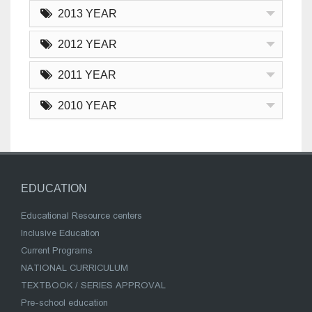
2013 YEAR
2012 YEAR
2011 YEAR
2010 YEAR
EDUCATION
Educational Resource centers
Inclusive Education
Current Programs
NATIONAL CURRICULUM
TEXTBOOK / SERIES APPROVAL
Pre-school education