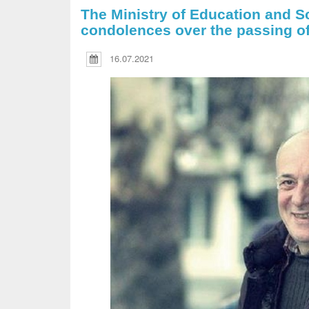
The Ministry of Education and S
condolences over the passing o
16.07.2021