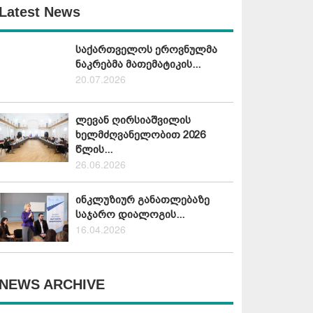
Latest News
საქართველოს ეროვნულმა
ნაკრებმა მათემატიკის...
20.07.2026
ლევან ღირსიაშვილის
ხელმძღვანელობით 2026
წლის...
26.06.2026
ინკლუზიურ განათლებაზე
საჯარო დიალოგის...
16.04.2026
NEWS ARCHIVE