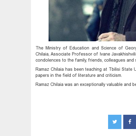
The Ministry of Education and Science of Geor
Chilaia, Associate Professor of Ivane Javakhishvili 
condolences to the family, friends, colleagues and
Ramaz Chilaia has been teaching at Tbilisi State
papers in the field of literature and criticism.
Ramaz Chilaia was an exceptionally valuable and be