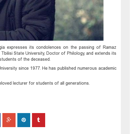
gia expresses its condolences on the passing of Ramaz
Tbilisi State University, Doctor of Philology, and extends its
 students of the deceased.
 University since 1977. He has published numerous academic
loved lecturer for students of all generations.