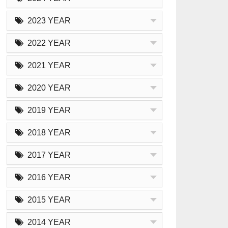
2023 YEAR
2022 YEAR
2021 YEAR
2020 YEAR
2019 YEAR
2018 YEAR
2017 YEAR
2016 YEAR
2015 YEAR
2014 YEAR