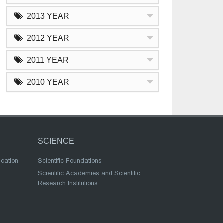
2013 YEAR
2012 YEAR
2011 YEAR
2010 YEAR
SCIENCE
ucation
Scientific Foundations
Scientific Academies and Scientific
Research Institutions