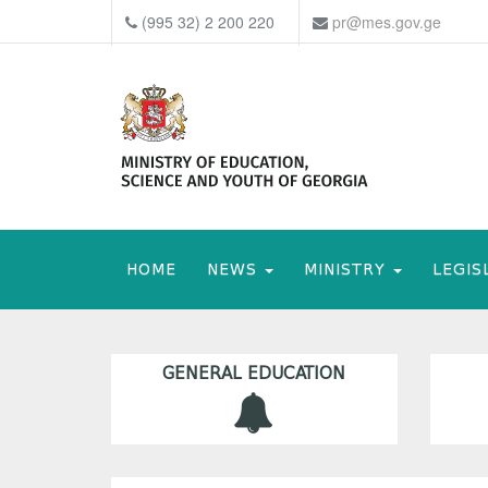
(995 32) 2 200 220
pr@mes.gov.ge
HOME
NEWS
MINISTRY
LEGIS
GENERAL EDUCATION