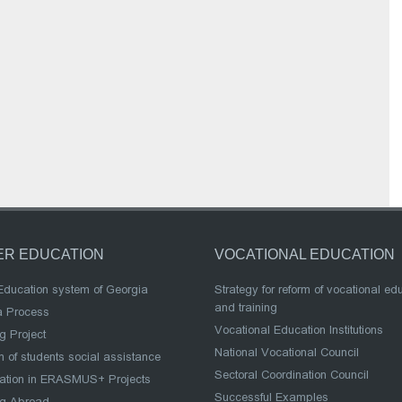
ER EDUCATION
VOCATIONAL EDUCATION
Education system of Georgia
Strategy for reform of vocational ed
and training
a Process
Vocational Education Institutions
g Project
National Vocational Council
 of students social assistance
Sectoral Coordination Council
pation in ERASMUS+ Projects
Successful Examples
ng Abroad