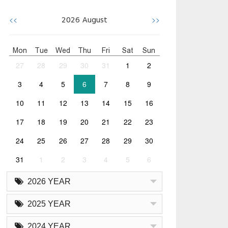
<<
>>
2026
August
Mon
Tue
Wed
Thu
Fri
Sat
Sun
27
28
29
30
31
1
2
3
4
5
6
7
8
9
10
11
12
13
14
15
16
17
18
19
20
21
22
23
24
25
26
27
28
29
30
31
1
2
3
4
5
6
2026 YEAR
2025 YEAR
2024 YEAR