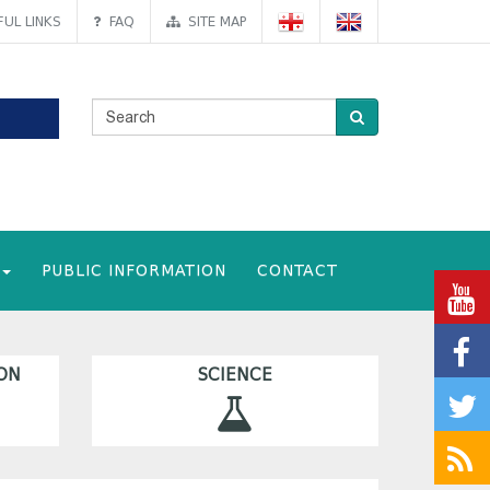
UL LINKS
FAQ
SITE MAP
PUBLIC INFORMATION
CONTACT
ON
SCIENCE