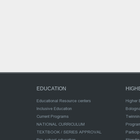
EDUCATION
HIGH
Educational Resource centers
Higher 
Inclusive Education
Bologn
Current Programs
Twinnin
NATIONAL CURRICULUM
Program
TEXTBOOK / SERIES APPROVAL
Partici
Pre-school education
Standi