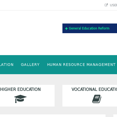
USEF
General Education Reform
LATION
GALLERY
HUMAN RESOURCE MANAGEMENT
HIGHER EDUCATION
VOCATIONAL EDUCATI