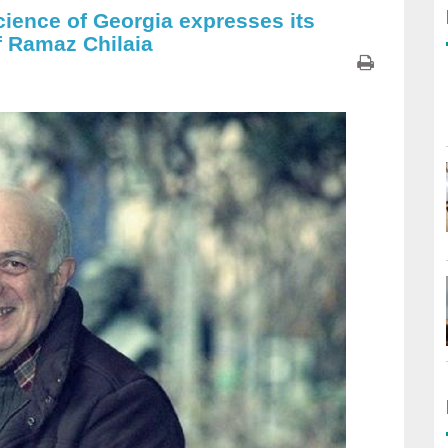
cience of Georgia expresses its
f Ramaz Chilaia