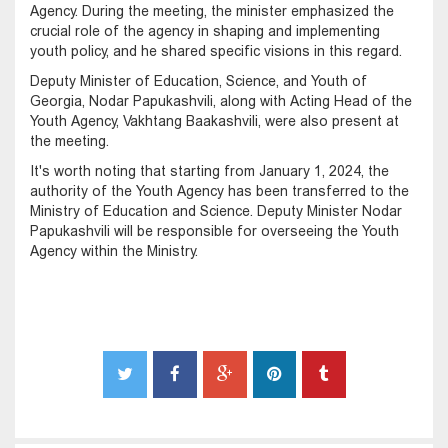
Agency. During the meeting, the minister emphasized the
crucial role of the agency in shaping and implementing
youth policy, and he shared specific visions in this regard.
Deputy Minister of Education, Science, and Youth of
Georgia, Nodar Papukashvili, along with Acting Head of the
Youth Agency, Vakhtang Baakashvili, were also present at
the meeting.
It's worth noting that starting from January 1, 2024, the
authority of the Youth Agency has been transferred to the
Ministry of Education and Science. Deputy Minister Nodar
Papukashvili will be responsible for overseeing the Youth
Agency within the Ministry.