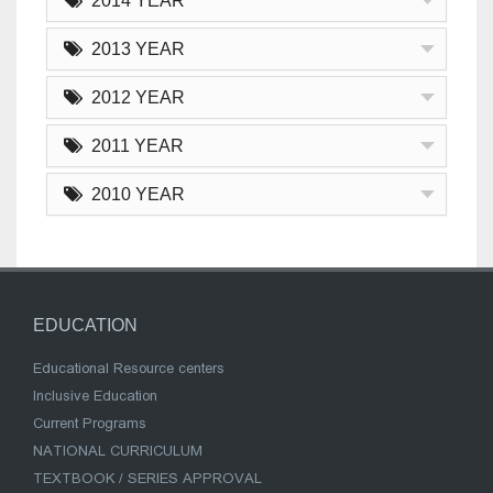
2014 YEAR
2013 YEAR
2012 YEAR
2011 YEAR
2010 YEAR
EDUCATION
Educational Resource centers
Inclusive Education
Current Programs
NATIONAL CURRICULUM
TEXTBOOK / SERIES APPROVAL