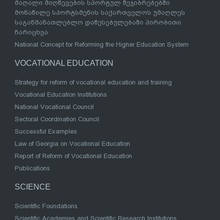
მაღალი მიღწევების სპორტულ შეჯიბრებებში
მონაწილე სპორტსმენის საქართველოს უმაღლეს
საგანმანათლებლო დაწესებულებაში პირობითი
ჩარიცხვა
National Concept for Reforming the Higher Education System
VOCATIONAL EDUCATION
Strategy for reform of vocational education and training
Vocational Education Institutions
National Vocational Council
Sectoral Coordination Council
Successful Examples
Law of Georgia on Vocational Education
Report of Reform of Vocational Education
Publications
SCIENCE
Scientific Foundations
Scientific Academies and Scientific Research Institutions