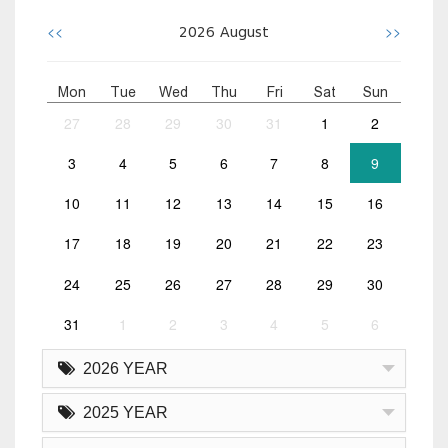
<<
>>
2026
August
Mon
Tue
Wed
Thu
Fri
Sat
Sun
27
28
29
30
31
1
2
3
4
5
6
7
8
9
10
11
12
13
14
15
16
17
18
19
20
21
22
23
24
25
26
27
28
29
30
31
1
2
3
4
5
6
2026 YEAR
2025 YEAR