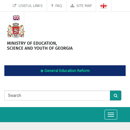
USEFUL LINKS
FAQ
SITE MAP
General Education Reform
Toggle
navigation