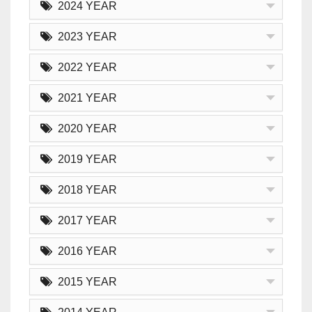
2024 YEAR
2023 YEAR
2022 YEAR
2021 YEAR
2020 YEAR
2019 YEAR
2018 YEAR
2017 YEAR
2016 YEAR
2015 YEAR