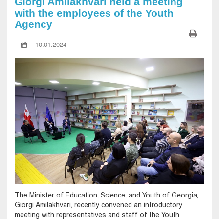
Giorgi Amilakhvari held a meeting
with the employees of the Youth
Agency
10.01.2024
The Minister of Education, Science, and Youth of Georgia,
Giorgi Amilakhvari, recently convened an introductory
meeting with representatives and staff of the Youth