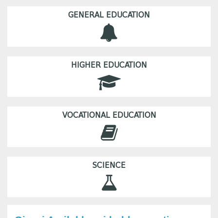
GENERAL EDUCATION
HIGHER EDUCATION
VOCATIONAL EDUCATION
SCIENCE