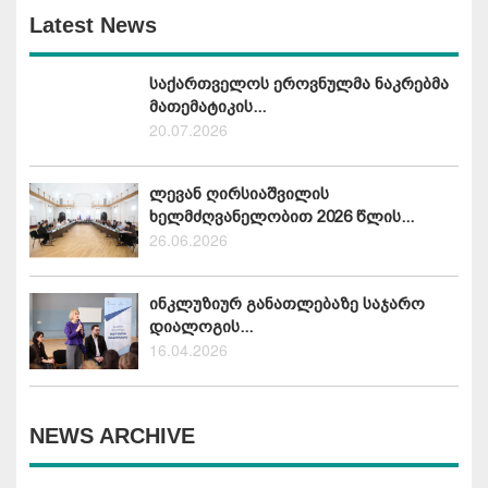
Latest News
საქართველოს ეროვნულმა ნაკრებმა
მათემატიკის...
20.07.2026
ლევან ღირსიაშვილის
ხელმძღვანელობით 2026 წლის...
26.06.2026
ინკლუზიურ განათლებაზე საჯარო
დიალოგის...
16.04.2026
NEWS ARCHIVE