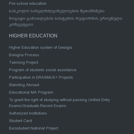
Pre-school education
სასკოლო სახელმძღვანელოების შეთანხმება
ზოგადი განათლების სისტემის რეფორმის ეროვნული
კონცეფცია
HIGHER EDUCATION
Higher Education system of Georgia
Bologna Process
Twinning Project
Program of students social assistance
Participation in ERASMUS+ Projects
Standing Abroad
Educational MA Program
To grant the right of studying without passing Unified Entry
Exams/Graduate Record Exams
Authorized Institutions
Student Card
Eurostudent National Project