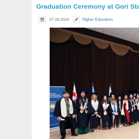
Graduation Ceremony at Gori Sta
07.08.2024
Higher Education