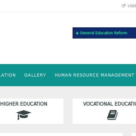
USEF
General Education Reform
LATION
GALLERY
HUMAN RESOURCE MANAGEMENT
HIGHER EDUCATION
VOCATIONAL EDUCATI