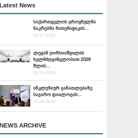
Latest News
საქართველოს ეროვნულმა
ნაკრებმა მათემატიკის...
20.07.2026
ლევან ღირსიაშვილის
ხელმძღვანელობით 2026
წლის...
26.06.2026
ინკლუზიურ განათლებაზე
საჯარო დიალოგის...
16.04.2026
NEWS ARCHIVE