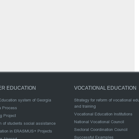
ER EDUCATION
VOCATIONAL EDUCATION
Education system of Georgia
Strategy for reform of vocational ed
and training
a Process
Vocational Education Institutions
g Project
National Vocational Council
 of students social assistance
Sectoral Coordination Council
pation in ERASMUS+ Projects
Successful Examples
ng Abroad