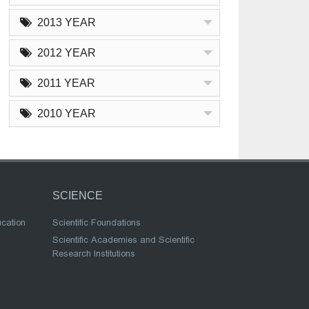
2013 YEAR
2012 YEAR
2011 YEAR
2010 YEAR
SCIENCE
ucation
Scientific Foundations
Scientific Academies and Scientific
Research Institutions