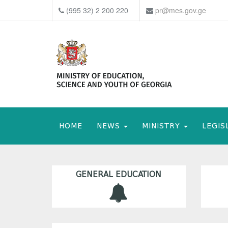
(995 32) 2 200 220
pr@mes.gov.ge
HOME
NEWS
MINISTRY
LEGIS
GENERAL EDUCATION