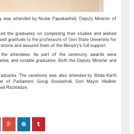
y was attended by Nodar Papukashvili, Deputy Minister of
ated the graduates on completing their studies and wished
ed gratitude to the professors of Gori State University for
rations and assured them of the Ministry's full support.
d the attendees. As part of the ceremony, awards were
letes, and notable graduates. Both the Deputy Minister and
graduates. The ceremony was also attended by Shida Kartli
 of Parliament Giorgi Sosiashvili, Gori Mayor Vladimir
avid Razmadze.