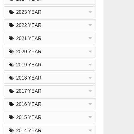
2023 YEAR
2022 YEAR
2021 YEAR
2020 YEAR
2019 YEAR
2018 YEAR
2017 YEAR
2016 YEAR
2015 YEAR
2014 YEAR