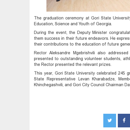
The graduation ceremony at Gori State Universit
Education, Science and Youth of Georgia.
During the event, the Deputy Minister congratul
them success in their future endeavors. He express
their contributions to the education of future gene
Rector Aleksandre Mgebrishvili also addresse
presented to outstanding volunteer students, ath
the Rector presented the relevant prizes.
This year, Gori State University celebrated 245 
State Representative Levan Kharabadze, Member
Khinchegashvili, and Gori City Council Chairman D