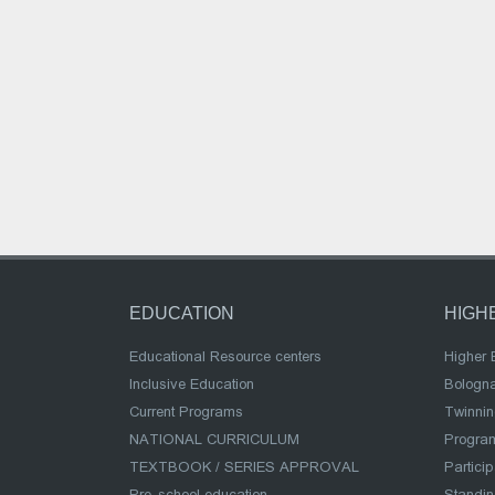
EDUCATION
HIGH
Educational Resource centers
Higher 
Inclusive Education
Bologn
Current Programs
Twinnin
NATIONAL CURRICULUM
Program
TEXTBOOK / SERIES APPROVAL
Partici
Pre-school education
Standi