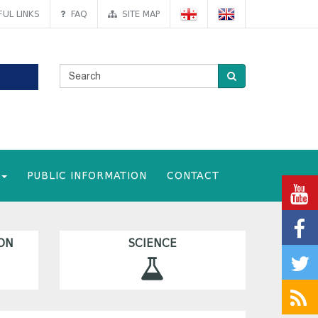
UL LINKS
FAQ
SITE MAP
PUBLIC INFORMATION
CONTACT
ON
SCIENCE