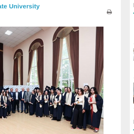
te University