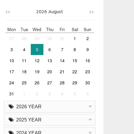
<<
>>
2026
August
Mon
Tue
Wed
Thu
Fri
Sat
Sun
27
28
29
30
31
1
2
3
4
5
6
7
8
9
10
11
12
13
14
15
16
17
18
19
20
21
22
23
24
25
26
27
28
29
30
31
1
2
3
4
5
6
2026 YEAR
2025 YEAR
2024 YEAR