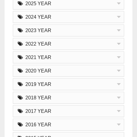
2025 YEAR
2024 YEAR
2023 YEAR
2022 YEAR
2021 YEAR
2020 YEAR
2019 YEAR
2018 YEAR
2017 YEAR
2016 YEAR