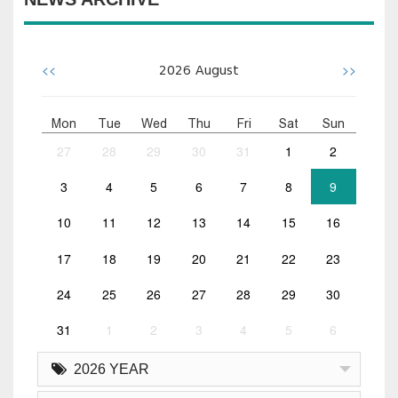
<<
>>
2026
August
Mon
Tue
Wed
Thu
Fri
Sat
Sun
27
28
29
30
31
1
2
3
4
5
6
7
8
9
10
11
12
13
14
15
16
17
18
19
20
21
22
23
24
25
26
27
28
29
30
31
1
2
3
4
5
6
2026 YEAR