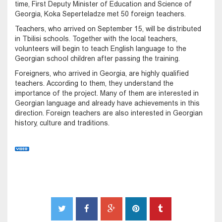
time, First Deputy Minister of Education and Science of
Georgia, Koka Seperteladze met 50 foreign teachers.
Teachers, who arrived on September 15, will be distributed
in Tbilisi schools. Together with the local teachers,
volunteers will begin to teach English language to the
Georgian school children after passing the training.
Foreigners, who arrived in Georgia, are highly qualified
teachers. According to them, they understand the
importance of the project. Many of them are interested in
Georgian language and already have achievements in this
direction. Foreign teachers are also interested in Georgian
history, culture and traditions.