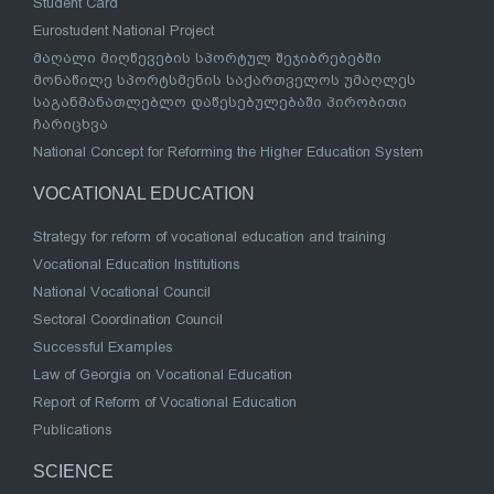
Student Card
Eurostudent National Project
მაღალი მიღწევების სპორტულ შეჯიბრებებში
მონაწილე სპორტსმენის საქართველოს უმაღლეს
საგანმანათლებლო დაწესებულებაში პირობითი
ჩარიცხვა
National Concept for Reforming the Higher Education System
VOCATIONAL EDUCATION
Strategy for reform of vocational education and training
Vocational Education Institutions
National Vocational Council
Sectoral Coordination Council
Successful Examples
Law of Georgia on Vocational Education
Report of Reform of Vocational Education
Publications
SCIENCE