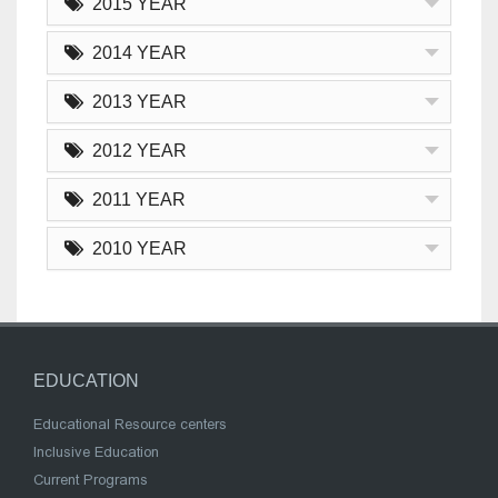
2015 YEAR
2014 YEAR
2013 YEAR
2012 YEAR
2011 YEAR
2010 YEAR
EDUCATION
Educational Resource centers
Inclusive Education
Current Programs