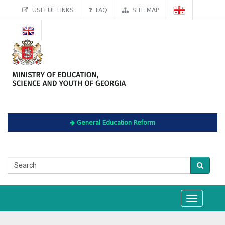
USEFUL LINKS
FAQ
SITE MAP
General Education Reform
Toggle
navigation