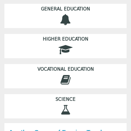
GENERAL EDUCATION
HIGHER EDUCATION
VOCATIONAL EDUCATION
SCIENCE