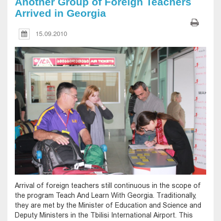
Another Group of Foreign Teachers
Arrived in Georgia
15.09.2010
Arrival of foreign teachers still continuous in the scope of
the program Teach And Learn With Georgia. Traditionally,
they are met by the Minister of Education and Science and
Deputy Ministers in the Tbilisi International Airport. This