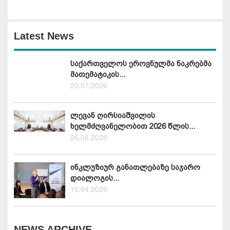
Latest News
საქართველოს ეროვნულმა ნაკრებმა
მათემატიკის...
20.07.2026
ლევან ღირსიაშვილის
ხელმძღვანელობით 2026 წლის...
26.06.2026
ინკლუზიურ განათლებაზე საჯარო
დიალოგის...
16.04.2026
NEWS ARCHIVE