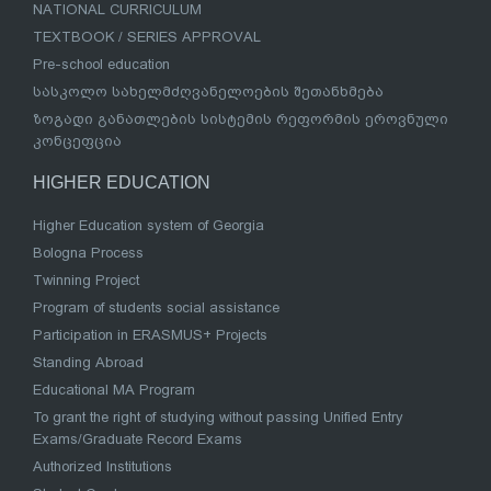
NATIONAL CURRICULUM
TEXTBOOK / SERIES APPROVAL
Pre-school education
სასკოლო სახელმძღვანელოების შეთანხმება
ზოგადი განათლების სისტემის რეფორმის ეროვნული
კონცეფცია
HIGHER EDUCATION
Higher Education system of Georgia
Bologna Process
Twinning Project
Program of students social assistance
Participation in ERASMUS+ Projects
Standing Abroad
Educational MA Program
To grant the right of studying without passing Unified Entry
Exams/Graduate Record Exams
Authorized Institutions