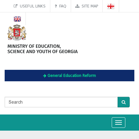
USEFUL LINKS
FAQ
SITE MAP
General Education Reform
Toggle
navigation