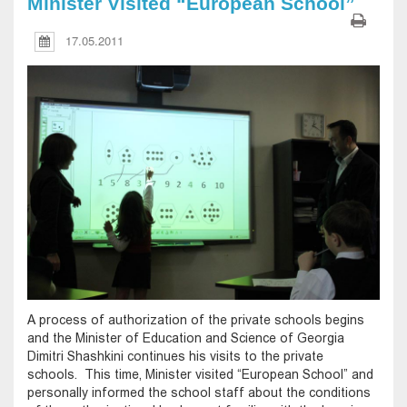
Minister Visited “European School”
17.05.2011
A process of authorization of the private schools begins
and the Minister of Education and Science of Georgia
Dimitri Shashkini continues his visits to the private
schools. This time, Minister visited “European School” and
personally informed the school staff about the conditions