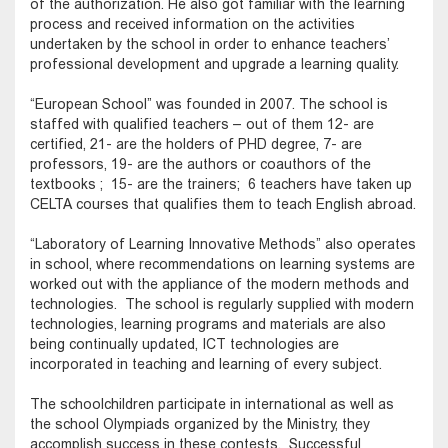
of the authorization. He also got familiar with the learning
process and received information on the activities
undertaken by the school in order to enhance teachers’
professional development and upgrade a learning quality.
“European School” was founded in 2007. The school is
staffed with qualified teachers – out of them 12- are
certified, 21- are the holders of PHD degree, 7- are
professors, 19- are the authors or coauthors of the
textbooks ; 15- are the trainers; 6 teachers have taken up
CELTA courses that qualifies them to teach English abroad.
“Laboratory of Learning Innovative Methods” also operates
in school, where recommendations on learning systems are
worked out with the appliance of the modern methods and
technologies. The school is regularly supplied with modern
technologies, learning programs and materials are also
being continually updated, ICT technologies are
incorporated in teaching and learning of every subject.
The schoolchildren participate in international as well as
the school Olympiads organized by the Ministry, they
accomplish success in these contests. Successful