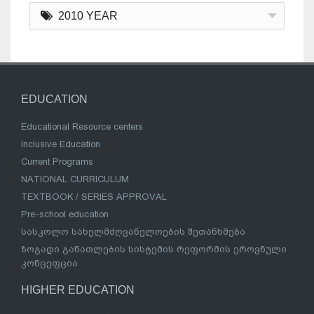
2010 YEAR
EDUCATION
Educational Resource centers
Inclusive Education
Current Programs
NATIONAL CURRICULUM
TEXTBOOK / SERIES APPROVAL
Pre-school education
სასკოლო სახელმძღვანელოების შეთანხმება
ზოგადი განათლების სისტემის რეფორმის ეროვნული
კონცეფცია
HIGHER EDUCATION