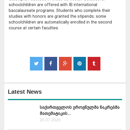
schoolchildren are offered with IB international
baccalaureate programs. Students who complete their
studies with honors are granted the stipends; some
schoolchildren are automatically enrolled in the second
course at certain faculties.
Latest News
საქართველოს ეროვნულმა ნაკრებმა
მათემატიკის...
20.07.2026