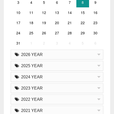
3
4
5
6
7
8
9
10
11
12
13
14
15
16
17
18
19
20
21
22
23
24
25
26
27
28
29
30
31
1
2
3
4
5
6
2026 YEAR
2025 YEAR
2024 YEAR
2023 YEAR
2022 YEAR
2021 YEAR