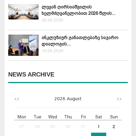
ლევან ღირსიაშვილის
ხელმძღვანელობით 2026 წლის...
26.06.2026
ინკლუზიურ განათლებაზე საჯარო
დიალოგის...
16.04.2026
NEWS ARCHIVE
<<
>>
2026
August
Mon
Tue
Wed
Thu
Fri
Sat
Sun
27
28
29
30
31
1
2