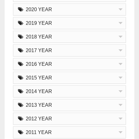
2020 YEAR
2019 YEAR
2018 YEAR
2017 YEAR
2016 YEAR
2015 YEAR
2014 YEAR
2013 YEAR
2012 YEAR
2011 YEAR