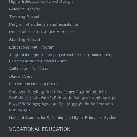
Higher Education system of Georgia
Bologna Process
Twinning Project
Program of students social assistance
Participation in ERASMUS+ Projects
Standing Abroad
Educational MA Program
To grant the right of studying without passing Unified Entry
Exams/Graduate Record Exams
Authorized Institutions
Student Card
Eurostudent National Project
მაღალი მიღწევების სპორტულ შეჯიბრებებში
მონაწილე სპორტსმენის საქართველოს უმაღლეს
საგანმანათლებლო დაწესებულებაში პირობითი
ჩარიცხვა
National Concept for Reforming the Higher Education System
VOCATIONAL EDUCATION