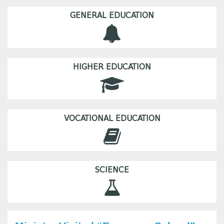
GENERAL EDUCATION
HIGHER EDUCATION
VOCATIONAL EDUCATION
SCIENCE