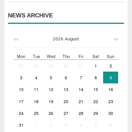
NEWS ARCHIVE
<<
>>
2026
August
Mon
Tue
Wed
Thu
Fri
Sat
Sun
27
28
29
30
31
1
2
3
4
5
6
7
8
9
10
11
12
13
14
15
16
17
18
19
20
21
22
23
24
25
26
27
28
29
30
31
1
2
3
4
5
6