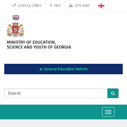
USEFUL LINKS
FAQ
SITE MAP
General Education Reform
Toggle
navigation