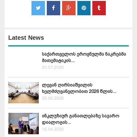
Latest News
საქართველოს ეროვნულმა ნაკრებმა
მათემატიკის...
20.07.2026
ლევან ღირსიაშვილის
ხელმძღვანელობით 2026 წლის...
26.06.2026
ინკლუზიურ განათლებაზე საჯარო
დიალოგის...
16.04.2026