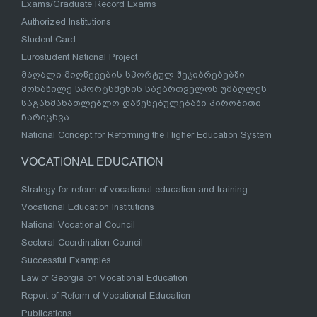
Exams/Graduate Record Exams
Authorized Institutions
Student Card
Eurostudent National Project
მაღალი მიღწევების სპორტულ შეჯიბრებებში
მონაწილე სპორტსმენის საქართველოს უმაღლეს
საგანმანათლებლო დაწესებულებაში პირობითი
ჩარიცხვა
National Concept for Reforming the Higher Education System
VOCATIONAL EDUCATION
Strategy for reform of vocational education and training
Vocational Education Institutions
National Vocational Council
Sectoral Coordination Council
Successful Examples
Law of Georgia on Vocational Education
Report of Reform of Vocational Education
Publications