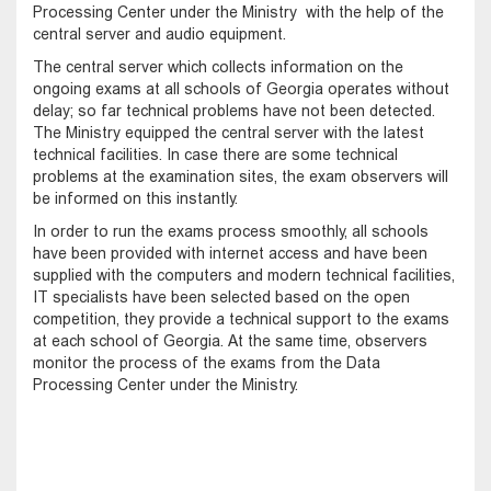
Processing Center under the Ministry with the help of the
central server and audio equipment.
The central server which collects information on the
ongoing exams at all schools of Georgia operates without
delay; so far technical problems have not been detected.
The Ministry equipped the central server with the latest
technical facilities. In case there are some technical
problems at the examination sites, the exam observers will
be informed on this instantly.
In order to run the exams process smoothly, all schools
have been provided with internet access and have been
supplied with the computers and modern technical facilities,
IT specialists have been selected based on the open
competition, they provide a technical support to the exams
at each school of Georgia. At the same time, observers
monitor the process of the exams from the Data
Processing Center under the Ministry.