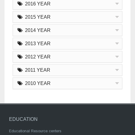
2016 YEAR
2015 YEAR
2014 YEAR
2013 YEAR
2012 YEAR
2011 YEAR
2010 YEAR
EDUCATION
Educational Resource centers