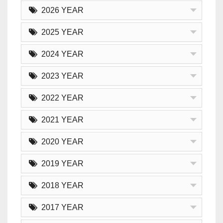
2026 YEAR
2025 YEAR
2024 YEAR
2023 YEAR
2022 YEAR
2021 YEAR
2020 YEAR
2019 YEAR
2018 YEAR
2017 YEAR