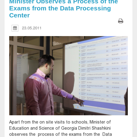
Minister Observes a Process of the
Exams from the Data Processing
Center
23.05.2011
Apart from the on site visits to schools, Minister of
Education and Science of Georgia Dimitri Shashkini
observes the process of the exams from the Data