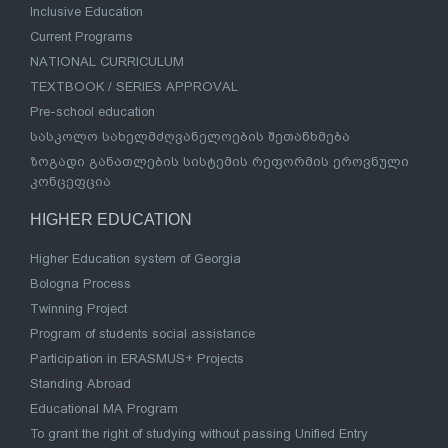
Inclusive Education
Current Programs
NATIONAL CURRICULUM
TEXTBOOK / SERIES APPROVAL
Pre-school education
სასკოლო სახელმძღვანელოების შეთანხმება
ზოგადი განათლების სისტემის რეფორმის ეროვნული
კონცეფცია
HIGHER EDUCATION
Higher Education system of Georgia
Bologna Process
Twinning Project
Program of students social assistance
Participation in ERASMUS+ Projects
Standing Abroad
Educational MA Program
To grant the right of studying without passing Unified Entry