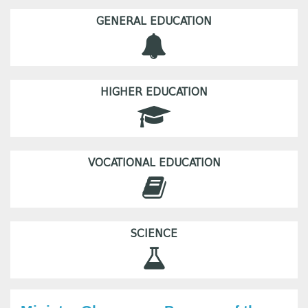
GENERAL EDUCATION
HIGHER EDUCATION
VOCATIONAL EDUCATION
SCIENCE