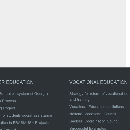
ER EDUCATION
VOCATIONAL EDUCATION
Education system of Georgia
Strategy for reform of vocational ed
and training
a Process
Vocational Education Institutions
g Project
National Vocational Council
 of students social assistance
Sectoral Coordination Council
pation in ERASMUS+ Projects
Successful Examples
ng Abroad