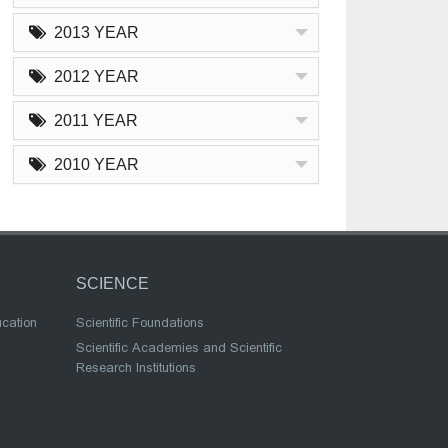
2013 YEAR
2012 YEAR
2011 YEAR
2010 YEAR
SCIENCE
ucation
Scientific Foundations
Scientific Academies and Scientific
Research Institutions