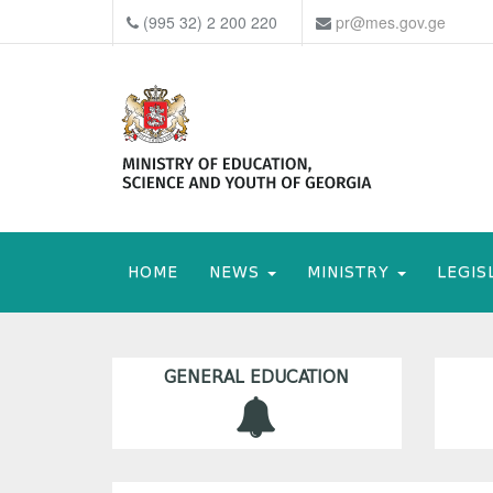
(995 32) 2 200 220
pr@mes.gov.ge
HOME
NEWS
MINISTRY
LEGIS
GENERAL EDUCATION