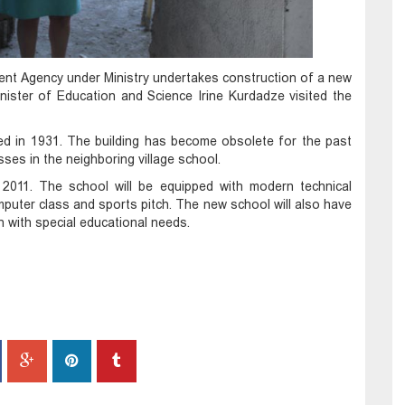
ment Agency under Ministry undertakes construction of a new
inister of Education and Science Irine Kurdadze visited the
ted in 1931. The building has become obsolete for the past
ses in the neighboring village school.
 2011. The school will be equipped with modern technical
 computer class and sports pitch. The new school will also have
en with special educational needs.