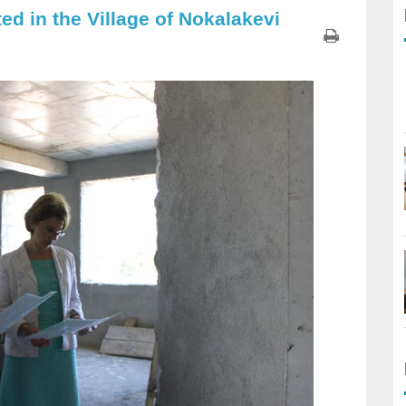
d in the Village of Nokalakevi