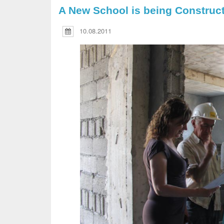
A New School is being Constructe
10.08.2011