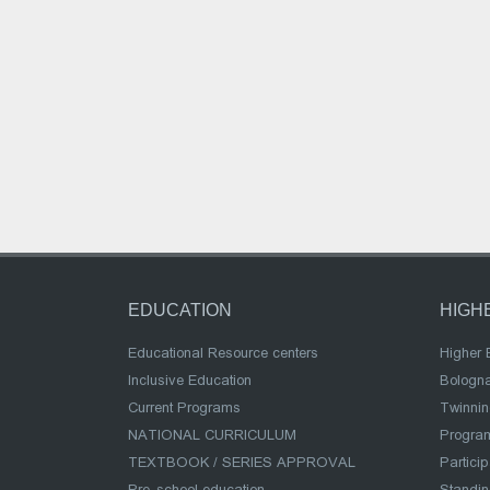
EDUCATION
HIGH
Educational Resource centers
Higher 
Inclusive Education
Bologn
Current Programs
Twinnin
NATIONAL CURRICULUM
Program
TEXTBOOK / SERIES APPROVAL
Partici
Pre-school education
Standi