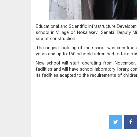
Educational and Scientific Infrastructure Develop
school in
Village of Nokalakevi, Senaki. Deputy M
site of construction.
The original building of the school was construc
years and up to 150 schoolchildren had to take clas
New school will start operating from November,
facilities and will have school laboratory, library,
its facilities adapted to the requirements of childr