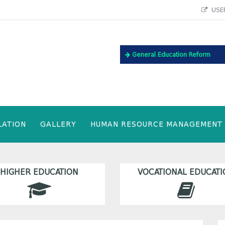
USEF
General Education Reform
LATION
GALLERY
HUMAN RESOURCE MANAGEMENT
HIGHER EDUCATION
VOCATIONAL EDUCATI