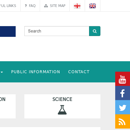
UL LINKS
FAQ
SITE MAP
PUBLIC INFORMATION
CONTACT
ON
SCIENCE