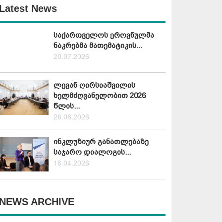
Latest News
საქართველოს ეროვნულმა
ნაკრებმა მათემატიკის...
20.07.2026
ლევან ღირსიაშვილის
ხელმძღვანელობით 2026
წლის...
26.06.2026
ინკლუზიურ განათლებაზე
საჯარო დიალოგის...
16.04.2026
NEWS ARCHIVE