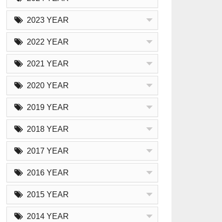
2023 YEAR
2022 YEAR
2021 YEAR
2020 YEAR
2019 YEAR
2018 YEAR
2017 YEAR
2016 YEAR
2015 YEAR
2014 YEAR