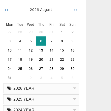
<<
>>
2026
August
Mon
Tue
Wed
Thu
Fri
Sat
Sun
27
28
29
30
31
1
2
3
4
5
6
7
8
9
10
11
12
13
14
15
16
17
18
19
20
21
22
23
24
25
26
27
28
29
30
31
1
2
3
4
5
6
2026 YEAR
2025 YEAR
2024 YEAR