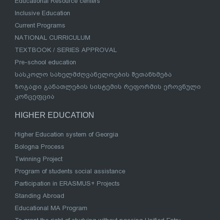
Educational Resource centers
Inclusive Education
Current Programs
NATIONAL CURRICULUM
TEXTBOOK / SERIES APPROVAL
Pre-school education
სასკოლო სახელმძღვანელოების შეთანხმება
ზოგადი განათლების სისტემის რეფორმის ეროვნული
კონცეფცია
HIGHER EDUCATION
Higher Education system of Georgia
Bologna Process
Twinning Project
Program of students social assistance
Participation in ERASMUS+ Projects
Standing Abroad
Educational MA Program