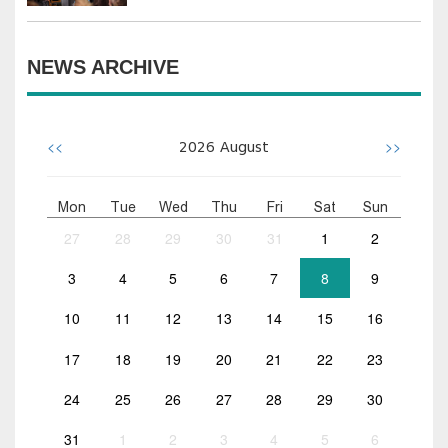
NEWS ARCHIVE
<<
>>
2026
August
Mon
Tue
Wed
Thu
Fri
Sat
Sun
27
28
29
30
31
1
2
3
4
5
6
7
8
9
10
11
12
13
14
15
16
17
18
19
20
21
22
23
24
25
26
27
28
29
30
31
1
2
3
4
5
6