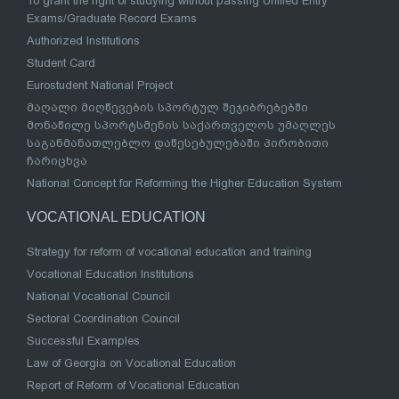
To grant the right of studying without passing Unified Entry
Exams/Graduate Record Exams
Authorized Institutions
Student Card
Eurostudent National Project
მაღალი მიღწევების სპორტულ შეჯიბრებებში
მონაწილე სპორტსმენის საქართველოს უმაღლეს
საგანმანათლებლო დაწესებულებაში პირობითი
ჩარიცხვა
National Concept for Reforming the Higher Education System
VOCATIONAL EDUCATION
Strategy for reform of vocational education and training
Vocational Education Institutions
National Vocational Council
Sectoral Coordination Council
Successful Examples
Law of Georgia on Vocational Education
Report of Reform of Vocational Education