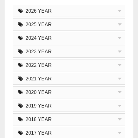
2026 YEAR
2025 YEAR
2024 YEAR
2023 YEAR
2022 YEAR
2021 YEAR
2020 YEAR
2019 YEAR
2018 YEAR
2017 YEAR