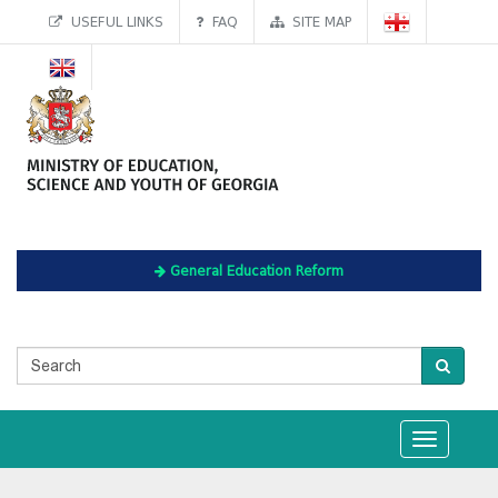
USEFUL LINKS
FAQ
SITE MAP
General Education Reform
Toggle
navigation