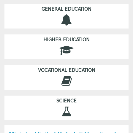
GENERAL EDUCATION
HIGHER EDUCATION
VOCATIONAL EDUCATION
SCIENCE