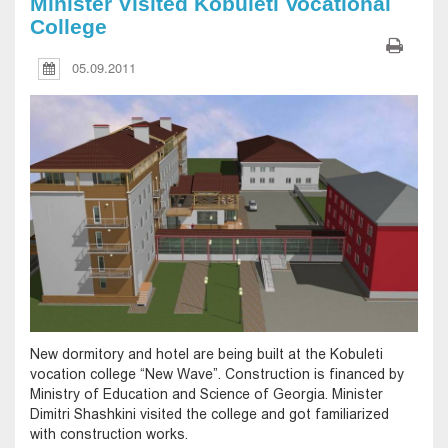
Minister Visited Kobuleti Vocational
College
05.09.2011
New dormitory and hotel are being built at the Kobuleti
vocation college “New Wave”. Construction is financed by
Ministry of Education and Science of Georgia. Minister
Dimitri Shashkini visited the college and got familiarized
with construction works.