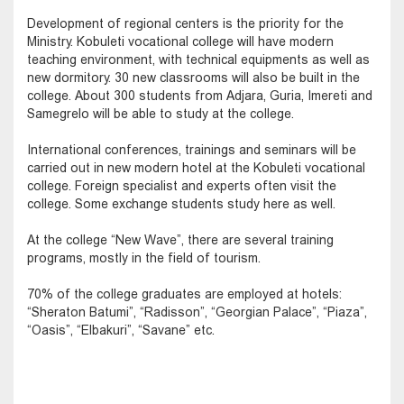
Development of regional centers is the priority for the
Ministry. Kobuleti vocational college will have modern
teaching environment, with technical equipments as well as
new dormitory. 30 new classrooms will also be built in the
college. About 300 students from Adjara, Guria, Imereti and
Samegrelo will be able to study at the college.
International conferences, trainings and seminars will be
carried out in new modern hotel at the Kobuleti vocational
college. Foreign specialist and experts often visit the
college. Some exchange students study here as well.
At the college “New Wave”, there are several training
programs, mostly in the field of tourism.
70% of the college graduates are employed at hotels:
“Sheraton Batumi”, “Radisson”, “Georgian Palace”, “Piaza”,
“Oasis”, “Elbakuri”, “Savane” etc.