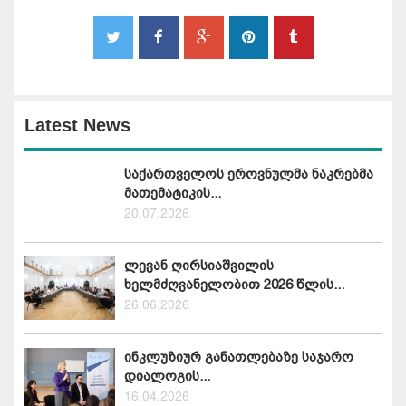
Latest News
საქართველოს ეროვნულმა ნაკრებმა
მათემატიკის...
20.07.2026
ლევან ღირსიაშვილის
ხელმძღვანელობით 2026 წლის...
26.06.2026
ინკლუზიურ განათლებაზე საჯარო
დიალოგის...
16.04.2026