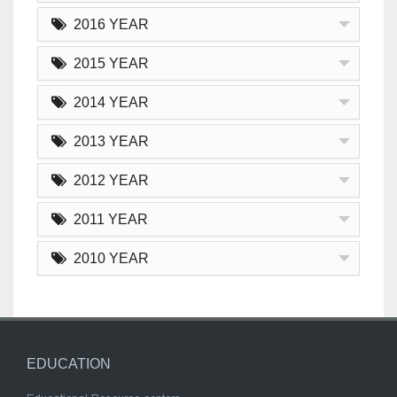
2016 YEAR
2015 YEAR
2014 YEAR
2013 YEAR
2012 YEAR
2011 YEAR
2010 YEAR
EDUCATION