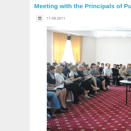
Meeting with the Principals of P
11.09.2011