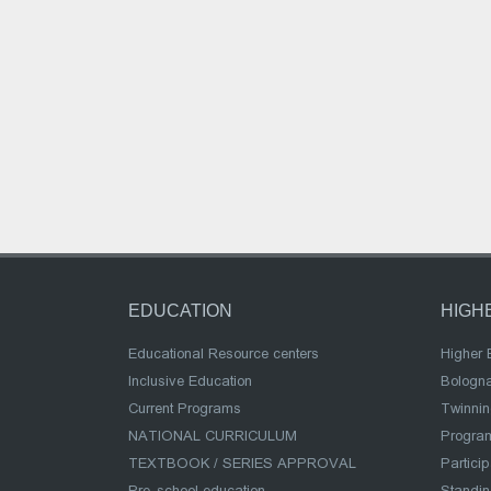
EDUCATION
HIGH
Educational Resource centers
Higher 
Inclusive Education
Bologn
Current Programs
Twinnin
NATIONAL CURRICULUM
Program
TEXTBOOK / SERIES APPROVAL
Partici
Pre-school education
Standi