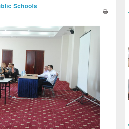
ublic Schools