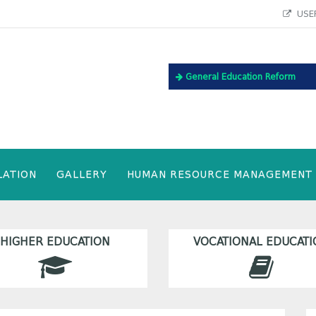
USEF
General Education Reform
LATION
GALLERY
HUMAN RESOURCE MANAGEMENT
HIGHER EDUCATION
VOCATIONAL EDUCATI