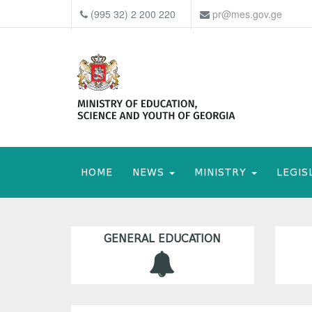
(995 32) 2 200 220
pr@mes.gov.ge
HOME
NEWS
MINISTRY
LEGIS
GENERAL EDUCATION