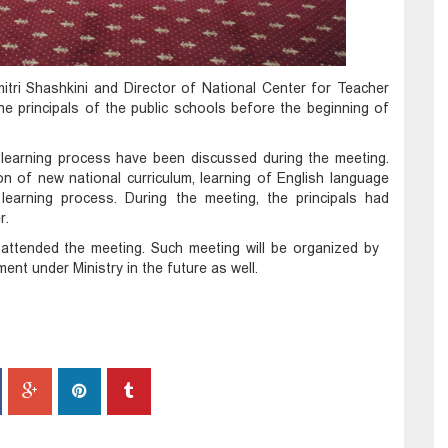
itri Shashkini and Director of National Center for Teacher
e principals of the public schools before the beginning of
 learning process have been discussed during the meeting.
n of new national curriculum, learning of English language
 learning process. During the meeting, the principals had
r.
a attended the meeting. Such meeting will be organized by
nt under Ministry in the future as well.