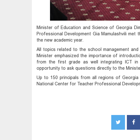
Minister of Education and Science of Georgia Dim
Professional Development Gia Mamulashvili met th
the new academic year.
All topics related to the school management and
Minister emphasized the importance of introductio
from the first grade as well integrating ICT in
opportunity to ask questions directly to the Ministe
Up to 150 principals from all regions of Georgi
National Center for Teacher Professional Developme