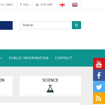
UL LINKS
FAQ
SITE MAP
PUBLIC INFORMATION
CONTACT
ON
SCIENCE