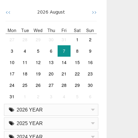
<<
>>
2026
August
Mon
Tue
Wed
Thu
Fri
Sat
Sun
27
28
29
30
31
1
2
3
4
5
6
7
8
9
10
11
12
13
14
15
16
17
18
19
20
21
22
23
24
25
26
27
28
29
30
31
1
2
3
4
5
6
2026 YEAR
2025 YEAR
2024 YEAR