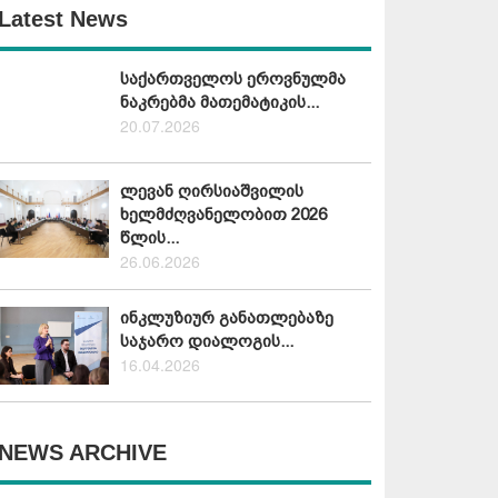
Latest News
საქართველოს ეროვნულმა
ნაკრებმა მათემატიკის...
20.07.2026
ლევან ღირსიაშვილის
ხელმძღვანელობით 2026
წლის...
26.06.2026
ინკლუზიურ განათლებაზე
საჯარო დიალოგის...
16.04.2026
NEWS ARCHIVE