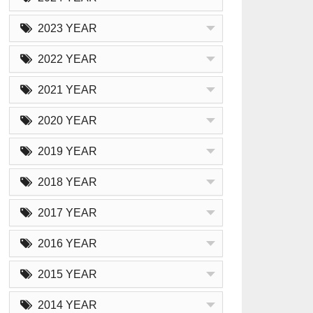
2023 YEAR
2022 YEAR
2021 YEAR
2020 YEAR
2019 YEAR
2018 YEAR
2017 YEAR
2016 YEAR
2015 YEAR
2014 YEAR