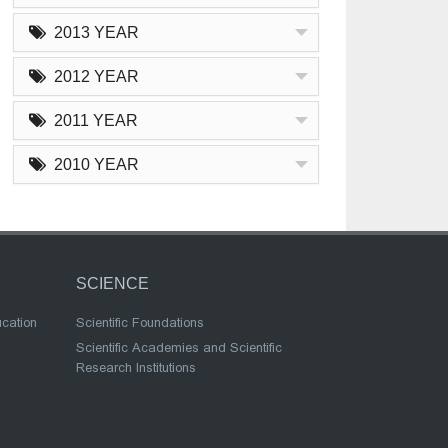
2013 YEAR
2012 YEAR
2011 YEAR
2010 YEAR
SCIENCE
ucation
Scientific Foundations
Scientific Academies and Scientific
Research Institutions