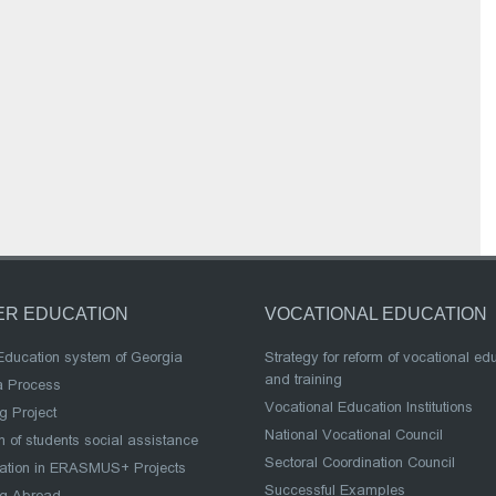
ER EDUCATION
VOCATIONAL EDUCATION
Education system of Georgia
Strategy for reform of vocational ed
and training
a Process
Vocational Education Institutions
g Project
National Vocational Council
 of students social assistance
Sectoral Coordination Council
pation in ERASMUS+ Projects
Successful Examples
ng Abroad