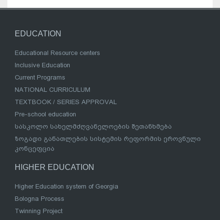
EDUCATION
Educational Resource centers
Inclusive Education
Current Programs
NATIONAL CURRICULUM
TEXTBOOK / SERIES APPROVAL
Pre-school education
სასკოლო სახელმძღვანელოების შეთანხმება
ზოგადი განათლების სისტემის რეფორმის ეროვნული
კონცეფცია
HIGHER EDUCATION
Higher Education system of Georgia
Bologna Process
Twinning Project