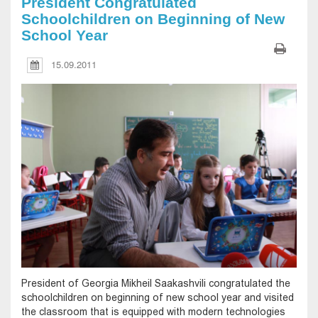
President Congratulated
Schoolchildren on Beginning of New
School Year
15.09.2011
President of Georgia Mikheil Saakashvili congratulated the
schoolchildren on beginning of new school year and visited
the classroom that is equipped with modern technologies