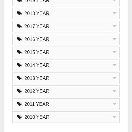
2019 YEAR
2018 YEAR
2017 YEAR
2016 YEAR
2015 YEAR
2014 YEAR
2013 YEAR
2012 YEAR
2011 YEAR
2010 YEAR