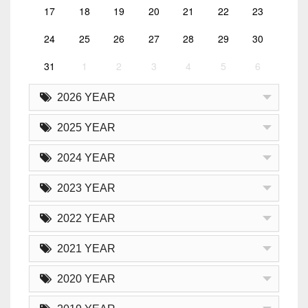
17
18
19
20
21
22
23
24
25
26
27
28
29
30
31
1
2
3
4
5
6
2026 YEAR
2025 YEAR
2024 YEAR
2023 YEAR
2022 YEAR
2021 YEAR
2020 YEAR