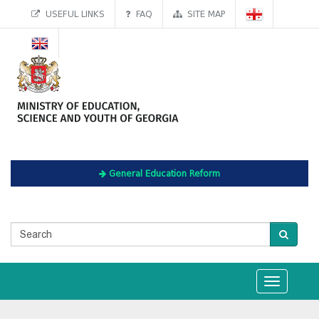
USEFUL LINKS
FAQ
SITE MAP
General Education Reform
Toggle
navigation