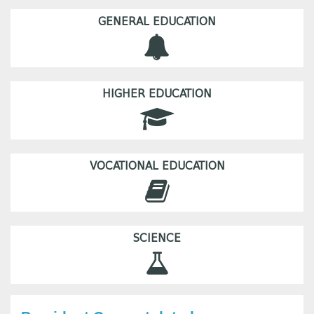
GENERAL EDUCATION
HIGHER EDUCATION
VOCATIONAL EDUCATION
SCIENCE