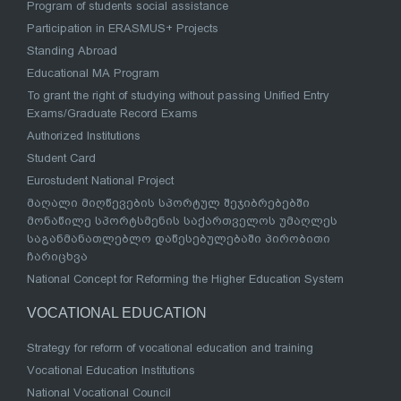
Program of students social assistance
Participation in ERASMUS+ Projects
Standing Abroad
Educational MA Program
To grant the right of studying without passing Unified Entry
Exams/Graduate Record Exams
Authorized Institutions
Student Card
Eurostudent National Project
მაღალი მიღწევების სპორტულ შეჯიბრებებში
მონაწილე სპორტსმენის საქართველოს უმაღლეს
საგანმანათლებლო დაწესებულებაში პირობითი
ჩარიცხვა
National Concept for Reforming the Higher Education System
VOCATIONAL EDUCATION
Strategy for reform of vocational education and training
Vocational Education Institutions
National Vocational Council