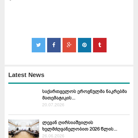
Latest News
საქართველოს ეროვნულმა ნაკრებმა
მათემატიკის...
20.07.2026
ლევან ღირსიაშვილის
ხელმძღვანელობით 2026 წლის...
26.06.2026