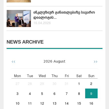
ინკლუზიურ განათლებაზე საჯარო
დიალოგის...
16.04.2026
NEWS ARCHIVE
<<
>>
2026
August
Mon
Tue
Wed
Thu
Fri
Sat
Sun
27
28
29
30
31
1
2
3
4
5
6
7
8
9
10
11
12
13
14
15
16