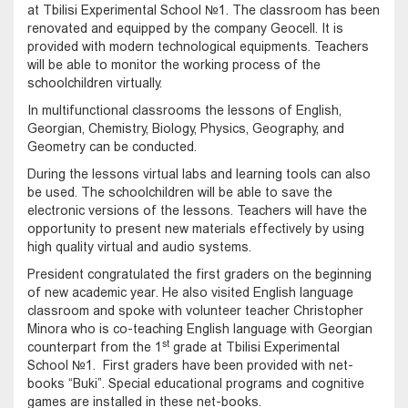
at Tbilisi Experimental School №1. The classroom has been
renovated and equipped by the company Geocell. It is
provided with modern technological equipments. Teachers
will be able to monitor the working process of the
schoolchildren virtually.
In multifunctional classrooms the lessons of English,
Georgian, Chemistry, Biology, Physics, Geography, and
Geometry can be conducted.
During the lessons virtual labs and learning tools can also
be used. The schoolchildren will be able to save the
electronic versions of the lessons. Teachers will have the
opportunity to present new materials effectively by using
high quality virtual and audio systems.
President congratulated the first graders on the beginning
of new academic year. He also visited English language
classroom and spoke with volunteer teacher Christopher
Minora who is co-teaching English language with Georgian
st
counterpart from the 1
grade at Tbilisi Experimental
School №1. First graders have been provided with net-
books “Buki”. Special educational programs and cognitive
games are installed in these net-books.