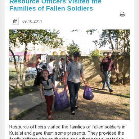
Resource Officers Visited the
Families of Fallen Soldiers
09.10.2011
Resource officers visited the families of fallen soldiers in
Kutaisi and gave them some presents. They provided the