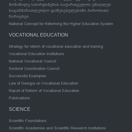
მონაწილე სპორტსმენის საქართველოს უმაღლეს
საგანმანათლებლო დაწესებულებაში პირობითი
ჩარიცხვა
National Concept for Reforming the Higher Education System
VOCATIONAL EDUCATION
Strategy for reform of vocational education and training
Vocational Education Institutions
National Vocational Council
Sectoral Coordination Council
Successful Examples
Law of Georgia on Vocational Education
Report of Reform of Vocational Education
Publications
SCIENCE
Scientific Foundations
Scientific Academies and Scientific Research Institutions