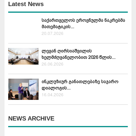
Latest News
საქართველოს ეროვნულმა ნაკრებმა
მათემატიკის...
20.07.2026
ლევან ღირსიაშვილის
ხელმძღვანელობით 2026 წლის...
26.06.2026
ინკლუზიურ განათლებაზე საჯარო
დიალოგის...
16.04.2026
NEWS ARCHIVE