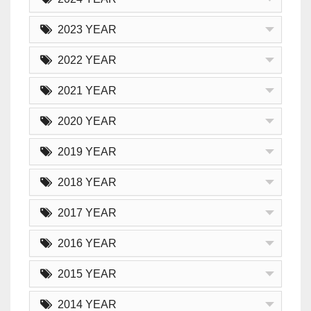
2023 YEAR
2022 YEAR
2021 YEAR
2020 YEAR
2019 YEAR
2018 YEAR
2017 YEAR
2016 YEAR
2015 YEAR
2014 YEAR