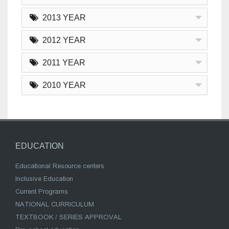
2013 YEAR
2012 YEAR
2011 YEAR
2010 YEAR
EDUCATION
Educational Resource centers
Inclusive Education
Current Programs
NATIONAL CURRICULUM
TEXTBOOK / SERIES APPROVAL