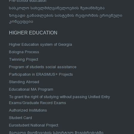
Pre-school education
სასკოლო სახელმძღვანელოების შეთანხმება
ზოგადი განათლების სისტემის რეფორმის ეროვნული
კონცეფცია
HIGHER EDUCATION
Higher Education system of Georgia
Bologna Process
Twinning Project
Program of students social assistance
Participation in ERASMUS+ Projects
Standing Abroad
Educational MA Program
To grant the right of studying without passing Unified Entry
Exams/Graduate Record Exams
Authorized Institutions
Student Card
Eurostudent National Project
მაღალი მიღწევების სპორტულ შეჯიბრებებში