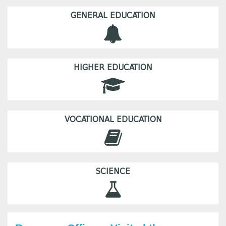
GENERAL EDUCATION
HIGHER EDUCATION
VOCATIONAL EDUCATION
SCIENCE