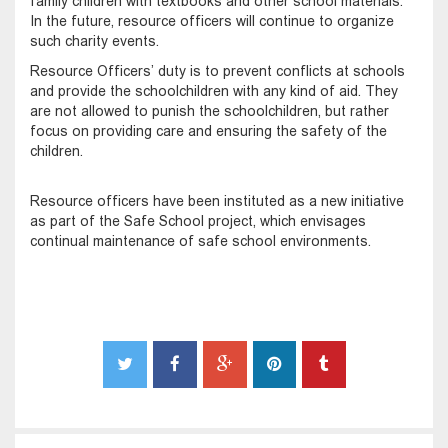
family children with textbooks and other school materials.
In the future, resource officers will continue to organize
such charity events.
Resource Officers’ duty is to prevent conflicts at schools
and provide the schoolchildren with any kind of aid. They
are not allowed to punish the schoolchildren, but rather
focus on providing care and ensuring the safety of the
children.
Resource officers have been instituted as a new initiative
as part of the Safe School project, which envisages
continual maintenance of safe school environments.