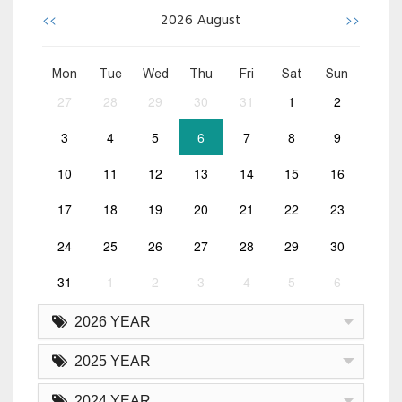
<<
>>
2026
August
Mon
Tue
Wed
Thu
Fri
Sat
Sun
27
28
29
30
31
1
2
3
4
5
6
7
8
9
10
11
12
13
14
15
16
17
18
19
20
21
22
23
24
25
26
27
28
29
30
31
1
2
3
4
5
6
2026 YEAR
2025 YEAR
2024 YEAR