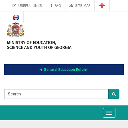
USEFUL LINKS
FAQ
SITE MAP
General Education Reform
Toggle
navigation