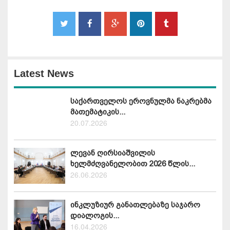
Latest News
საქართველოს ეროვნულმა ნაკრებმა
მათემატიკის...
20.07.2026
ლევან ღირსიაშვილის
ხელმძღვანელობით 2026 წლის...
26.06.2026
ინკლუზიურ განათლებაზე საჯარო
დიალოგის...
16.04.2026