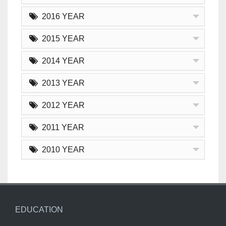
2016 YEAR
2015 YEAR
2014 YEAR
2013 YEAR
2012 YEAR
2011 YEAR
2010 YEAR
EDUCATION