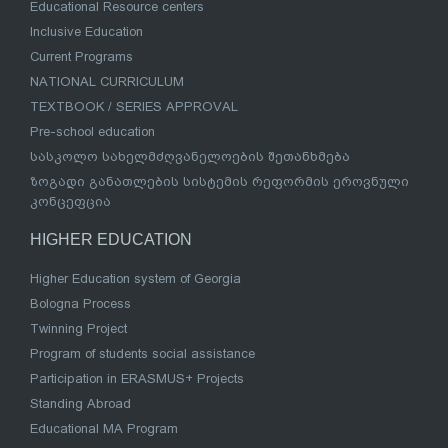
Educational Resource centers
Inclusive Education
Current Programs
NATIONAL CURRICULUM
TEXTBOOK / SERIES APPROVAL
Pre-school education
სასკოლო სახელმძღვანელოების შეთანხმება
ზოგადი განათლების სისტემის რეფორმის ეროვნული
კონცეფცია
HIGHER EDUCATION
Higher Education system of Georgia
Bologna Process
Twinning Project
Program of students social assistance
Participation in ERASMUS+ Projects
Standing Abroad
Educational MA Program