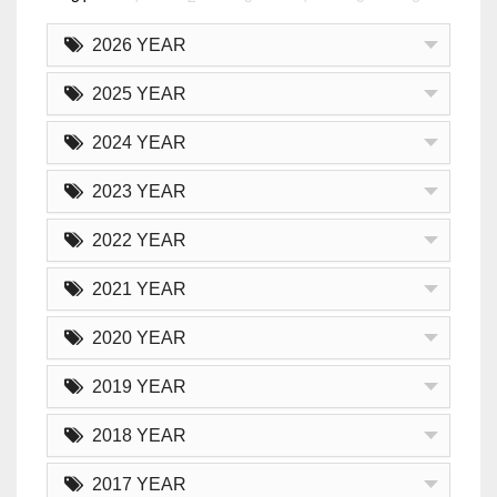
2026 YEAR
2025 YEAR
2024 YEAR
2023 YEAR
2022 YEAR
2021 YEAR
2020 YEAR
2019 YEAR
2018 YEAR
2017 YEAR