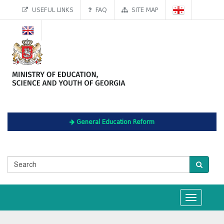
USEFUL LINKS
FAQ
SITE MAP
General Education Reform
Toggle
navigation