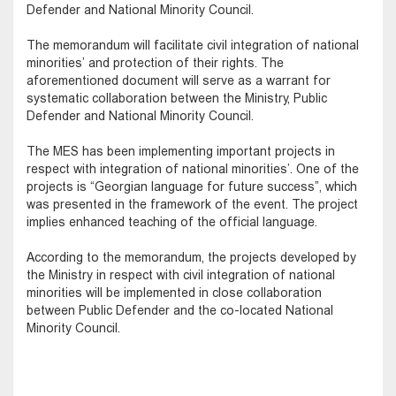
Defender and National Minority Council.
The memorandum will facilitate civil integration of national
minorities’ and protection of their rights. The
aforementioned document will serve as a warrant for
systematic collaboration between the Ministry, Public
Defender and National Minority Council.
The MES has been implementing important projects in
respect with integration of national minorities’. One of the
projects is “Georgian language for future success”, which
was presented in the framework of the event. The project
implies enhanced teaching of the official language.
According to the memorandum, the projects developed by
the Ministry in respect with civil integration of national
minorities will be implemented in close collaboration
between Public Defender and the co-located National
Minority Council.