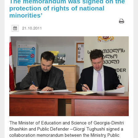
The memorandum was signed on the
protection of rights of national
minorities’
21.10.2011
The Minister of Education and Science of Georgia-Dimitri
Shashkin and Public Defender –Giorgi Tughushi signed a
collaboration memorandum between the Ministry, Public