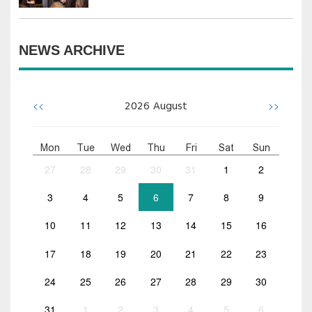
NEWS ARCHIVE
<<
>>
2026
August
Mon
Tue
Wed
Thu
Fri
Sat
Sun
27
28
29
30
31
1
2
3
4
5
6
7
8
9
10
11
12
13
14
15
16
17
18
19
20
21
22
23
24
25
26
27
28
29
30
31
1
2
3
4
5
6