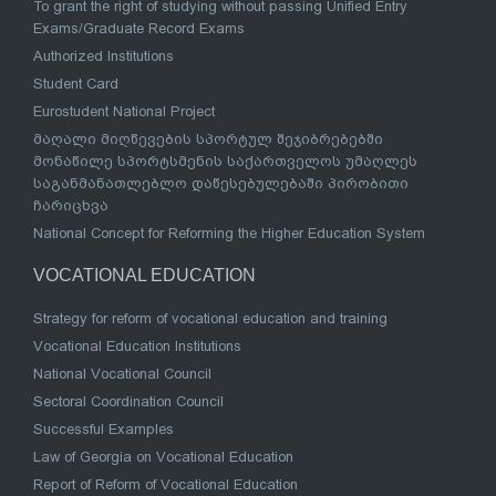
To grant the right of studying without passing Unified Entry
Exams/Graduate Record Exams
Authorized Institutions
Student Card
Eurostudent National Project
მაღალი მიღწევების სპორტულ შეჯიბრებებში
მონაწილე სპორტსმენის საქართველოს უმაღლეს
საგანმანათლებლო დაწესებულებაში პირობითი
ჩარიცხვა
National Concept for Reforming the Higher Education System
VOCATIONAL EDUCATION
Strategy for reform of vocational education and training
Vocational Education Institutions
National Vocational Council
Sectoral Coordination Council
Successful Examples
Law of Georgia on Vocational Education
Report of Reform of Vocational Education