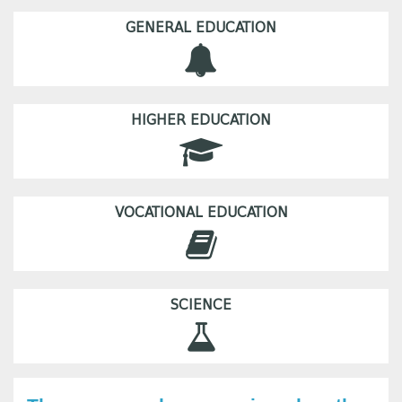
GENERAL EDUCATION
HIGHER EDUCATION
VOCATIONAL EDUCATION
SCIENCE